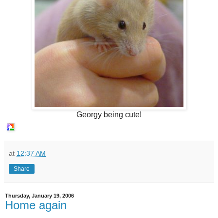
Georgy being cute!
at
12:37 AM
Share
Thursday, January 19, 2006
Home again