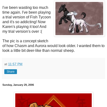
I've been wasting too much
time again. I've been playing
a trial version of Fish Tycoon
and it's so addicting! Now
Karen's playing it too! And
my trial version's over :(
The pic is a concept sketch
of how Chasm and Aurora would look older. I wanted them to
look a little bit deer-like than normal sheep.
at
11:57 PM
Share
Sunday, January 29, 2006