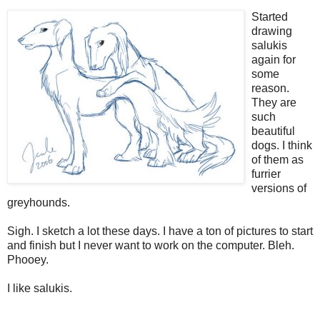
Started
drawing
salukis
again for
some
reason.
They are
such
beautiful
dogs. I think
of them as
furrier
versions of
greyhounds.
Sigh. I sketch a lot these days. I have a ton of pictures to start
and finish but I never want to work on the computer. Bleh.
Phooey.
I like salukis.