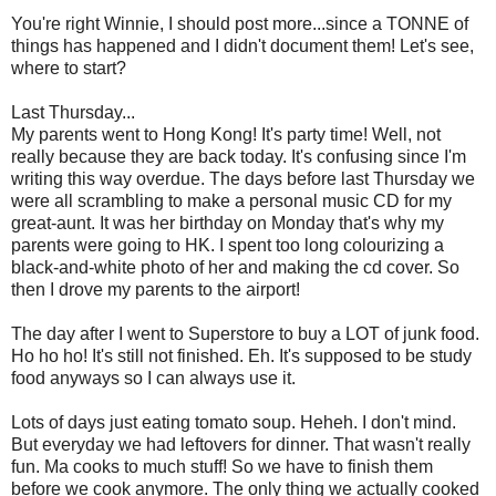
You're right Winnie, I should post more...since a TONNE of
things has happened and I didn't document them! Let's see,
where to start?
Last Thursday...
My parents went to Hong Kong! It's party time! Well, not
really because they are back today. It's confusing since I'm
writing this way overdue. The days before last Thursday we
were all scrambling to make a personal music CD for my
great-aunt. It was her birthday on Monday that's why my
parents were going to HK. I spent too long colourizing a
black-and-white photo of her and making the cd cover. So
then I drove my parents to the airport!
The day after I went to Superstore to buy a LOT of junk food.
Ho ho ho! It's still not finished. Eh. It's supposed to be study
food anyways so I can always use it.
Lots of days just eating tomato soup. Heheh. I don't mind.
But everyday we had leftovers for dinner. That wasn't really
fun. Ma cooks to much stuff! So we have to finish them
before we cook anymore. The only thing we actually cooked