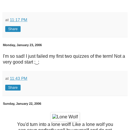
at
11:17 PM
Share
Monday, January 23, 2006
I'm so sad! I just failed my first two quizzes of the term! Not a
very good start ;_;
at
11:43 PM
Share
Sunday, January 22, 2006
You'd turn into a lone wolf! Like a lone wolf you