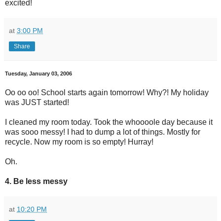
excited!
at
3:00 PM
Share
Tuesday, January 03, 2006
Oo oo oo! School starts again tomorrow! Why?! My holiday
was JUST started!
I cleaned my room today. Took the whoooole day because it
was sooo messy! I had to dump a lot of things. Mostly for
recycle. Now my room is so empty! Hurray!
Oh.
4. Be less messy
at
10:20 PM