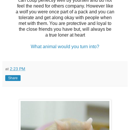
can coup perfectly well by yourself and do not
feel the need for others company. However like
a wolf you were once part of a pack and you can
tolerate and get along okay with people when
met with them. You are protective and loyal to
the close friends you have but, will always be
a true loner at heart
What animal would you turn into?
at
2:23 PM
Share