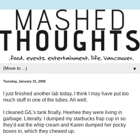
▼
Tuesday, January 31, 2006
I just finished another lab today. I think I may have put too
much stuff in one of the tubes. Ah well.
I cleaned G/L's tank finally. Heehee they were living in
garbage. Literally. I dumped my starbucks frap cup in so
they'd eat the whip cream and Karen dumped her pocky
boxes in, which they chewed up.