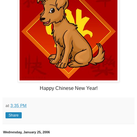
Happy Chinese New Year!
at
3:35 PM
Share
Wednesday, January 25, 2006