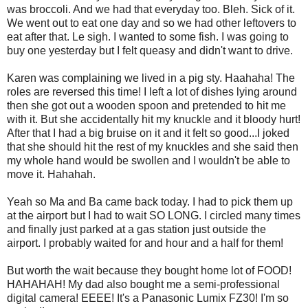
was broccoli. And we had that everyday too. Bleh. Sick of it.
We went out to eat one day and so we had other leftovers to
eat after that. Le sigh. I wanted to some fish. I was going to
buy one yesterday but I felt queasy and didn't want to drive.
Karen was complaining we lived in a pig sty. Haahaha! The
roles are reversed this time! I left a lot of dishes lying around
then she got out a wooden spoon and pretended to hit me
with it. But she accidentally hit my knuckle and it bloody hurt!
After that I had a big bruise on it and it felt so good...I joked
that she should hit the rest of my knuckles and she said then
my whole hand would be swollen and I wouldn't be able to
move it. Hahahah.
Yeah so Ma and Ba came back today. I had to pick them up
at the airport but I had to wait SO LONG. I circled many times
and finally just parked at a gas station just outside the
airport. I probably waited for and hour and a half for them!
But worth the wait because they bought home lot of FOOD!
HAHAHAH! My dad also bought me a semi-professional
digital camera! EEEE! It's a Panasonic Lumix FZ30! I'm so