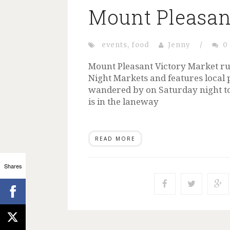
Mount Pleasan
events
,
food
Jenny
/
0
Mount Pleasant Victory Market ru
Night Markets and features local 
wandered by on Saturday night to c
is in the laneway
READ MORE
Shares