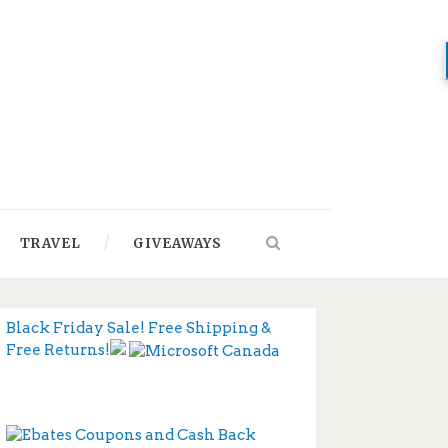
TRAVEL
GIVEAWAYS
Black Friday Sale! Free Shipping &
Free Returns!