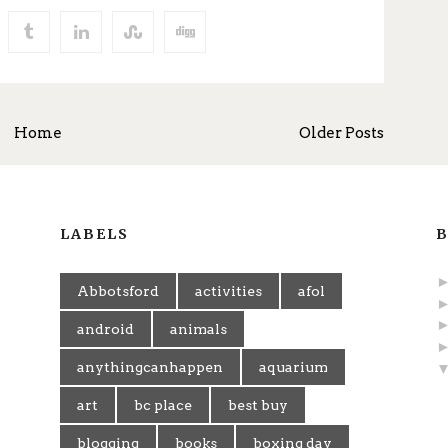
Home
Older Posts
LABELS
B
Abbotsford
activities
afol
android
animals
anythingcanhappen
aquarium
art
bc place
best buy
blogging
books
boxing day