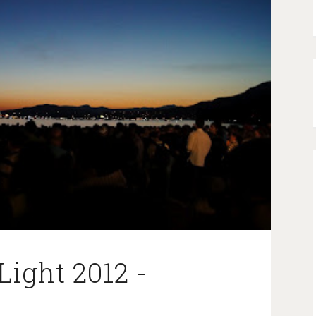
Light 2012 -