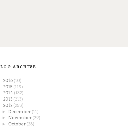
LOG ARCHIVE
►
2016
(10)
►
2015
(119)
►
2014
(132)
►
2013
(213)
▼
2012
(258)
►
December
(11)
►
November
(29)
►
October
(28)