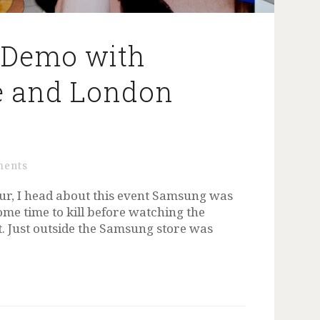
 Demo with
e and London
h
ments
r, I head about this event Samsung was
ome time to kill before watching the
ut. Just outside the Samsung store was