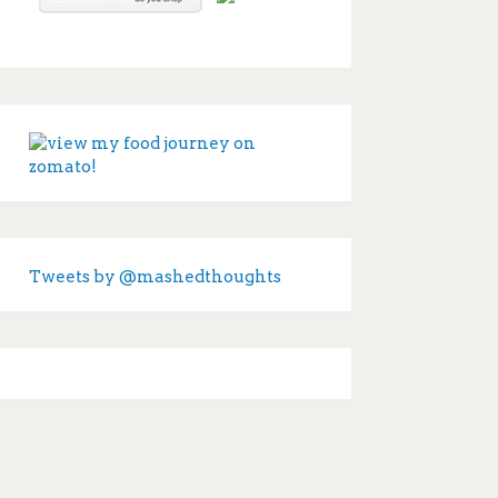
Tweets by @mashedthoughts