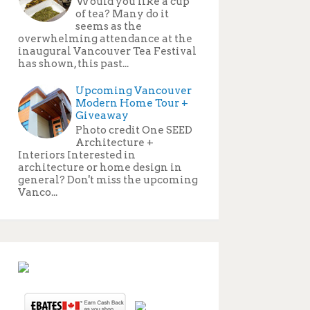
Would you like a cup
of tea? Many do it
seems as the
overwhelming attendance at the
inaugural Vancouver Tea Festival
has shown, this past...
Upcoming Vancouver
Modern Home Tour +
Giveaway
Photo credit One SEED
Architecture +
Interiors Interested in
architecture or home design in
general? Don't miss the upcoming
Vanco...