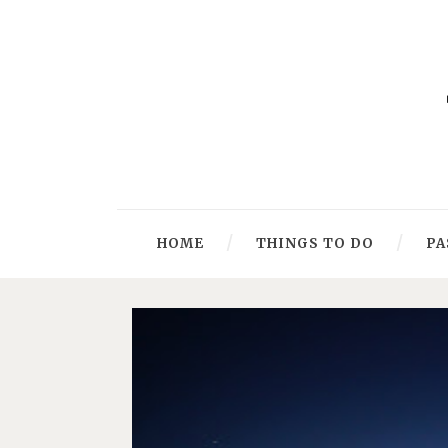
HOME
THINGS TO DO
PA