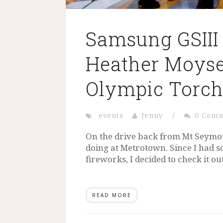
Samsung GSIII
Heather Moys
Olympic Torc
events
Jenny
/
0 Com
On the drive back from Mt Seymou
doing at Metrotown. Since I had s
fireworks, I decided to check it o
READ MORE