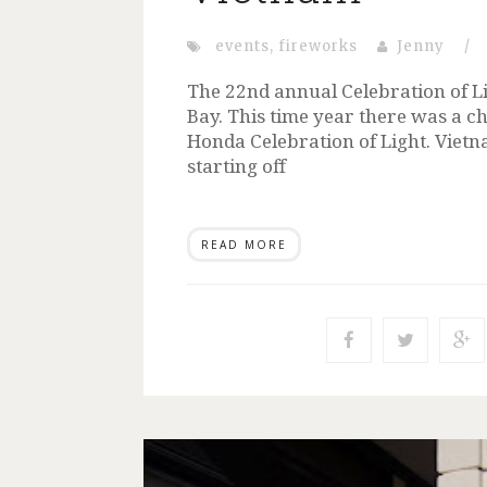
events
,
fireworks
Jenny
/
The 22nd annual Celebration of Lig
Bay. This time year there was a ch
Honda Celebration of Light. Vietn
starting off
READ MORE