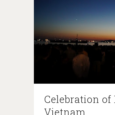
Celebration of 
Vietnam