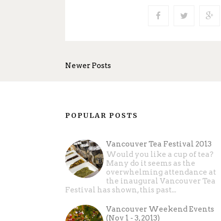
Newer Posts
POPULAR POSTS
Vancouver Tea Festival 2013
Would you like a cup of tea?
Many do it seems as the
overwhelming attendance at
the inaugural Vancouver Tea
Festival has shown, this past...
Vancouver Weekend Events
(Nov 1 - 3, 2013)