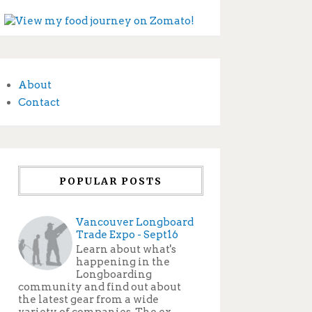
About
Contact
POPULAR POSTS
Vancouver Longboard
Trade Expo - Sept16
Learn about what's
happening in the
Longboarding
community and find out about
the latest gear from a wide
variety of companies. The ex...