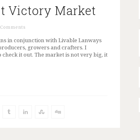
t Victory Market
 Comments
ns in conjunction with Livable Lanways
producers, growers and crafters. I
heck it out. The market is not very big, it