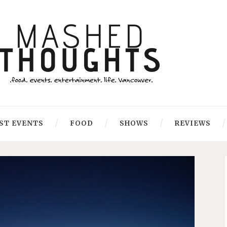
ST EVENTS
FOOD
SHOWS
REVIEWS