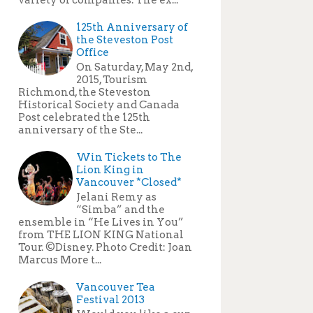
125th Anniversary of
the Steveston Post
Office
On Saturday, May 2nd,
2015, Tourism
Richmond, the Steveston
Historical Society and Canada
Post celebrated the 125th
anniversary of the Ste...
Win Tickets to The
Lion King in
Vancouver *Closed*
Jelani Remy as
“Simba” and the
ensemble in “He Lives in You”
from THE LION KING National
Tour. ©Disney. Photo Credit: Joan
Marcus More t...
Vancouver Tea
Festival 2013