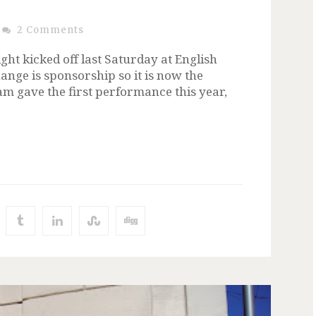
2 Comments
ht kicked off last Saturday at English
ange is sponsorship so it is now the
am gave the first performance this year,