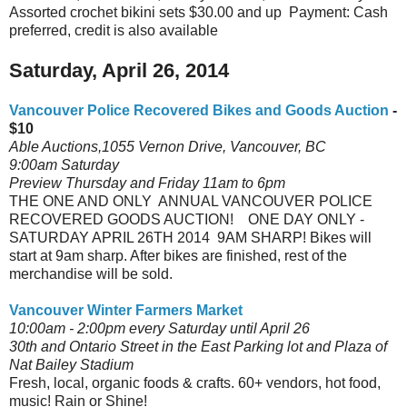
Assorted crochet bikini sets $30.00 and up Payment: Cash
preferred, credit is also available
Saturday, April 26, 2014
Vancouver Police Recovered Bikes and Goods Auction
-
$10
Able Auctions,1055 Vernon Drive, Vancouver, BC
9:00am Saturday
Preview Thursday and Friday 11am to 6pm
THE ONE AND ONLY ANNUAL VANCOUVER POLICE
RECOVERED GOODS AUCTION! ONE DAY ONLY -
SATURDAY APRIL 26TH 2014 9AM SHARP! Bikes will
start at 9am sharp. After bikes are finished, rest of the
merchandise will be sold.
Vancouver Winter Farmers Market
10:00am - 2:00pm every Saturday until April 26
30th and Ontario Street in the East Parking lot and Plaza of
Nat Bailey Stadium
Fresh, local, organic foods & crafts. 60+ vendors, hot food,
music! Rain or Shine!