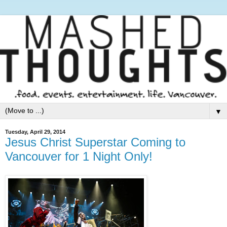
▼
Tuesday, April 29, 2014
Jesus Christ Superstar Coming to
Vancouver for 1 Night Only!