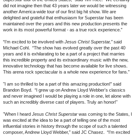
did not imagine then that 43 years later we would be witnessing
another America-wide tour of our first big hit show. We are
delighted and grateful that enthusiasm for Superstar has been
maintained over the years and this new production presents the
work in its most powerful format - as a true rock experience.”
“I’m excited to be involved with
Jesus Christ Superstar,”
said
Michael Cohl.
“The show has evolved greatly over the past 40
years and it is exhilarating to be a part of a project that marries
this incredible property and its extraordinary music with the new,
innovative technology that has become available for live shows.
This arena rock spectacular is a whole new experience for fans.”
"I am so thrilled to be a part of this amazing production!” said
Brandon Boyd.
“I grew up on Andrew Lloyd Webber's classics
and never imagined I would be playing a role in one, let alone with
such an incredibly diverse cast of players. Truly an honor!"
"When I heard
Jesus Christ Superstar
was coming to the States, I
was excited at the idea to be a part of telling one of the most
influential stories in history through the scope of such a talented
composer, Andrew Lloyd Webber,” said JC Chasez.
“I’m excited