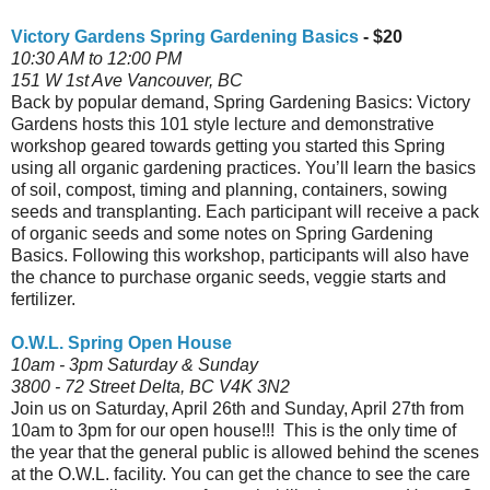
Victory Gardens Spring Gardening Basics
- $20
10:30 AM to 12:00 PM
151 W 1st Ave Vancouver, BC
Back by popular demand, Spring Gardening Basics: Victory
Gardens hosts this 101 style lecture and demonstrative
workshop geared towards getting you started this Spring
using all organic gardening practices. You’ll learn the basics
of soil, compost, timing and planning, containers, sowing
seeds and transplanting. Each participant will receive a pack
of organic seeds and some notes on Spring Gardening
Basics. Following this workshop, participants will also have
the chance to purchase organic seeds, veggie starts and
fertilizer.
O.W.L. Spring Open House
10am - 3pm Saturday & Sunday
3800 - 72 Street Delta, BC V4K 3N2
Join us on Saturday, April 26th and Sunday, April 27th from
10am to 3pm for our open house!!! This is the only time of
the year that the general public is allowed behind the scenes
at the O.W.L. facility. You can get the chance to see the care