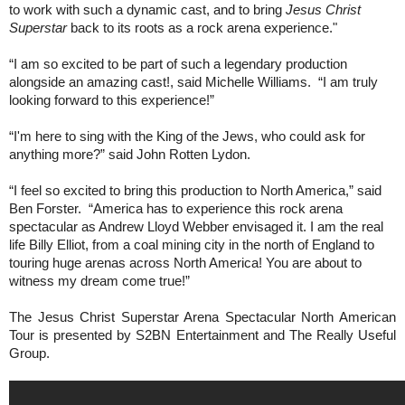
to work with such a dynamic cast, and to bring
Jesus Christ
Superstar
back to its roots as a rock arena experience."
“I am so excited to be part of such a legendary production
alongside an amazing cast!, said Michelle Williams.
“I am truly
looking forward to this experience!”
“I'm here to sing with the King of the Jews, who could ask for
anything more?” said John Rotten Lydon.
“I feel so excited to bring this production to North America,” said
Ben Forster.
“America has to experience this rock arena
spectacular as Andrew Lloyd Webber envisaged it. I am the real
life Billy Elliot, from a coal mining city in the north of England to
touring huge arenas across North America! You are about to
witness my dream come true!”
The Jesus Christ Superstar Arena Spectacular North American
Tour is presented by S2BN Entertainment and The Really Useful
Group.