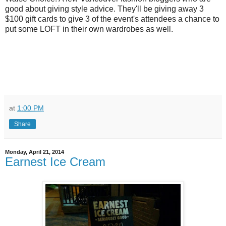
good about giving style advice. They'll be giving away 3
$100 gift cards to give 3 of the event's attendees a chance to
put some LOFT in their own wardrobes as well.
at
1:00 PM
Share
Monday, April 21, 2014
Earnest Ice Cream