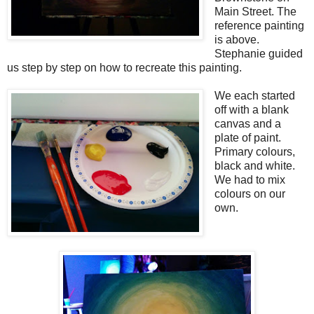
Main Street. The
reference painting
is above.
Stephanie guided
us step by step on how to recreate this painting.
We each started
off with a blank
canvas and a
plate of paint.
Primary colours,
black and white.
We had to mix
colours on our
own.