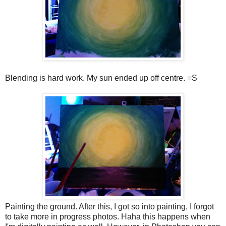
Blending is hard work. My sun ended up off centre. =S
Painting the ground. After this, I got so into painting, I forgot
to take more in progress photos. Haha this happens when