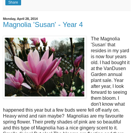
Share
Monday, April 28, 2014
Magnolia 'Susan' - Year 4
The Magnolia
'Susan' that
resides in my yard
is now four years
old. I had bought it
at the VanDusen
Garden annual
plant sale. Year
after year, I look
forward to seeing
them bloom. I
don't know what
happened this year but a few buds were fell off early on.
Heavy wind and rain maybe? Magnolias are my favourite
spring flower. Their pretty shades of pink are so beautiful
and this type of Magnolia has a nice gingery scent to it.