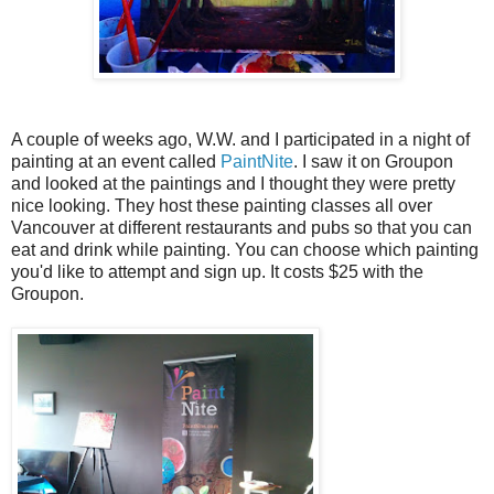
A couple of weeks ago, W.W. and I participated in a night of
painting at an event called
PaintNite
. I saw it on Groupon
and looked at the paintings and I thought they were pretty
nice looking. They host these painting classes all over
Vancouver at different restaurants and pubs so that you can
eat and drink while painting. You can choose which painting
you'd like to attempt and sign up. It costs $25 with the
Groupon.