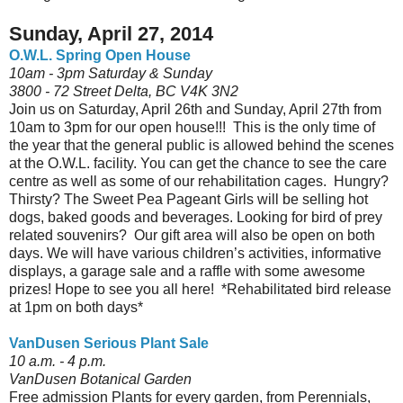
Sunday, April 27, 2014
O.W.L. Spring Open House
10am - 3pm Saturday & Sunday
3800 - 72 Street Delta, BC V4K 3N2
Join us on Saturday, April 26th and Sunday, April 27th from
10am to 3pm for our open house!!! This is the only time of
the year that the general public is allowed behind the scenes
at the O.W.L. facility. You can get the chance to see the care
centre as well as some of our rehabilitation cages. Hungry?
Thirsty? The Sweet Pea Pageant Girls will be selling hot
dogs, baked goods and beverages. Looking for bird of prey
related souvenirs? Our gift area will also be open on both
days. We will have various children’s activities, informative
displays, a garage sale and a raffle with some awesome
prizes! Hope to see you all here! *Rehabilitated bird release
at 1pm on both days*
VanDusen Serious Plant Sale
10 a.m. - 4 p.m.
VanDusen Botanical Garden
Free admission Plants for every garden, from Perennials,