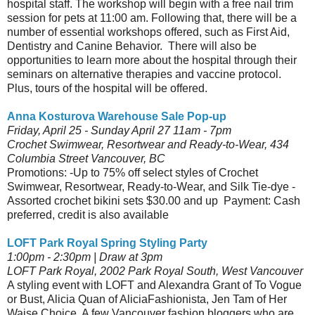
hospital staff. The workshop will begin with a free nail trim
session for pets at 11:00 am. Following that, there will be a
number of essential workshops offered, such as First Aid,
Dentistry and Canine Behavior. There will also be
opportunities to learn more about the hospital through their
seminars on alternative therapies and vaccine protocol.
Plus, tours of the hospital will be offered.
Anna Kosturova Warehouse Sale Pop-up
Friday, April 25 - Sunday April 27 11am - 7pm
Crochet Swimwear, Resortwear and Ready-to-Wear, 434
Columbia Street Vancouver, BC
Promotions: -Up to 75% off select styles of Crochet
Swimwear, Resortwear, Ready-to-Wear, and Silk Tie-dye -
Assorted crochet bikini sets $30.00 and up Payment: Cash
preferred, credit is also available
LOFT Park Royal Spring Styling Party
1:00pm - 2:30pm | Draw at 3pm
LOFT Park Royal, 2002 Park Royal South, West Vancouver
A styling event with LOFT and Alexandra Grant of To Vogue
or Bust, Alicia Quan of AliciaFashionista, Jen Tam of Her
Waise Choice. A few Vancouver fashion bloggers who are