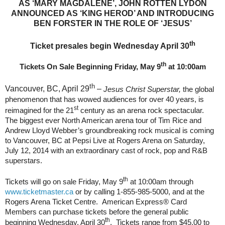
AS ‘MARY MAGDALENE’, JOHN ROTTEN LYDON
ANNOUNCED AS ‘KING HEROD’ AND INTRODUCING
BEN FORSTER IN THE ROLE OF ‘JESUS’
th
Ticket presales begin Wednesday April 30
th
Tickets On Sale Beginning Friday, May 9
at 10:00am
th
Vancouver, BC, April 29
–
Jesus Christ Superstar,
the global
phenomenon that has wowed audiences for over 40 years, is
st
reimagined for the 21
century as an arena rock spectacular.
The biggest ever North American arena tour of Tim Rice and
Andrew Lloyd Webber’s groundbreaking rock musical is coming
to Vancouver, BC at Pepsi Live at Rogers Arena on Saturday,
July 12, 2014 with an extraordinary cast of rock, pop and R&B
superstars.
th
Tickets will go on sale Friday, May 9
at 10:00am through
www.ticketmaster.ca
or by calling 1-855-985-5000, and at the
Rogers Arena Ticket Centre.
American Express® Card
Members can purchase tickets before the general public
th
beginning Wednesday, April 30
.
Tickets range from $45.00
to