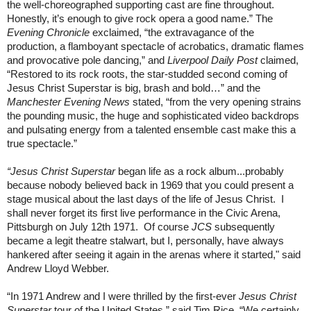
the well-choreographed supporting cast are fine throughout.
Honestly, it’s enough to give rock opera a good name.” The
Evening Chronicle
exclaimed, “the extravagance of the
production, a flamboyant spectacle of acrobatics, dramatic flames
and provocative pole dancing,” and
Liverpool Daily Post
claimed,
“Restored to its rock roots, the star-studded second coming of
Jesus Christ Superstar is big, brash and bold…” and the
Manchester Evening News
stated, “from the very opening strains
the pounding music, the huge and sophisticated video backdrops
and pulsating energy from a talented ensemble cast make this a
true spectacle.”
“Jesus Christ Superstar
began life as a rock album...probably
because nobody believed back in 1969 that you could present a
stage musical about the last days of the life of Jesus Christ.
I
shall never forget its first live performance in the Civic Arena,
Pittsburgh on July 12th 1971.
Of course
JCS
subsequently
became a legit theatre stalwart, but I, personally, have always
hankered after seeing it again in the arenas where it started," said
Andrew Lloyd Webber.
“In 1971 Andrew and I were thrilled by the first-ever
Jesus Christ
Superstar
tour of the United States,” said Tim Rice. “We certainly