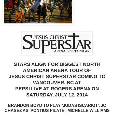
STARS ALIGN FOR BIGGEST NORTH
AMERICAN ARENA TOUR OF
JESUS CHRIST SUPERSTAR
COMING TO
VANCOUVER, BC AT
PEPSI LIVE AT ROGERS ARENA ON
SATURDAY, JULY 12, 2014
BRANDON BOYD TO PLAY ‘JUDAS ISCARIOT’, JC
CHASEZ AS ‘PONTIUS PILATE’, MICHELLE WILLIAMS