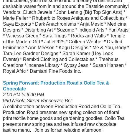
handcrafted, you'll be sure to find a medley of distinct and
desirable wares from in and around the Eastside community!
Vendors: Clutch Jewels * John Lennig (Big Top Sign Arts) *
Marie Feiler * Rhubarb to Roses Antiques and Collectibles *
Saya Exports * Dark Anachronisms * Anja Mesic * Medicina
Designs * Disturbing Art * Suzume * Indigold Arts * Yuri Arajs
* Vanessa Green * Sara Triggs * Rocks and Walls * Temple
of the Modern Girl * Juliet 925 * Colleen Webber * Drafted
Eminence * Ann Meeson * Kagu Designs * Me & You, Body *
Tara-Lee Gardner Designs * Sarah Kamer (Hey Look
Events) * Remixd Clothing and Collectables * Treehaus
Creations * Incense Library * Gypsy Jean * Susan Hansen *
Royal Afric * Damiani Fine Foods Inc.
Spring Forward: Production Road x Oollo Tea &
Chocolate
2:00 PM to 6:00 PM
990 Nicola Street Vancouver, BC
A collaboration between Production Road and Oollo Tea.
Production Road presents new spring collection of floral
print textile home goods and gardening goodies. Oollo Tea
presents new spring tea and tea infused raw chocolate
tasting menu. Join us for an relaxing afternoon!