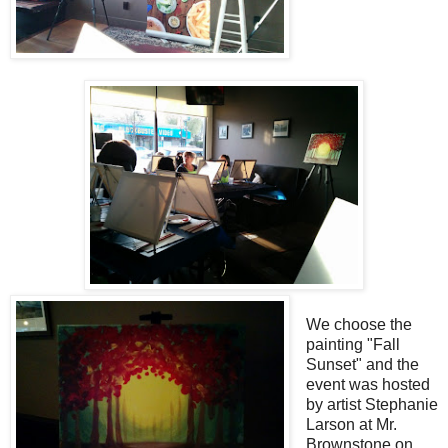
We choose the
painting "Fall
Sunset" and the
event was hosted
by artist Stephanie
Larson at Mr.
Brownstone on