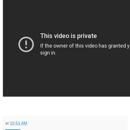
at
10:51 AM