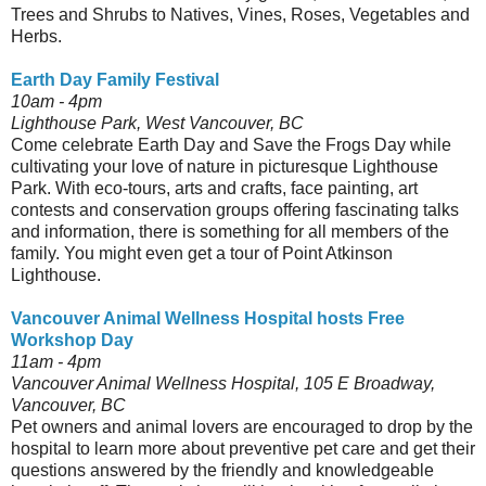
Trees and Shrubs to Natives, Vines, Roses, Vegetables and
Herbs.
Earth Day Family Festival
10am - 4pm
Lighthouse Park, West Vancouver, BC
Come celebrate Earth Day and Save the Frogs Day while
cultivating your love of nature in picturesque Lighthouse
Park. With eco-tours, arts and crafts, face painting, art
contests and conservation groups offering fascinating talks
and information, there is something for all members of the
family. You might even get a tour of Point Atkinson
Lighthouse.
Vancouver Animal Wellness Hospital hosts Free
Workshop Day
11am - 4pm
Vancouver Animal Wellness Hospital, 105 E Broadway,
Vancouver, BC
Pet owners and animal lovers are encouraged to drop by the
hospital to learn more about preventive pet care and get their
questions answered by the friendly and knowledgeable