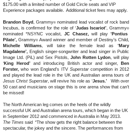
$175.00 with a limited number of Gold Circle seats and VIP
Experience packages available.
Additional ticket fees may apply.
Brandon Boyd
, Grammy
nominated lead vocalist of rock band
®
Incubus, is confirmed for the role of ‘
Judas Iscariot’
, Grammy
®
nominated *NSYNC vocalist,
JC Chasez,
will play
‘Pontius
Pilate’,
Grammy
Award winner and member of Destiny’s Child,
®
Michelle Williams
, will take the female lead as
‘Mary
Magdalene’,
English singer-songwriter and lead singer in Public
Image Ltd. (PiL) and Sex Pistols,
John Rotten Lydon
, will play
‘
King Herod’
and introducing British actor and singer,
Ben
Forster,
who won England’s ITV
Superstar
competition in 2012
and played the lead role in the UK and Australian arena tours of
Jesus Christ Superstar
, will revive his role as ‘
Jesus.’
With over
50 cast and musicians on stage this is one arena show that can’t
be missed!
The North American leg comes on the heels of the wildly
successful UK and Australian arena tours, which began in the UK
in September 2012 and commenced in Australia in May 2013.
The Times
said
“The show gets the right balance between the
spectacular, the jokey and the sincere. The performances from