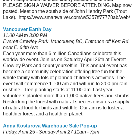
PLEASE SIGN A WAIVER BEFORE ATTENDING. Map now
posted. Meet on the south side of John Hendry Park (Trout
Lake). https://www.smartwaiver.com/w/5357ff77778ab/web/
Vancouver Earth Day
11:00 AM to 3:00 PM
Everett Crowley Park Vancouver, BC, Entrance off Kerr Rd.
near E. 64th Ave
Each year more than 6 million Canadians celebrate this
worldwide event. Join us on Saturday April 26th at Everett
Crowley Park and count yourself in. This annual event has
become a community celebration offering free fun for the
whole family with lots of planned children's activities. The
event will commence 11:00 am and will run to 3:00 pm rain
or shine. Tree planting starts at 11:00 am. Last year,
volunteers planted more than 1,000 native trees and shrubs.
Restocking the forest with natural species ensures a supply
of natural food for birds and wildlife. Our aim is to foster a
healthier forest and a healthier planet.
Anna Kosturova Warehouse Sale Pop-up
Friday, April 25 - Sunday April 27 11am - 7pm