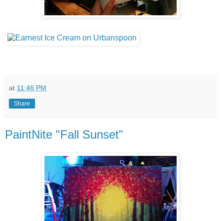
at
11:46 PM
Share
PaintNite "Fall Sunset"