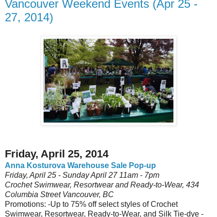
Vancouver Weekend Events (Apr 25 -
27, 2014)
Friday, April 25, 2014
Anna Kosturova Warehouse Sale Pop-up
Friday, April 25 - Sunday April 27 11am - 7pm
Crochet Swimwear, Resortwear and Ready-to-Wear, 434
Columbia Street Vancouver, BC
Promotions: -Up to 75% off select styles of Crochet
Swimwear, Resortwear, Ready-to-Wear, and Silk Tie-dye -