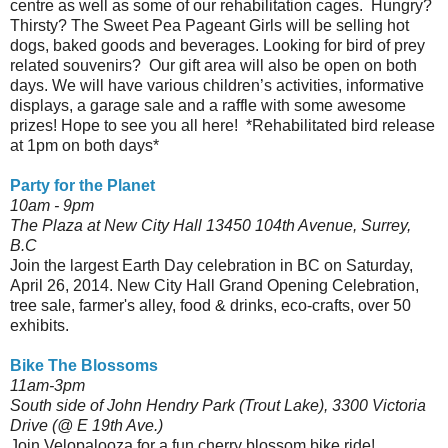
centre as well as some of our rehabilitation cages. Hungry?
Thirsty? The Sweet Pea Pageant Girls will be selling hot
dogs, baked goods and beverages. Looking for bird of prey
related souvenirs? Our gift area will also be open on both
days. We will have various children’s activities, informative
displays, a garage sale and a raffle with some awesome
prizes! Hope to see you all here! *Rehabilitated bird release
at 1pm on both days*
Party for the Planet
10am - 9pm
The Plaza at New City Hall 13450 104th Avenue, Surrey,
B.C
Join the largest Earth Day celebration in BC on Saturday,
April 26, 2014. New City Hall Grand Opening Celebration,
tree sale, farmer's alley, food & drinks, eco-crafts, over 50
exhibits.
Bike The Blossoms
11am-3pm
South side of John Hendry Park (Trout Lake), 3300 Victoria
Drive (@ E 19th Ave.)
Join Velopalooza for a fun cherry blossom bike ride!