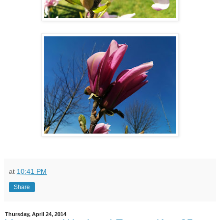
at
10:41 PM
Share
Thursday, April 24, 2014