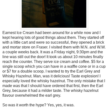
Earnest Ice Cream had been around for a while now and I
kept hearing lots of good things about them. They started off
with a little cart and were so successful, they opened a brick
and mortar store on Fraser. I visited them with M.N. and W.W.
a couple weeks back. It was a Friday night, 9:30pm and the
line was still out the door! It took us about 10 minutes finally
reach the counter. They serve ice cream and coffee. $5 for a
single scoop which you can have in a waffle cone or in a cup
or $7 for a double scoop. I wanted to try the Earl Grey and
Whisky Hazelnut. Man, was it delicious! Taste explosion! I
especially loved the whisky hazelnut. The only mistake that I
made was that I should have ordered that first, then the Earl
Grey, because it had a milder taste. The whisky hazelnut
flavour overwhelmed the earl grey.
So was it worth the hype? Yes, yes, it was.