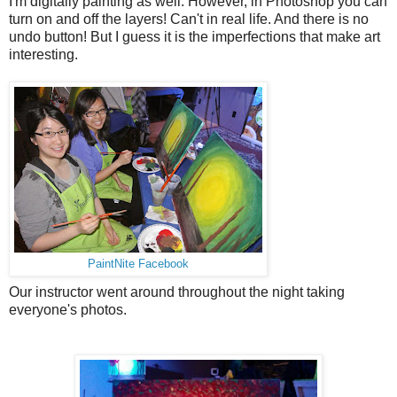
I'm digitally painting as well. However, in Photoshop you can
turn on and off the layers! Can't in real life. And there is no
undo button! But I guess it is the imperfections that make art
interesting.
PaintNite Facebook
Our instructor went around throughout the night taking
everyone's photos.