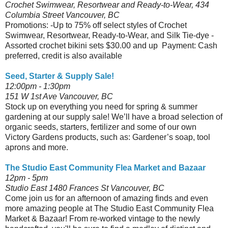
Crochet Swimwear, Resortwear and Ready-to-Wear, 434
Columbia Street Vancouver, BC
Promotions: -Up to 75% off select styles of Crochet
Swimwear, Resortwear, Ready-to-Wear, and Silk Tie-dye -
Assorted crochet bikini sets $30.00 and up Payment: Cash
preferred, credit is also available
Seed, Starter & Supply Sale!
12:00pm - 1:30pm
151 W 1st Ave Vancouver, BC
Stock up on everything you need for spring & summer
gardening at our supply sale! We’ll have a broad selection of
organic seeds, starters, fertilizer and some of our own
Victory Gardens products, such as: Gardener’s soap, tool
aprons and more.
The Studio East Community Flea Market and Bazaar
12pm - 5pm
Studio East 1480 Frances St Vancouver, BC
Come join us for an afternoon of amazing finds and even
more amazing people at The Studio East Community Flea
Market & Bazaar! From re-worked vintage to the newly