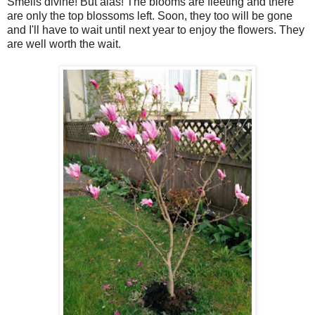
Smells divine! But alas! The blooms are fleeting and there
are only the top blossoms left. Soon, they too will be gone
and I'll have to wait until next year to enjoy the flowers. They
are well worth the wait.