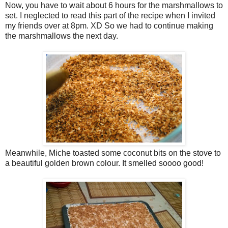
Now, you have to wait about 6 hours for the marshmallows to
set. I neglected to read this part of the recipe when I invited
my friends over at 8pm. XD So we had to continue making
the marshmallows the next day.
Meanwhile, Miche toasted some coconut bits on the stove to
a beautiful golden brown colour. It smelled soooo good!