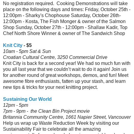
No registration required. Cooking Demonstrations will take
place on the following days and times: Friday, October 25th -
12:00pm - Sharky's Chophouse Saturday, October 26th-
12:00pm - Kosta, The Fish Monger & owner of the Salmon
Shop Sunday, October 27th - 12:00pm - Shallaw Kadir, Top
Chef North Shore Winner & owner of The Sandwich Shop
Knit City
- $5
10am - 5pm Sat & Sun
Croatian Cultural Centre, 3250 Commercial Drive
Knit City is back for a second year! We had so much fun with
you all last year that we couldn’t wait to do it again! Join us
for another round of great workshops, demos, and fun! Meet
awesome fibre enthusiasts, fatten up your stash, and learn
new tips & tricks for your next knitting project.
Sustaining Our World
12pm - 5pm
7pm - 9pm - the Clean Bin Project movie
Britannia Community Centre, 1661 Napier Street, Vancouver
Help us wrap up Waste Reduction Week by visiting our
Sustainability Fair to celebrate all the amazing