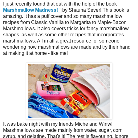
I just recently found that out with the help of the book
Marshmallow Madness!
by Shauna Sever! This book is
amazing. It has a puff cover and so many marshmallow
recipes from Classic Vanilla to Margarita to Maple-Bacon
Marshmallows. It also covers tricks for fancy marshmallow
shapes, as well as some other recipes that incorporates
marshmallows. All in all a great resource for someone
wondering how marshmallows are made and try their hand
at making it at home - like me!
It was bake night with my friends Miche and Winw!
Marshmallows are made mainly from water, sugar, corn
syrup, and gelatine. That's it! The rest is flavouring. Ignore