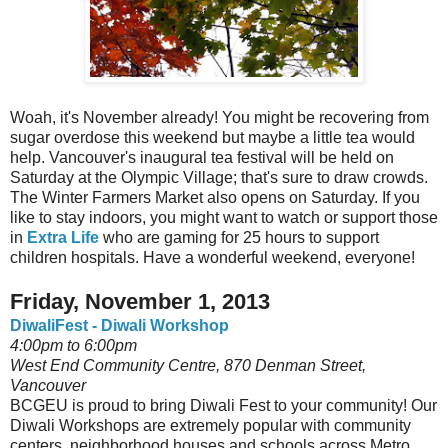
Woah, it's November already! You might be recovering from
sugar overdose this weekend but maybe a little tea would
help. Vancouver's inaugural tea festival will be held on
Saturday at the Olympic Village; that's sure to draw crowds.
The Winter Farmers Market also opens on Saturday. If you
like to stay indoors, you might want to watch or support those
in
Extra Life
who are gaming for 25 hours to support
children hospitals. Have a wonderful weekend, everyone!
Friday, November 1, 2013
DiwaliFest - Diwali Workshop
4:00pm to 6:00pm
West End Community Centre, 870 Denman Street,
Vancouver
BCGEU is proud to bring Diwali Fest to your community! Our
Diwali Workshops are extremely popular with community
centers neighborhood houses and schools across Metro