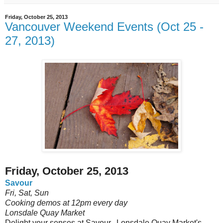
Friday, October 25, 2013
Vancouver Weekend Events (Oct 25 -
27, 2013)
Friday, October 25, 2013
Savour
Fri, Sat, Sun
Cooking demos at 12pm every day
Lonsdale Quay Market
Delight your senses at Savour, Lonsdale Quay Market's