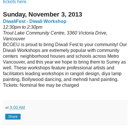
tickets here.
Sunday, November 3, 2013
DiwaliFest - Diwali Workshop
12:30pm to 2:30pm
Trout Lake Community Centre, 3360 Victoria Drive,
Vancouver
BCGEU is proud to bring Diwali Fest to your community! Our
Diwali Workshops are extremely popular with community
centers neighborhood houses and schools across Metro
Vancouver, and this year we hope to bring them to Surrey as
well. These workshops feature professional artists and
facilitators leading workshops in rangoli design, diya lamp
painting, Bollywood dancing, and mehndi hand painting.
Tickets: Nominal fee may be charged
at
9:00 AM
Share