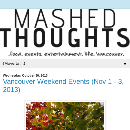
▼
Wednesday, October 30, 2013
Vancouver Weekend Events (Nov 1 - 3,
2013)