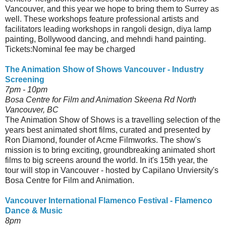
Vancouver, and this year we hope to bring them to Surrey as
well. These workshops feature professional artists and
facilitators leading workshops in rangoli design, diya lamp
painting, Bollywood dancing, and mehndi hand painting.
Tickets:Nominal fee may be charged
The Animation Show of Shows Vancouver - Industry
Screening
7pm - 10pm
Bosa Centre for Film and Animation Skeena Rd North
Vancouver, BC
The Animation Show of Shows is a travelling selection of the
years best animated short films, curated and presented by
Ron Diamond, founder of Acme Filmworks. The show's
mission is to bring exciting, groundbreaking animated short
films to big screens around the world. In it's 15th year, the
tour will stop in Vancouver - hosted by Capilano Unviersity's
Bosa Centre for Film and Animation.
Vancouver International Flamenco Festival - Flamenco
Dance & Music
8pm