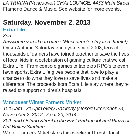
LA TRIANA (Vancouver) CHAI LOUNGE, 4433 Main Street
Flameno Dance & Music. See website for more events.
Saturday, November 2, 2013
Extra Life
8am
Anywhere you like to game (Most people play from home!)
On an Autumn Saturday each year since 2008, tens of
thousands of gamers have joined together to save the lives
of local kids in a celebration of gaming culture that we call
Extra Life. From console games to tabletop RPG's to even
lawn sports, Extra Life gives people that love to play a
chance to do what they love to save lives and make a
difference. The proceeds from Extra Life stay where they're
raised to support children's hospitals.
Vancouver Winter Farmers Market
10:00am - 2:00pm every Saturday (closed December 28)
November 2, 2013 - April 26, 2014
30th and Ontario Street in the East Parking lot and Plaza of
Nat Bailey Stadium
Winter Farmers Mrket starts this weekend! Fresh, local,