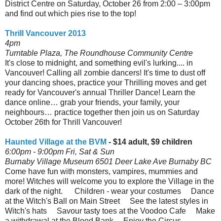
District Centre on Saturday, October 26 from 2:00 – 3:00pm
and find out which pies rise to the top!
Thrill Vancouver 2013
4pm
Turntable Plaza, The Roundhouse Community Centre
It's close to midnight, and something evil's lurking.... in
Vancouver! Calling all zombie dancers! It's time to dust off
your dancing shoes, practice your Thrilling moves and get
ready for Vancouver's annual Thriller Dance! Learn the
dance online… grab your friends, your family, your
neighbours… practice together then join us on Saturday
October 26th for Thrill Vancouver!
Haunted Village at the BVM
- $14 adult, $9 children
6:00pm - 9:00pm Fri, Sat & Sun
Burnaby Village Museum 6501 Deer Lake Ave Burnaby BC
Come have fun with monsters, vampires, mummies and
more! Witches will welcome you to explore the Village in the
dark of the night. Children - wear your costumes Dance
at the Witch's Ball on Main Street See the latest styles in
Witch's hats Savour tasty toes at the Voodoo Cafe Make
a withdrawal at the Blood Bank Enjoy the Circus