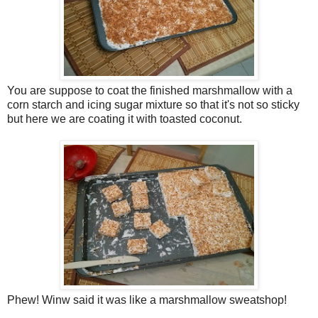
You are suppose to coat the finished marshmallow with a
corn starch and icing sugar mixture so that it's not so sticky
but here we are coating it with toasted coconut.
Phew! Winw said it was like a marshmallow sweatshop!