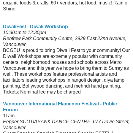
organic foods & crafts. 60+ vendors, hot food, music! Rain or
Shine!
DiwaliFest - Diwali Workshop
10:30am to 12:30pm
Renfrew Park Community Centre, 2929 East 22nd Avenue,
Vancouver
BCGEU is proud to bring Diwali Fest to your community! Our
Diwali Workshops are extremely popular with community
centers neighborhood houses and schools across Metro
Vancouver, and this year we hope to bring them to Surrey as
well. These workshops feature professional artists and
facilitators leading workshops in rangoli design, diya lamp
painting, Bollywood dancing, and mehndi hand painting.
Tickets: Nominal fee may be charged
Vancouver International Flamenco Festival - Public
Forum
11am
Pepper SCOTIABANK DANCE CENTRE, 677 Davie Street,
Vancouver