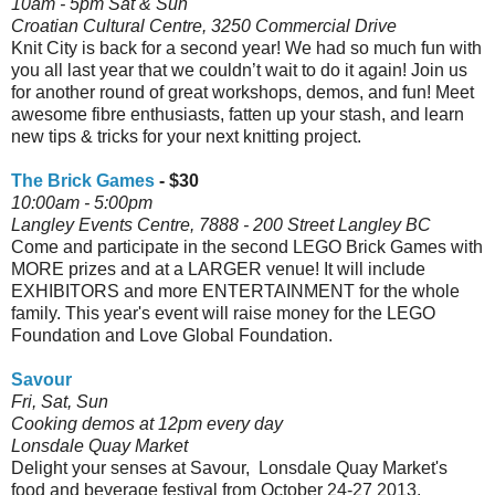
10am - 5pm Sat & Sun
Croatian Cultural Centre, 3250 Commercial Drive
Knit City is back for a second year! We had so much fun with
you all last year that we couldn’t wait to do it again! Join us
for another round of great workshops, demos, and fun! Meet
awesome fibre enthusiasts, fatten up your stash, and learn
new tips & tricks for your next knitting project.
The Brick Games
- $30
10:00am - 5:00pm
Langley Events Centre, 7888 - 200 Street Langley BC
Come and participate in the second LEGO Brick Games with
MORE prizes and at a LARGER venue! It will include
EXHIBITORS and more ENTERTAINMENT for the whole
family. This year's event will raise money for the LEGO
Foundation and Love Global Foundation.
Savour
Fri, Sat, Sun
Cooking demos at 12pm every day
Lonsdale Quay Market
Delight your senses at Savour, Lonsdale Quay Market's
food and beverage festival from October 24-27 2013.