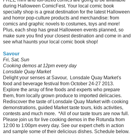
during Halloween ComicFest. Your local comic book
specialty shop is a great destination for the latest Halloween
and horror pop-culture products and merchandise: from
comics and graphic novels to costumes, toys and more!
Plus, each shop has great Halloween events planned, so
make sure you find your closest destination and come in and
see what haunts your local comic book shop!
Savour
Fri, Sat, Sun
Cooking demos at 12pm every day
Lonsdale Quay Market
Delight your senses at Savour, Lonsdale Quay Market's
food and beverage festival from October 24-27 2013.
Explore the array of fine foods and experts who prepare
them, from locally grown produce to imported delicacies.
Rediscover the taste of Lonsdale Quay Market with cooking
demonstrations, guided Market taste tours, kids activities,
contests and much more. *All of our taste tours are now full.
Please join us for live cooking demos in the Rotunda from
12:00 to 1:00pm every day. See our expert chefs in action
and sample some of their delicious dishes. Schedule below.