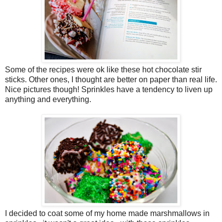
Some of the recipes were ok like these hot chocolate stir
sticks. Other ones, I thought are better on paper than real life.
Nice pictures though! Sprinkles have a tendency to liven up
anything and everything.
I decided to coat some of my home made marshmallows in