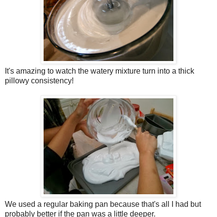
It's amazing to watch the watery mixture turn into a thick
pillowy consistency!
We used a regular baking pan because that's all I had but
probably better if the pan was a little deeper.