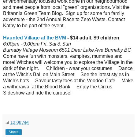
environmentally focused work done in our neighbourhood
and meet people from local "green" organizations. Visit the
Britannia Green Team Blog. Sign up for some fun family
adventure - the 2nd Annual Race to Zero Waste. Contact
Kathy to be part of the event.
Haunted Village at the BVM
- $14 adult, $9 children
6:00pm - 9:00pm Fri, Sat & Sun
Burnaby Village Museum 6501 Deer Lake Ave Burnaby BC
Come have fun with monsters, vampires, mummies and
more! Witches will welcome you to explore the Village in the
dark of the night. Children - wear your costumes Dance
at the Witch's Ball on Main Street See the latest styles in
Witch's hats Savour tasty toes at the Voodoo Cafe Make
a withdrawal at the Blood Bank Enjoy the Circus
Sideshow and ride the carousel
at
12:08 AM
Share