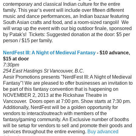
contemporary and classical Indian culture for the entire
family. This year’s event will include over fifteen different
music and dance performances, an Indian bazaar featuring
South Asian crafts and food, and a room-sized rangoli! We
will wrap up the event with our big outdoor finale, sponsored
by Patak's! Tickets: Suggested donation at the door: $5 per
person / $15 per family.
NerdFest III: A Night of Medieval Fantasy
- $10 advance,
$15 at door
7:30pm
254 East Hastings St Vancouver, B.C.
Aesir Promotions presents "NerdFest III: A Night of Medieval
Fantasy"! We are pleased to offer businesses an invitation to
be part of this fantasy convention that is happening on
NOVEMBER 2, 2013 at the Rickshaw Theatre in
Vancouver. Doors open at 7:00 pm. Show starts at 7:30 pm.
Additionally, NerdFest will be a golden opportunity for
vendors to interact/outreach with members of the
fantasy/gaming community. An Exclusive number of booths
will be setup for vendors to sell and promote their goods and
services throughout the entire evening.
Buy advanced