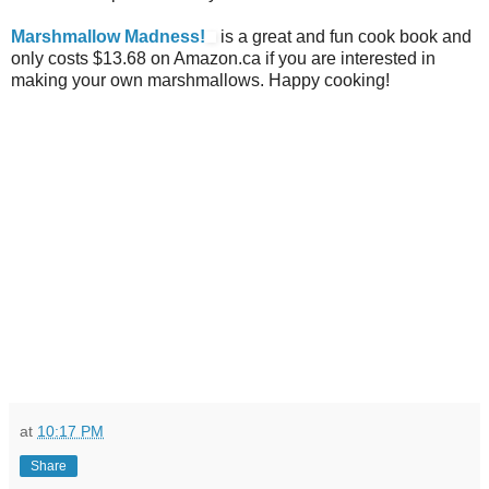
Marshmallow Madness!
is a great and fun cook book and
only costs $13.68 on Amazon.ca if you are interested in
making your own marshmallows. Happy cooking!
at
10:17 PM
Share