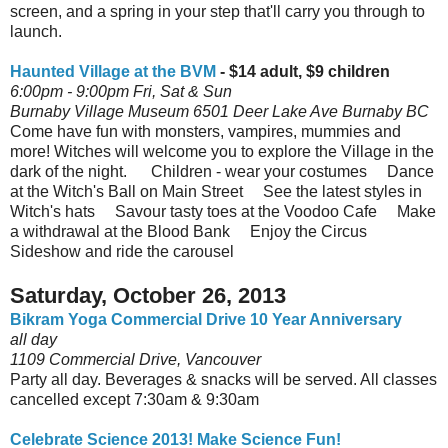
screen, and a spring in your step that'll carry you through to
launch.
Haunted Village at the BVM
- $14 adult, $9 children
6:00pm - 9:00pm Fri, Sat & Sun
Burnaby Village Museum 6501 Deer Lake Ave Burnaby BC
Come have fun with monsters, vampires, mummies and
more! Witches will welcome you to explore the Village in the
dark of the night. Children - wear your costumes Dance
at the Witch's Ball on Main Street See the latest styles in
Witch's hats Savour tasty toes at the Voodoo Cafe Make
a withdrawal at the Blood Bank Enjoy the Circus
Sideshow and ride the carousel
Saturday, October 26, 2013
Bikram Yoga Commercial Drive 10 Year Anniversary
all day
1109 Commercial Drive, Vancouver
Party all day. Beverages & snacks will be served. All classes
cancelled except 7:30am & 9:30am
Celebrate Science 2013! Make Science Fun!