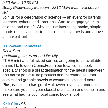
9:30 AM to 12:30 PM
Beaty Biodiversity Museum - 2212 Main Mall - Vancouver,
BC
Join us for a celebration of science --- an event for parents,
teachers, writers, and librarians! Want to engage youth in
science and math? Why not use interesting books, simple
hands-on activities, scientific collections, quests and above
all make it fun!
Halloween Comicfest
Sat & Sun
partipating stores around the city
FREE mini and full-sized comics are going to be available
during Halloween ComicFest. Your local comic book
specialty shop is a great destination for the latest Halloween
and horror pop-culture products and merchandise: from
comics and graphic novels to costumes, toys and more!
Plus, each shop has great Halloween events planned, so
make sure you find your closest destination and come in and
see what haunts your local comic book shop!
Knit City
- $5