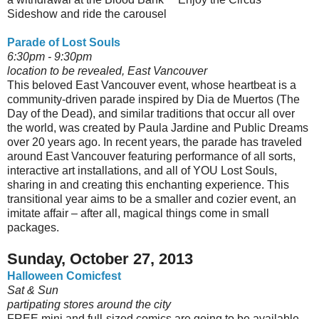
Sideshow and ride the carousel
Parade of Lost Souls
6:30pm - 9:30pm
location to be revealed, East Vancouver
This beloved East Vancouver event, whose heartbeat is a
community-driven parade inspired by Dia de Muertos (The
Day of the Dead), and similar traditions that occur all over
the world, was created by Paula Jardine and Public Dreams
over 20 years ago. In recent years, the parade has traveled
around East Vancouver featuring performance of all sorts,
interactive art installations, and all of YOU Lost Souls,
sharing in and creating this enchanting experience. This
transitional year aims to be a smaller and cozier event, an
imitate affair – after all, magical things come in small
packages.
Sunday, October 27, 2013
Halloween Comicfest
Sat & Sun
partipating stores around the city
FREE mini and full-sized comics are going to be available