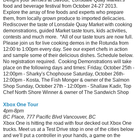
food and beverage festival from October 24-27 2013.
Explore the array of fine foods and experts who prepare
them, from locally grown produce to imported delicacies.
Rediscover the taste of Lonsdale Quay Market with cooking
demonstrations, guided Market taste tours, kids activities,
contests and much more. *All of our taste tours are now full.
Please join us for live cooking demos in the Rotunda from
12:00 to 1:00pm every day. See our expert chefs in action
and sample some of their delicious dishes. Schedule below.
No registration required. Cooking Demonstrations will take
place on the following days and times: Friday, October 25th -
12:00pm - Sharky's Chophouse Saturday, October 26th-
12:00pm - Kosta, The Fish Monger & owner of the Salmon
Shop Sunday, October 27th - 12:00pm - Shallaw Kadir, Top
Chef North Shore Winner & owner of The Sandwich Shop
Xbox One Tour
4pm-8pm
BC Place, 777 Pacific Blvd Vancouver, BC
Xbox One is hitting the road with four decked out Xbox One
trucks. Meet us at a Test Drive stop in one of the cities below
and we'll put a controller in your hands, a game on the