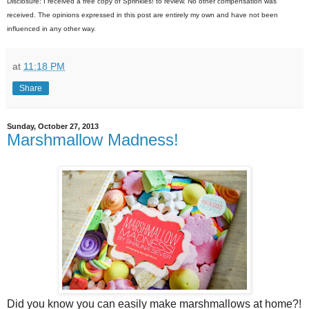
Disclosure: I received a free copy of Sprinkles! to review. No other compensation was
received. The opinions expressed in this post are entirely my own and have not been
influenced in any other way.
at
11:18 PM
Share
Sunday, October 27, 2013
Marshmallow Madness!
Did you know you can easily make marshmallows at home?!