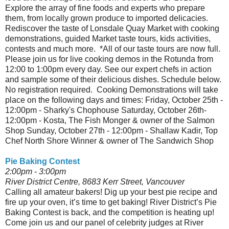
Explore the array of fine foods and experts who prepare
them, from locally grown produce to imported delicacies.
Rediscover the taste of Lonsdale Quay Market with cooking
demonstrations, guided Market taste tours, kids activities,
contests and much more. *All of our taste tours are now full.
Please join us for live cooking demos in the Rotunda from
12:00 to 1:00pm every day. See our expert chefs in action
and sample some of their delicious dishes. Schedule below.
No registration required. Cooking Demonstrations will take
place on the following days and times: Friday, October 25th -
12:00pm - Sharky's Chophouse Saturday, October 26th-
12:00pm - Kosta, The Fish Monger & owner of the Salmon
Shop Sunday, October 27th - 12:00pm - Shallaw Kadir, Top
Chef North Shore Winner & owner of The Sandwich Shop
Pie Baking Contest
2:00pm - 3:00pm
River District Centre, 8683 Kerr Street, Vancouver
Calling all amateur bakers! Dig up your best pie recipe and
fire up your oven, it’s time to get baking! River District’s Pie
Baking Contest is back, and the competition is heating up!
Come join us and our panel of celebrity judges at River