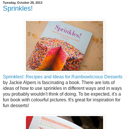
Tuesday, October 29, 2013
Sprinkles!
Sprinkles!: Recipes and Ideas for Rainbowlicious Desserts
by Jackie Alpers is fascinating a book. There are lots of
ideas of how to use sprinkles in different ways and in ways
you probably wouldn't think of doing. To be expected, it's a
fun book with colourful pictures. It's great for inspiration for
fun desserts!