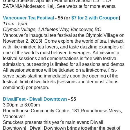
Guest Speaker: Spanish Flamenco Scholar ESTELA
ZATANIA Moderator: Kaij. See website for more events.
Vancouver Tea Festival
- $5 (or
$7 for 2 with Groupon
)
11am - 5pm
Olympic Village, 1 Athletes Way, Vancouver, BC
Vancouver's inaugural tea festival at the Olympic Village on
November 2, 2013! Come explore the world of tea, interact
with like-minded tea lovers, and taste dazzling examples of
one of the world's most beloved beverages. Admission to
festival sessions and demonstrations is free with festival
admission, but seating is limited for all sessions and demos.
All sessions/demos will be ticketed on a first-come, first-
serve basis starting immediately upon the opening of the
festival; limit of two tickets (sessions and demonstrations
combined) per person.
DiwaliFest - Diwali Downtown
- $5
3:00pm to 8:00pm
Roundhouse Community Centre, 181 Roundhouse Mews,
Vancouver
Smuckers presents this year's main event: Diwali
Downtown! Diwali Downtown brings together the best of