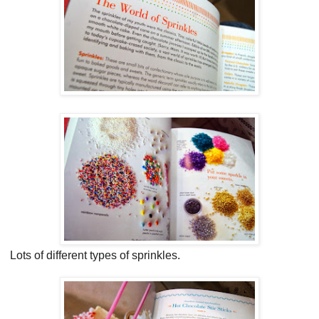
Lots of different types of sprinkles.