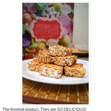
The finished product. They are SO DELICIOUS!