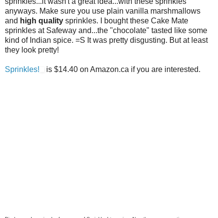
sprinkles...it wasn't a great idea...with these sprinkles
anyways. Make sure you use plain vanilla marshmallows
and
high quality
sprinkles. I bought these Cake Mate
sprinkles at Safeway and...the "chocolate" tasted like some
kind of Indian spice. =S It was pretty disgusting. But at least
they look pretty!
Sprinkles!
is $14.40 on Amazon.ca if you are interested.