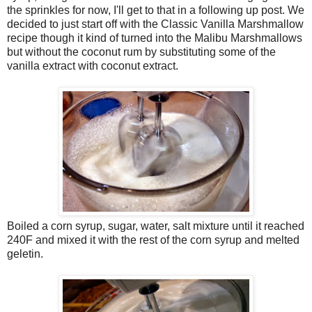
the sprinkles for now, I'll get to that in a following up post. We
decided to just start off with the Classic Vanilla Marshmallow
recipe though it kind of turned into the Malibu Marshmallows
but without the coconut rum by substituting some of the
vanilla extract with coconut extract.
Boiled a corn syrup, sugar, water, salt mixture until it reached
240F and mixed it with the rest of the corn syrup and melted
geletin.