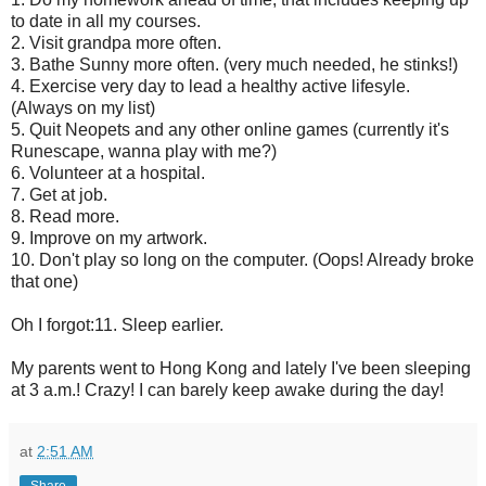
to date in all my courses.
2. Visit grandpa more often.
3. Bathe Sunny more often. (very much needed, he stinks!)
4. Exercise very day to lead a healthy active lifesyle.
(Always on my list)
5. Quit Neopets and any other online games (currently it's
Runescape, wanna play with me?)
6. Volunteer at a hospital.
7. Get at job.
8. Read more.
9. Improve on my artwork.
10. Don't play so long on the computer. (Oops! Already broke
that one)
Oh I forgot:11. Sleep earlier.
My parents went to Hong Kong and lately I've been sleeping
at 3 a.m.! Crazy! I can barely keep awake during the day!
at
2:51 AM