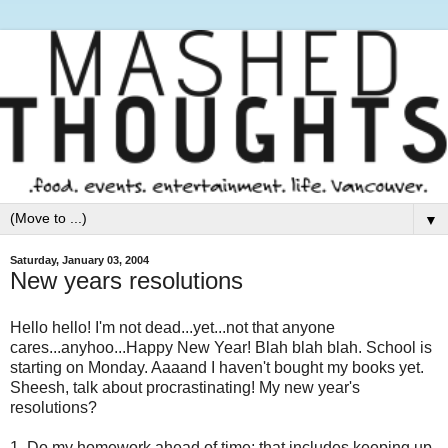
▼
Saturday, January 03, 2004
New years resolutions
Hello hello! I'm not dead...yet...not that anyone
cares...anyhoo...Happy New Year! Blah blah blah. School is
starting on Monday. Aaaand I haven't bought my books yet.
Sheesh, talk about procrastinating! My new year's
resolutions?
1. Do my homework ahead of time; that includes keeping up