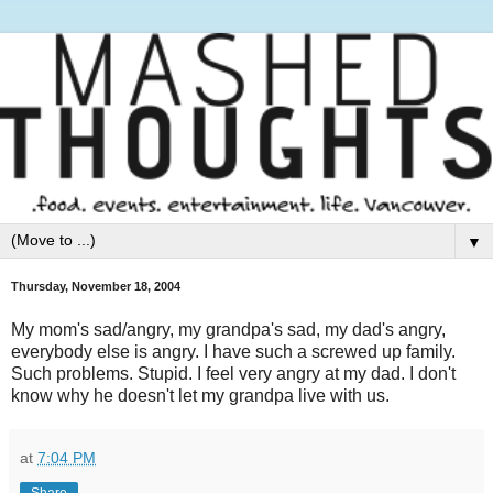
▼
Thursday, November 18, 2004
My mom's sad/angry, my grandpa's sad, my dad's angry,
everybody else is angry. I have such a screwed up family.
Such problems. Stupid. I feel very angry at my dad. I don't
know why he doesn't let my grandpa live with us.
at
7:04 PM