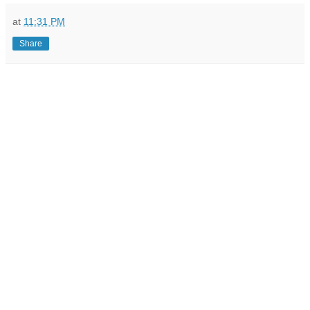
at
11:31 PM
Share