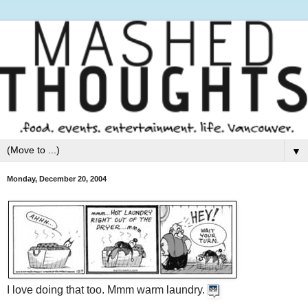
▼
Monday, December 20, 2004
I love doing that too. Mmm warm laundry.