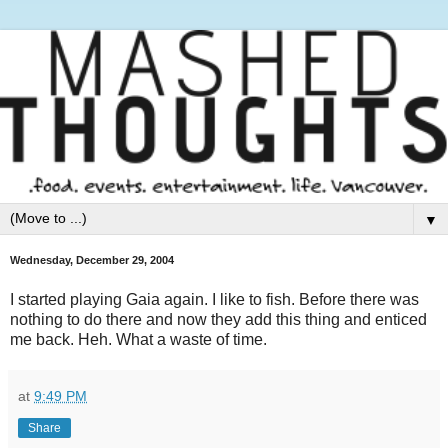
▼
Wednesday, December 29, 2004
I started playing Gaia again. I like to fish. Before there was
nothing to do there and now they add this thing and enticed
me back. Heh. What a waste of time.
at
9:49 PM
Share