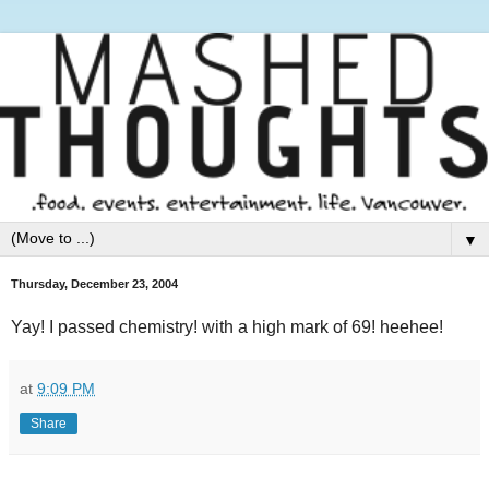
▼
Thursday, December 23, 2004
Yay! I passed chemistry! with a high mark of 69! heehee!
at
9:09 PM
Share