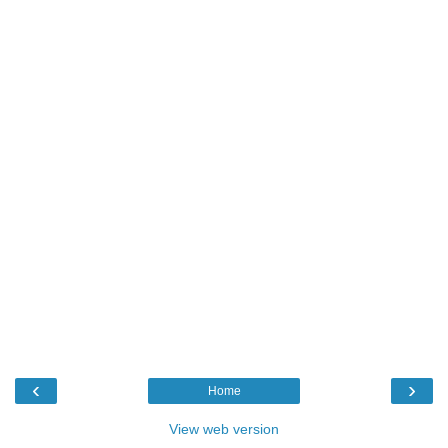
‹
›
Home
View web version