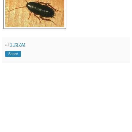
at
1:23 AM
Share