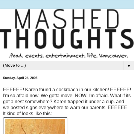
▼
Sunday, April 24, 2005
EEEEEE! Karen found a cockroach in our kitchen! EEEEEE!
I'm so afraid now. We gotta move. NOW. I'm afraid. What if its
got a nest somewhere? Karen trapped it under a cup. and
we posted signs everywhere to warn our parents. EEEEEE!
It kind of looks like this: