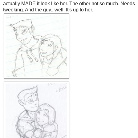
actually MADE it look like her. The other not so much. Needs
tweeking. And the guy...well. It's up to her.