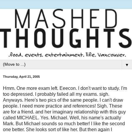
▼
Thursday, April 21, 2005
Hmm. One more exam left. Eeecon. I don't want to study. I'm
too depressed. I probably failed all my exams. sigh.
Anyways. Here's two pics of the same people. I can't draw
people. I need more practice and references! Sigh. These
are for a friend. and her imaginary relationship with this guy
called MICHAEL. Yes. Michael. Well, his name's actually
Mark. But Michael sounds so much better! I like the second
one better. She looks sort of like her. But then again I