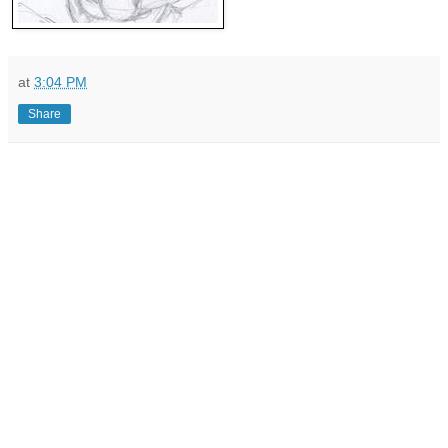
at
3:04 PM
Share