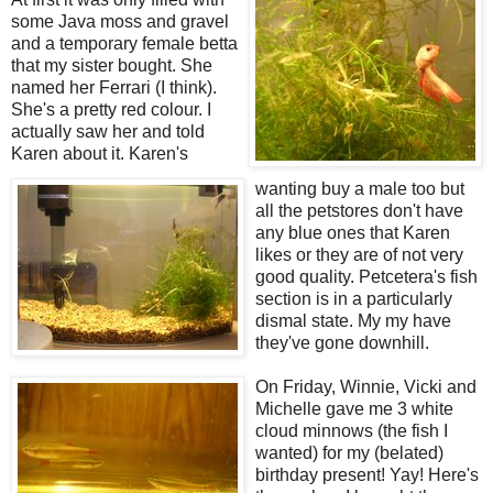
some Java moss and gravel
and a temporary female betta
that my sister bought. She
named her Ferrari (I think).
She's a pretty red colour. I
actually saw her and told
Karen about it. Karen's
wanting buy a male too but
all the petstores don't have
any blue ones that Karen
likes or they are of not very
good quality. Petcetera's fish
section is in a particularly
dismal state. My my have
they've gone downhill.
On Friday, Winnie, Vicki and
Michelle gave me 3 white
cloud minnows (the fish I
wanted) for my (belated)
birthday present! Yay! Here's