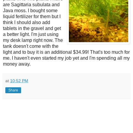
are Sagittaria subulata and
Java moss. I bought some
liquid fertilizer for them but I
think I should also add
tablets in the gravel and get
a better light. I'm just using
my desk lamp right now. The
tank doesn't come with the
light and to buy it is an additional $34.99! That's too much for
me. I haven't even started my job yet and I'm spending all my
money away.
at
10:52 PM
Share