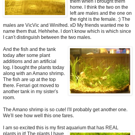
them when I brought them
home. I think the two on the
left are males and the one on
the right is the female. :) The
males are VicVic and Winifred. xD My friends wanted me to
name them that. Hehhehe. I don't know which is which since
I can't distinguish between the two males.
And the fish and the tank
today after some plant
additions and an artificial
log. I bought the plants today
along with an Amano shrimp.
The fish are up at the top
there. Ferrari got moved to
another tank in my sister's
room.
The Amano shrimp is so cute! I'll probably get another one.
We'll see how well this one fares.
I am so excited this is my first aquarium that has REAL
plants in
it! The plants I have