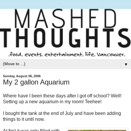
▼
Sunday, August 06, 2006
My 2 gallon Aquarium
Where have I been these days after I got off school? Well!
Setting up a new aquarium in my room! Teehee!
I bought the tank at the end of July and have been adding
things to it until now.
At first it was only filled with