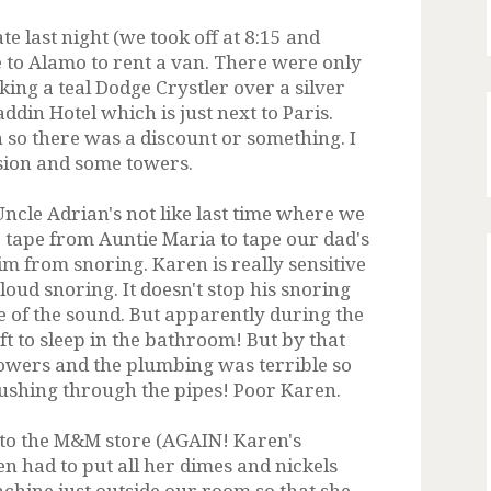
te last night (we took off at 8:15 and
e to Alamo to rent a van. There were only
ing a teal Dodge Crystler over a silver
ddin Hotel which is just next to Paris.
so there was a discount or something. I
nsion and some towers.
cle Adrian's not like last time where we
tape from Auntie Maria to tape our dad's
im from snoring. Karen is really sensitive
 loud snoring. It doesn't stop his snoring
e of the sound. But apparently during the
eft to sleep in the bathroom! But by that
howers and the plumbing was terrible so
 rushing through the pipes! Poor Karen.
o to the M&M store (AGAIN! Karen's
en had to put all her dimes and nickels
achine just outside our room so that she