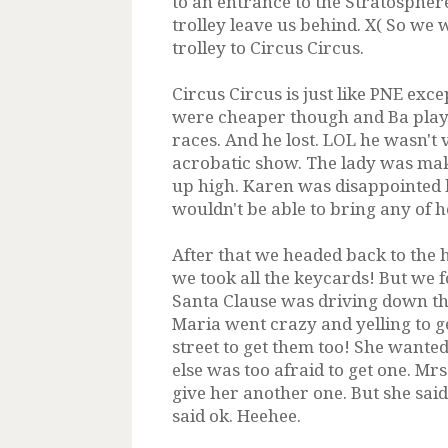
to an entrance to the Stratospher
trolley leave us behind. X( So we 
trolley to Circus Circus.
Circus Circus is just like PNE ex
were cheaper though and Ba played
races. And he lost. LOL he wasn't
acrobatic show. The lady was mak
up high. Karen was disappointed 
wouldn't be able to bring any of 
After that we headed back to the 
we took all the keycards! But we f
Santa Clause was driving down the
Maria went crazy and yelling to ge
street to get them too! She wanted
else was too afraid to get one. Mr
give her another one. But she sai
said ok. Heehee.