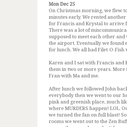
Mon Dec 25
On Christmas morning, we flew to
minutes early. We rented another 
for Francis and Krystal to arrive
There was a lot of miscommunica
supposed to meet each other and 
the airport. Eventually we found 
for lunch. We all had Filet-O-Fis
Karen and I sat with Francis and 
them in two or more years. More 
Fran with Ma and me.
After lunch we followed John back
everybody then we went to our hot
pink and greenish place, much lik
where MURDERS happen! LOL. Our
we turned the fan on full blast! S
rooms we went out to the Zen Buff