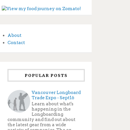
About
Contact
POPULAR POSTS
Vancouver Longboard
Trade Expo - Sept16
Learn about what's
happening in the
Longboarding
community and find out about
the latest gear from a wide
variety of companies. The ex...