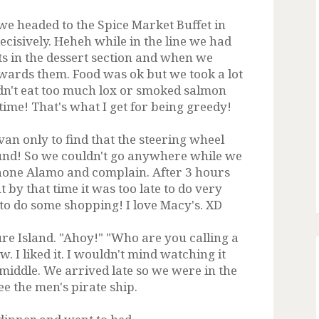
e headed to the Spice Market Buffet in
ecisively. Heheh while in the line we had
s in the dessert section and when we
wards them. Food was ok but we took a lot
didn't eat too much lox or smoked salmon
t time! That's what I get for being greedy!
van only to find that the steering wheel
ound! So we couldn't go anywhere while we
phone Alamo and complain. After 3 hours
 by that time it was too late to do very
to do some shopping! I love Macy's. XD
re Island. "Ahoy!" "Who are you calling a
 I liked it. I wouldn't mind watching it
e middle. We arrived late so we were in the
see the men's pirate ship.