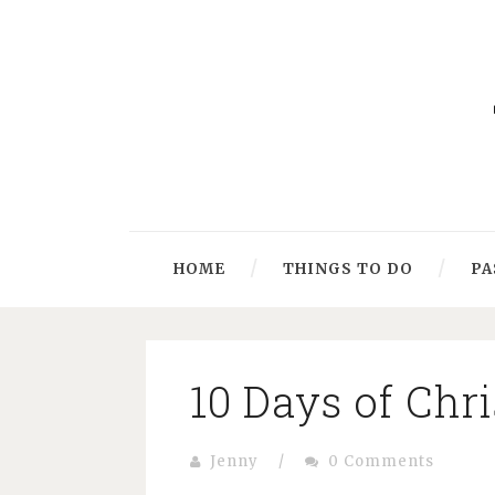
HOME
THINGS TO DO
PA
10 Days of Chr
Jenny
/
0 Comments