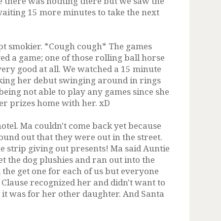
e there was nothing there but we saw the
waiting 15 more minutes to take the next
cept smokier. *Cough cough* The games
 a game; one of those rolling ball horse
 very good at all. We watched a 15 minute
ing her debut swinging around in rings
being not able to play any games since she
her prizes home with her. xD
hotel. Ma couldn't come back yet because
ound out that they were out in the street.
 strip giving out presents! Ma said Auntie
t the dog plushies and ran out into the
 the get one for each of us but everyone
s Clause recognized her and didn't want to
d it was for her other daughter. And Santa