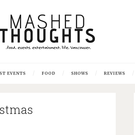
ST EVENTS
FOOD
SHOWS
REVIEWS
istmas