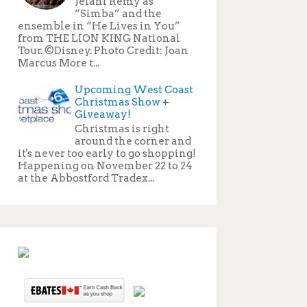
Jelani Remy as
“Simba” and the
ensemble in “He Lives in You”
from THE LION KING National
Tour. ©Disney. Photo Credit: Joan
Marcus More t...
Upcoming West Coast
Christmas Show +
Giveaway!
Christmas is right
around the corner and
it's never too early to go shopping!
Happening on November 22 to 24
at the Abbostford Tradex...