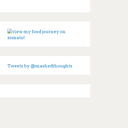
Tweets by @mashedthoughts