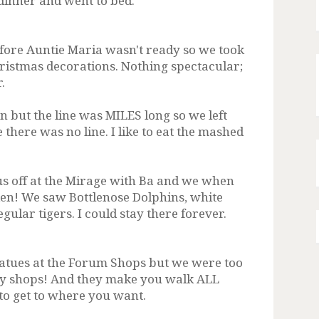
inner and went to bed.
fore Auntie Maria wasn't ready so we took
Christmas decorations. Nothing spectacular;
.
n but the line was MILES long so we left
there was no line. I like to eat the mashed
us off at the Mirage with Ba and we when
den! We saw Bottlenose Dolphins, white
egular tigers. I could stay there forever.
atues at the Forum Shops but we were too
any shops! And they make you walk ALL
to get to where you want.