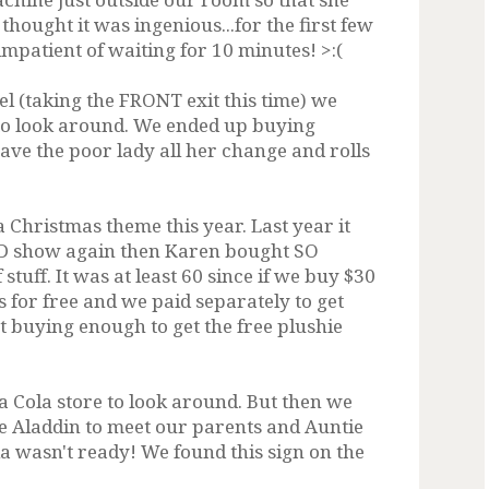
thought it was ingenious...for the first few
impatient of waiting for 10 minutes! >:(
el (taking the FRONT exit this time) we
to look around. We ended up buying
ve the poor lady all her change and rolls
Christmas theme this year. Last year it
D show again then Karen bought SO
uff. It was at least 60 since if we buy $30
for free and we paid separately to get
ot buying enough to get the free plushie
a Cola store to look around. But then we
he Aladdin to meet our parents and Auntie
a wasn't ready! We found this sign on the