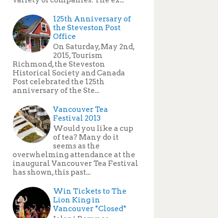
125th Anniversary of
the Steveston Post
Office
On Saturday, May 2nd,
2015, Tourism
Richmond, the Steveston
Historical Society and Canada
Post celebrated the 125th
anniversary of the Ste...
Vancouver Tea
Festival 2013
Would you like a cup
of tea? Many do it
seems as the
overwhelming attendance at the
inaugural Vancouver Tea Festival
has shown, this past...
Win Tickets to The
Lion King in
Vancouver *Closed*