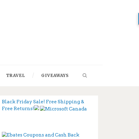
TRAVEL
GIVEAWAYS
Black Friday Sale! Free Shipping &
Free Returns!