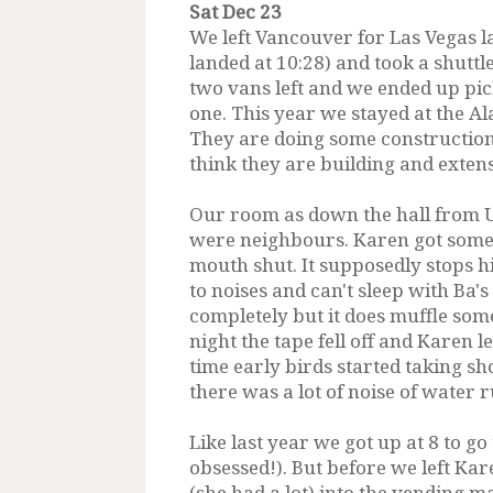
Sat Dec 23
We left Vancouver for Las Vegas la
landed at 10:28) and took a shuttl
two vans left and we ended up pick
one. This year we stayed at the Ala
They are doing some construction 
think they are building and exte
Our room as down the hall from Un
were neighbours. Karen got some 
mouth shut. It supposedly stops h
to noises and can't sleep with Ba's
completely but it does muffle som
night the tape fell off and Karen l
time early birds started taking s
there was a lot of noise of water
Like last year we got up at 8 to g
obsessed!). But before we left Kar
(she had a lot) into the vending m