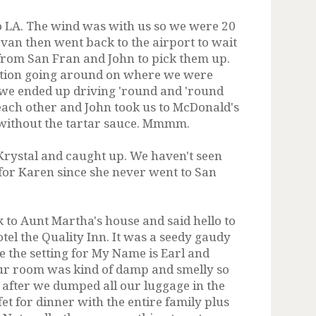
 LA. The wind was with us so we were 20
van then went back to the airport to wait
 from San Fran and John to pick them up.
tion going around on where we were
we ended up driving 'round and 'round
each other and John took us to McDonald's
h without the tartar sauce. Mmmm.
Krystal and caught up. We haven't seen
for Karen since she never went to San
 to Aunt Martha's house and said hello to
el the Quality Inn. It was a seedy gaudy
e the setting for My Name is Earl and
 room was kind of damp and smelly so
o after we dumped all our luggage in the
et for dinner with the entire family plus