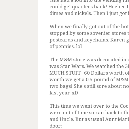
could get quarters back! Heehee I 
dimes and nickels. Then I just got 
When we finally got out of the hot
stopped by some sovenier stores 
postcards and keychains. Karen ga
of pennies. lol
The M&M store was decorated in a 
was Star Wars. We watched the 3
MUCH STUFF! 60 Dollars worth of st
worth we get a 0.5 pound of M&Ms 
two bags! She's still sore about n
last year. xD
This time we went over to the Coc
were out of time so ran back to t
and Uncle. But as usual Aunt Mari
door: