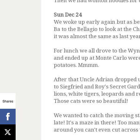
Then we had wonton noodles for d
Sun Dec 24
We woke up early again but as be
Ba to the Bellagio to look at the 
it was almost the same as last year
For lunch we all drove to the Wyn
and ended up at Monte Carlo were 
potatoes. Mmmm.
After that Uncle Adrian dropped 
to Siegfried and Roy's Secret Gar
lions, white tigers, leopards and r
Those cats were so beautiful!
Shares
We wanted to catch the moving st
late! It's a maze in there! Too m
around you can't even cut across 