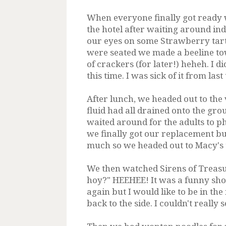
When everyone finally got ready w
the hotel after waiting around ind
our eyes on some Strawberry tart
were seated we made a beeline to
of crackers (for later!) heheh. I 
this time. I was sick of it from las
After lunch, we headed out to the 
fluid had all drained onto the gr
waited around for the adults to 
we finally got our replacement but
much so we headed out to Macy's 
We then watched Sirens of Treasu
hoy?" HEEHEE! It was a funny show.
again but I would like to be in th
back to the side. I couldn't really 