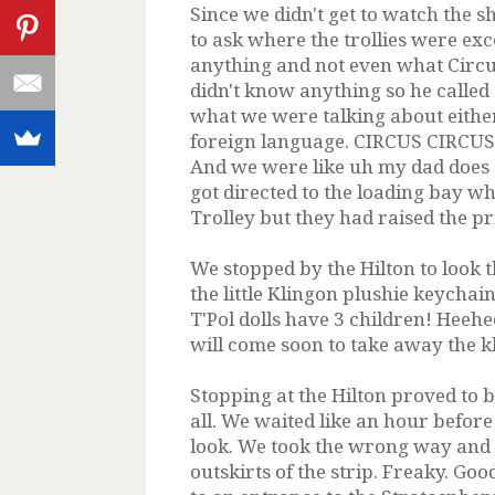
Since we didn't get to watch the 
to ask where the trollies were exc
anything and not even what Circu
didn't know anything so he called
what we were talking about eithe
foreign language. CIRCUS CIRCUS!
And we were like uh my dad does a
got directed to the loading bay w
Trolley but they had raised the pri
We stopped by the Hilton to look 
the little Klingon plushie keychai
T'Pol dolls have 3 children! Heeh
will come soon to take away the 
Stopping at the Hilton proved to b
all. We waited like an hour before
look. We took the wrong way and e
outskirts of the strip. Freaky. G