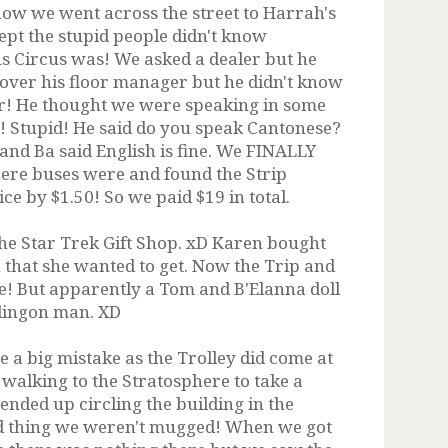
show we went across the street to Harrah's
ept the stupid people didn't know
s Circus was! We asked a dealer but he
 over his floor manager but he didn't know
r! He thought we were speaking in some
 Stupid! He said do you speak Cantonese?
nd Ba said English is fine. We FINALLY
here buses were and found the Strip
ce by $1.50! So we paid $19 in total.
the Star Trek Gift Shop. xD Karen bought
n that she wanted to get. Now the Trip and
ee! But apparently a Tom and B'Elanna doll
klingon man. XD
e a big mistake as the Trolley did come at
 walking to the Stratosphere to take a
nded up circling the building in the
ood thing we weren't mugged! When we got