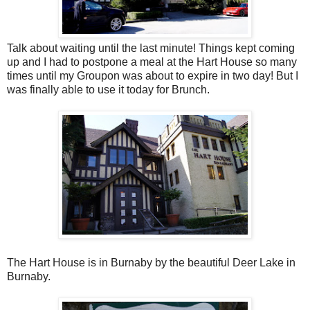
Talk about waiting until the last minute! Things kept coming
up and I had to postpone a meal at the Hart House so many
times until my Groupon was about to expire in two day! But I
was finally able to use it today for Brunch.
The Hart House is in Burnaby by the beautiful Deer Lake in
Burnaby.