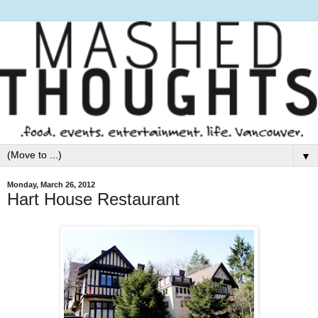
▼
Monday, March 26, 2012
Hart House Restaurant