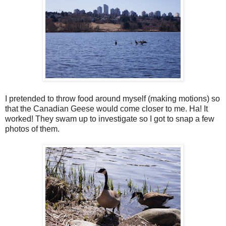
I pretended to throw food around myself (making motions) so
that the Canadian Geese would come closer to me. Ha! It
worked! They swam up to investigate so I got to snap a few
photos of them.