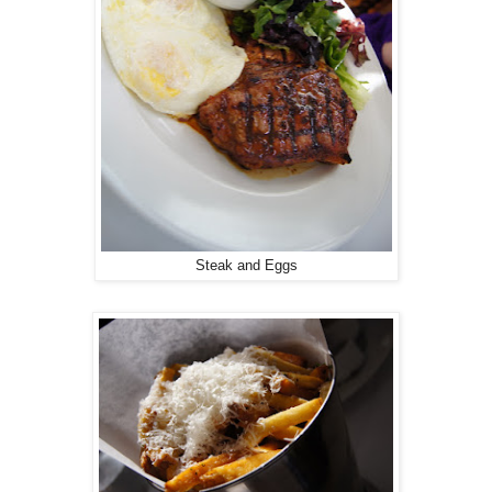
Steak and Eggs