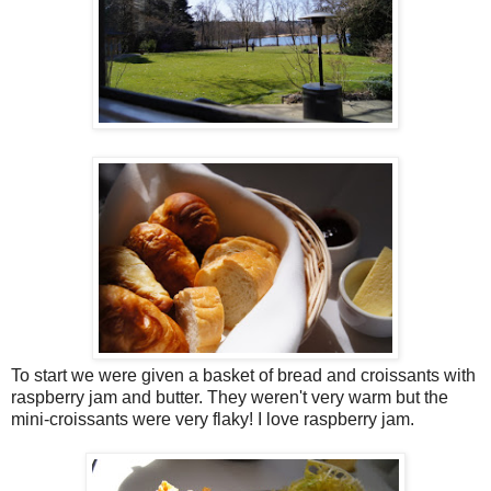
To start we were given a basket of bread and croissants with
raspberry jam and butter. They weren't very warm but the
mini-croissants were very flaky! I love raspberry jam.