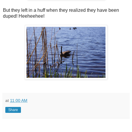
But they left in a huff when they realized they have been
duped! Heeheehee!
at
11:00 AM
Share