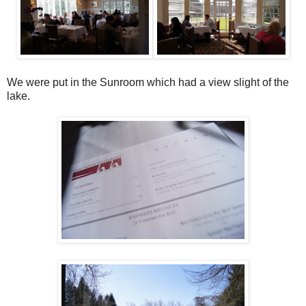
We were put in the Sunroom which had a view slight of the
lake.