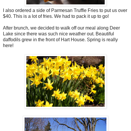
I also ordered a side of Parmesan Truffle Fries to put us over
$40. This is a lot of fries. We had to pack it up to go!
After brunch, we decided to walk off our meal along Deer
Lake since there was such nice weather out. Beautiful
daffodils grew in the front of Hart House. Spring is really
here!