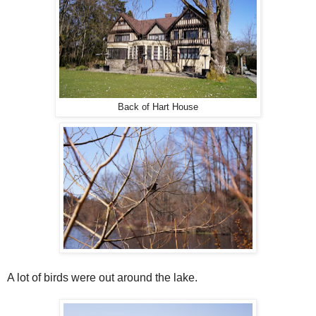
Back of Hart House
A lot of birds were out around the lake.