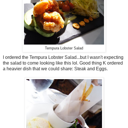
Tempura Lobster Salad
I ordered the Tempura Lobster Salad...but I wasn't expecting
the salad to come looking like this lol. Good thing K ordered
a heavier dish that we could share: Steak and Eggs.