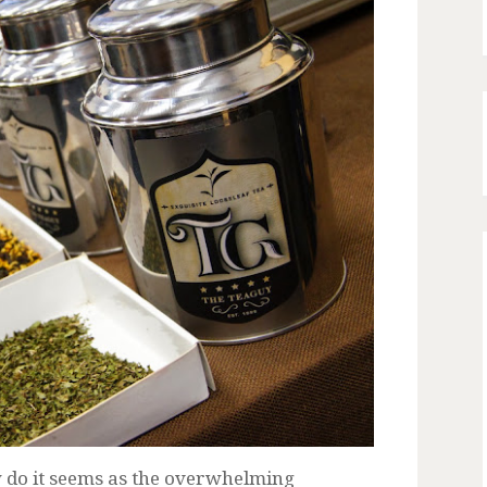
y do it seems as the overwhelming