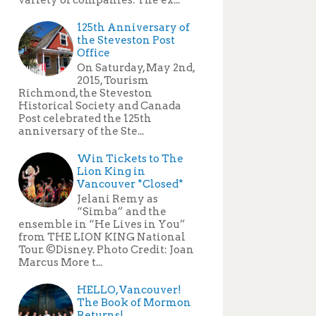
125th Anniversary of
the Steveston Post
Office
On Saturday, May 2nd,
2015, Tourism
Richmond, the Steveston
Historical Society and Canada
Post celebrated the 125th
anniversary of the Ste...
Win Tickets to The
Lion King in
Vancouver *Closed*
Jelani Remy as
“Simba” and the
ensemble in “He Lives in You”
from THE LION KING National
Tour. ©Disney. Photo Credit: Joan
Marcus More t...
HELLO, Vancouver!
The Book of Mormon
Returns!