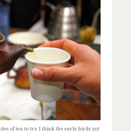
s of tea to try. I think the early birds got