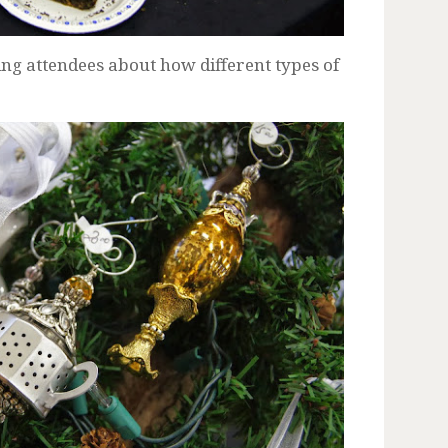
ng attendees about how different types of