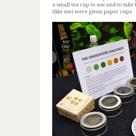
a small tea cup to use and to tak
(like me) were given paper cups.