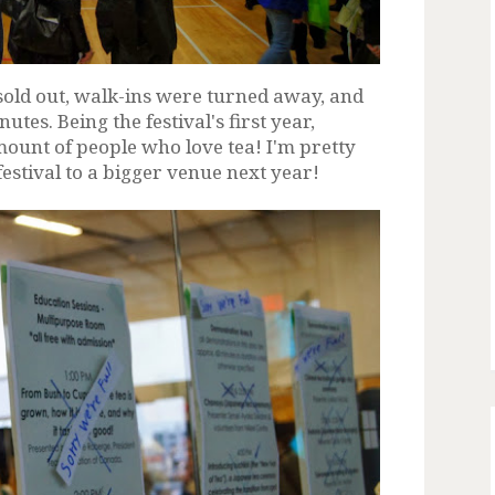
sold out, walk-ins were turned away, and
utes. Being the festival's first year,
ount of people who love tea! I'm pretty
festival to a bigger venue next year!