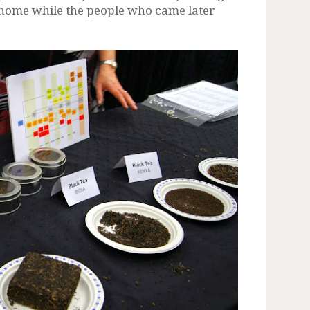
e home while the people who came later