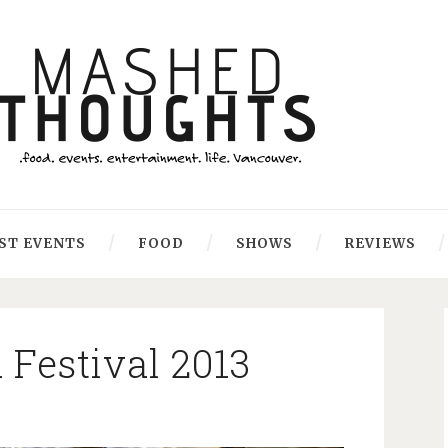
ST EVENTS
FOOD
SHOWS
REVIEWS
Festival 2013