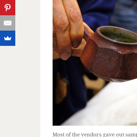
Most of the vendors gave out sample