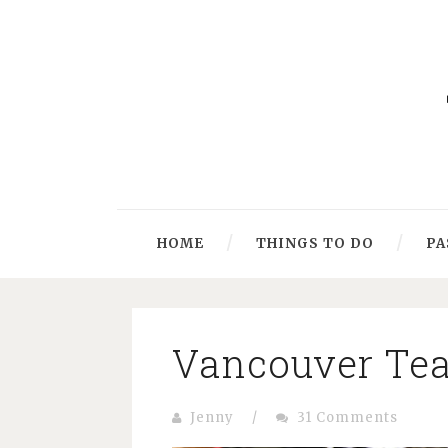
HOME
THINGS TO DO
PA
Vancouver Tea 
Jenny
/
31 Comments