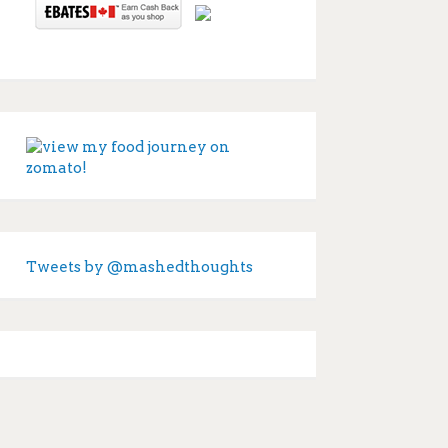
Tweets by @mashedthoughts