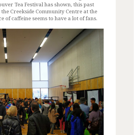
uver Tea Festival has shown, this past
 the Creekside Community Centre at the
 of caffeine seems to have a lot of fans.