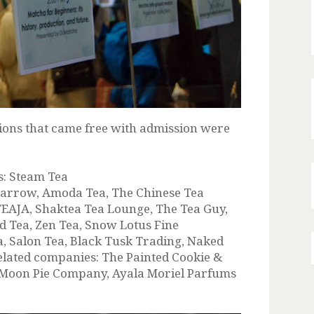
ations that came free with admission were
s: Steam Tea
parrow, Amoda Tea, The Chinese Tea
TEAJA, Shaktea Tea Lounge, The Tea Guy,
d Tea, Zen Tea, Snow Lotus Fine
a, Salon Tea, Black Tusk Trading, Naked
elated companies: The Painted Cookie &
 Moon Pie Company, Ayala Moriel Parfums