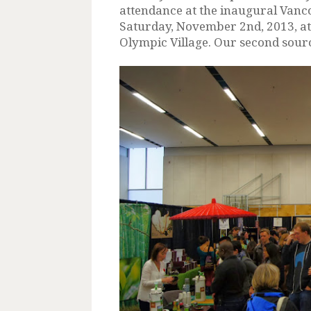
attendance at the inaugural Vanco
Saturday, November 2nd, 2013, at
Olympic Village. Our second source