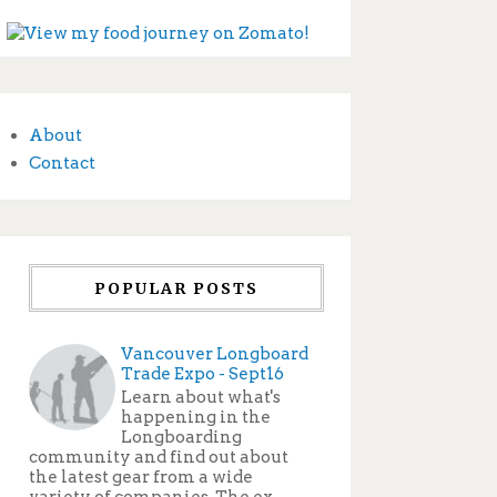
About
Contact
POPULAR POSTS
Vancouver Longboard
Trade Expo - Sept16
Learn about what's
happening in the
Longboarding
community and find out about
the latest gear from a wide
variety of companies. The ex...