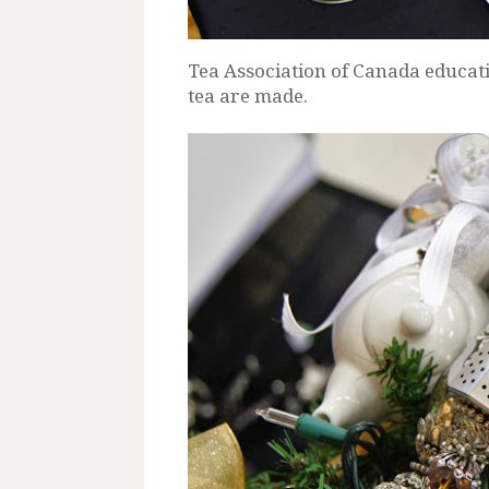
Tea Association of Canada educati
tea are made.