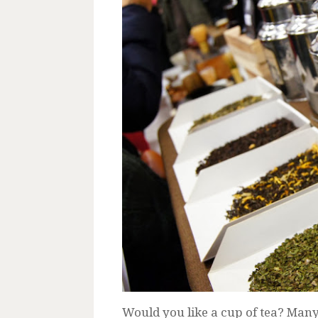
Would you like a cup of tea? Man