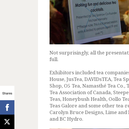
Not surprisingly, all the present
full.
Exhibitors included tea companie
House, JusTea, DAVIDsTEA, Tea S
Shop, O5 Tea, Namasthé Tea Co., 
Tea Association of Canada, Steepe
Shares
Teas, Honeybush Health, Oollo Te
Teas Galore and some other tea-r
Carolyn Bruce Designs, Lime and
and BC Hydro.