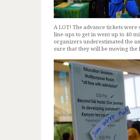
A LOT! The advance tickets were 
line-ups to get in went up to 40 min
organizers underestimated the am
sure that they will be moving the 