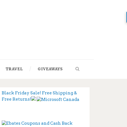
TRAVEL
GIVEAWAYS
Black Friday Sale! Free Shipping &
Free Returns!