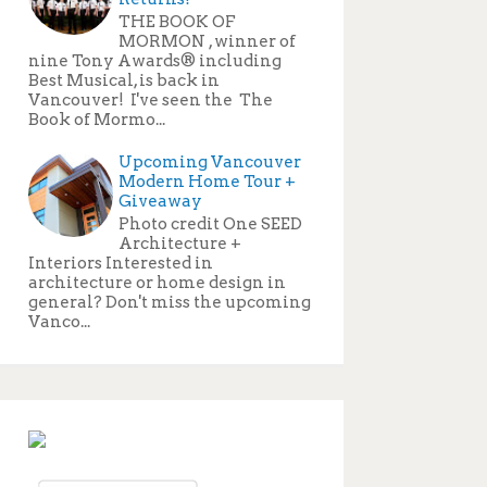
THE BOOK OF
MORMON , winner of
nine Tony Awards® including
Best Musical, is back in
Vancouver! I've seen the The
Book of Mormo...
Upcoming Vancouver
Modern Home Tour +
Giveaway
Photo credit One SEED
Architecture +
Interiors Interested in
architecture or home design in
general? Don't miss the upcoming
Vanco...