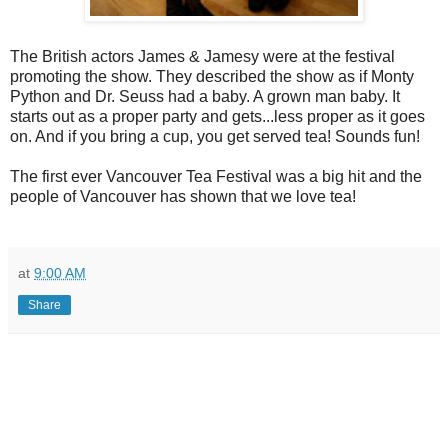
The British actors James & Jamesy were at the festival
promoting the show. They described the show as if Monty
Python and Dr. Seuss had a baby. A grown man baby. It
starts out as a proper party and gets...less proper as it goes
on. And if you bring a cup, you get served tea! Sounds fun!
The first ever Vancouver Tea Festival was a big hit and the
people of Vancouver has shown that we love tea!
at
9:00 AM
Share