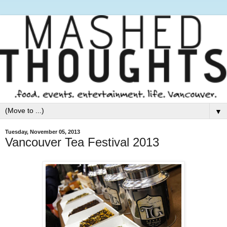
▼
Tuesday, November 05, 2013
Vancouver Tea Festival 2013