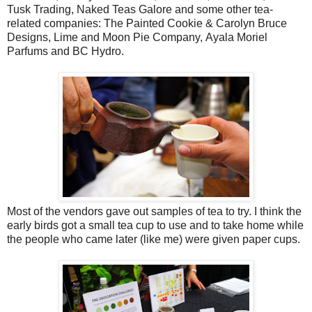
Tusk Trading, Naked Teas Galore and some other tea-
related companies: The Painted Cookie & Carolyn Bruce
Designs, Lime and Moon Pie Company, Ayala Moriel
Parfums and BC Hydro.
Most of the vendors gave out samples of tea to try. I think the
early birds got a small tea cup to use and to take home while
the people who came later (like me) were given paper cups.