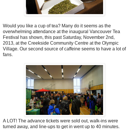
Would you like a cup of tea? Many do it seems as the
overwhelming attendance at the inaugural Vancouver Tea
Festival has shown, this past Saturday, November 2nd,
2013, at the Creekside Community Centre at the Olympic
Village. Our second source of caffeine seems to have a lot of
fans.
A LOT! The advance tickets were sold out, walk-ins were
turned away, and line-ups to get in went up to 40 minutes.