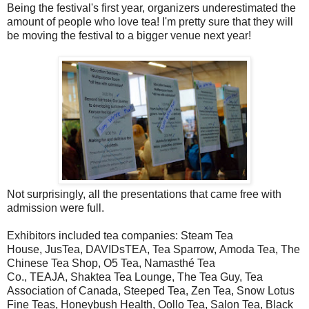
Being the festival's first year, organizers underestimated the
amount of people who love tea! I'm pretty sure that they will
be moving the festival to a bigger venue next year!
Not surprisingly, all the presentations that came free with
admission were full.
Exhibitors included tea companies: Steam Tea
House, JusTea, DAVIDsTEA, Tea Sparrow, Amoda Tea, The
Chinese Tea Shop, O5 Tea, Namasthé Tea
Co., TEAJA, Shaktea Tea Lounge, The Tea Guy, Tea
Association of Canada, Steeped Tea, Zen Tea, Snow Lotus
Fine Teas, Honeybush Health, Oollo Tea, Salon Tea, Black