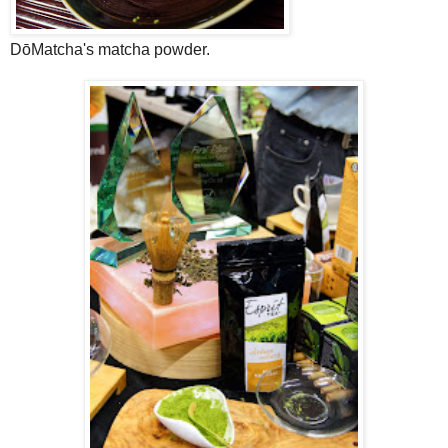
DōMatcha's matcha powder.