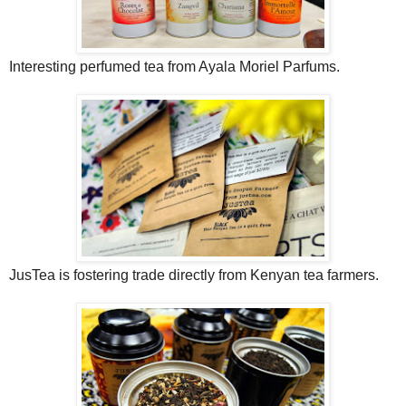
Interesting perfumed tea from Ayala Moriel Parfums.
JusTea is fostering trade directly from Kenyan tea farmers.