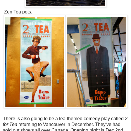
Zen Tea pots.
There is also going to be a tea-themed comedy play called
2
for Tea
returning to Vancouver in December. They've had
sold out shows all over Canada. Opening night is Dec 2nd