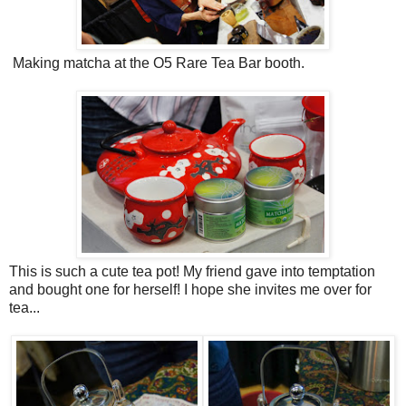
Making matcha at the O5 Rare Tea Bar booth.
This is such a cute tea pot! My friend gave into temptation
and bought one for herself! I hope she invites me over for
tea...