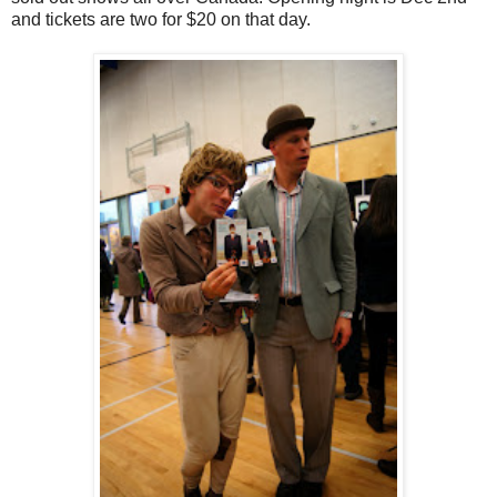
and tickets are two for $20 on that day.