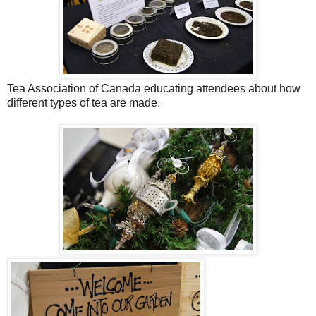
Tea Association of Canada educating attendees about how
different types of tea are made.