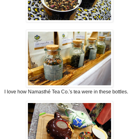
I love how Namasthé Tea Co.'s tea were in these bottles.