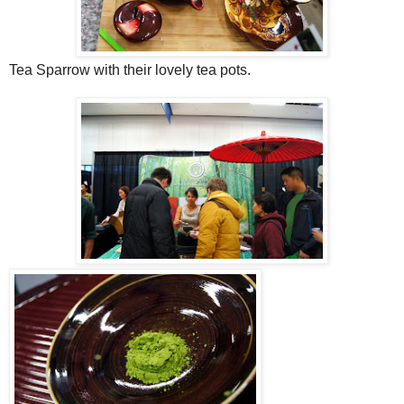
Tea Sparrow with their lovely tea pots.