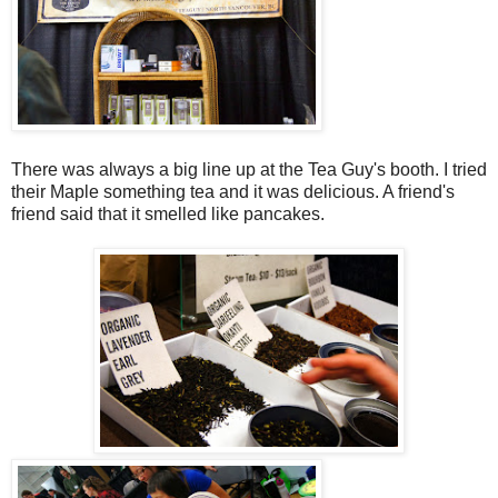
There was always a big line up at the Tea Guy's booth. I tried
their Maple something tea and it was delicious. A friend's
friend said that it smelled like pancakes.