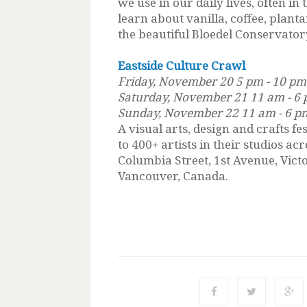
we use in our daily lives, often in 
learn about vanilla, coffee, plan
the beautiful Bloedel Conservatory 
Eastside Culture Crawl
Friday, November 20 5 pm - 10 pm
Saturday, November 21 11 am - 6
Sunday, November 22 11 am - 6 p
A visual arts, design and crafts fe
to 400+ artists in their studios a
Columbia Street, 1st Avenue, Vict
Vancouver, Canada.