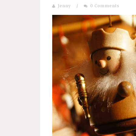
Jenny
/
0 Comments