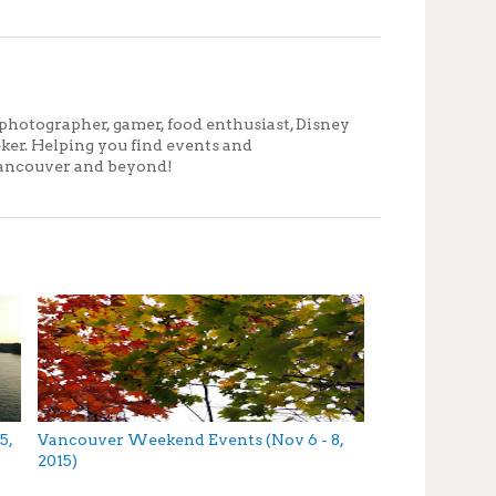
photographer, gamer, food enthusiast, Disney
eker. Helping you find events and
ancouver and beyond!
5,
Vancouver Weekend Events (Nov 6 - 8,
2015)