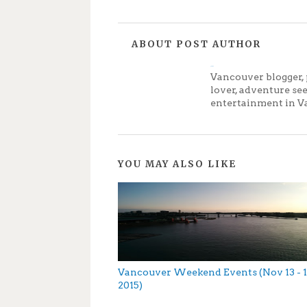
ABOUT POST AUTHOR
Jenny
Vancouver blogger, 
lover, adventure se
entertainment in V
YOU MAY ALSO LIKE
Vancouver Weekend Events (Nov 13 - 1
2015)