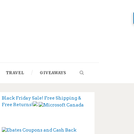
TRAVEL
GIVEAWAYS
Black Friday Sale! Free Shipping &
Free Returns!