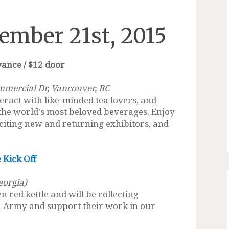
ember 21st, 2015
vance / $12 door
mmercial Dr, Vancouver, BC
eract with like-minded tea lovers, and
 the world's most beloved beverages. Enjoy
citing new and returning exhibitors, and
 Kick Off
eorgia)
wn red kettle and will be collecting
on Army and support their work in our