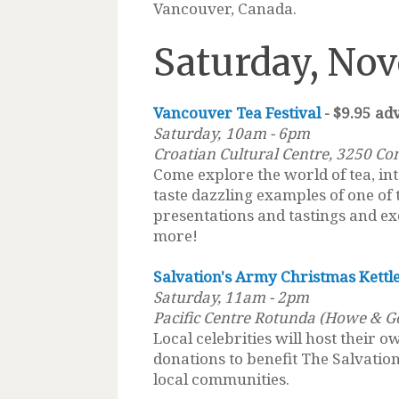
Vancouver, Canada.
Saturday, Nov
Vancouver Tea Festival
- $9.95 ad
Saturday,
10am - 6pm
Croatian Cultural Centre, 3250 Co
Come explore the world of tea, int
taste dazzling examples of one of
presentations and tastings and ex
more!
Salvation's Army Christmas Kettle
Saturday, 11am - 2pm
Pacific Centre Rotunda (Howe & G
Local celebrities will host their o
donations to benefit The Salvati
local communities.