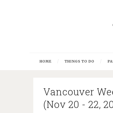
HOME
THINGS TO DO
PA
Vancouver We
(Nov 20 - 22, 2