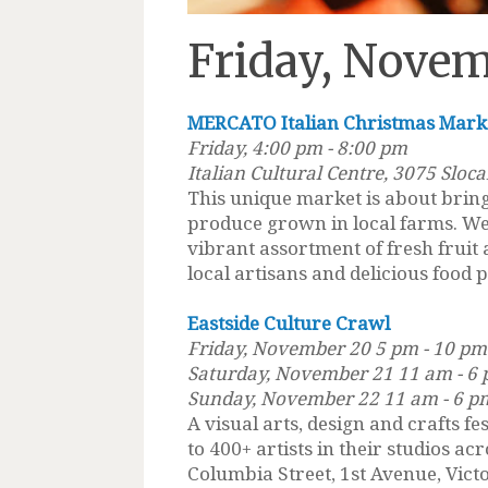
Friday, Novem
MERCATO Italian Christmas Mark
Friday, 4:00 pm - 8:00 pm
Italian Cultural Centre, 3075 Sloca
This unique market is about bringi
produce grown in local farms. We
vibrant assortment of fresh frui
local artisans and delicious food 
Eastside Culture Crawl
Friday, November 20 5 pm - 10 pm
Saturday, November 21 11 am - 6
Sunday, November 22 11 am - 6 p
A visual arts, design and crafts fe
to 400+ artists in their studios a
Columbia Street, 1st Avenue, Vict