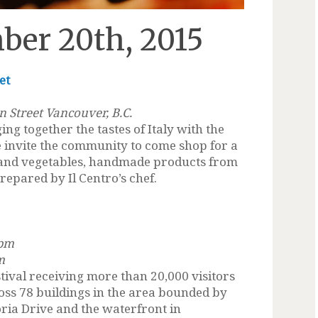
ber 20th, 2015
et
n Street Vancouver, B.C.
ng together the tastes of Italy with the
 invite the community to come shop for a
t and vegetables, handmade products from
prepared by Il Centro’s chef.
 pm
m
stival receiving more than 20,000 visitors
cross 78 buildings in the area bounded by
oria Drive and the waterfront in