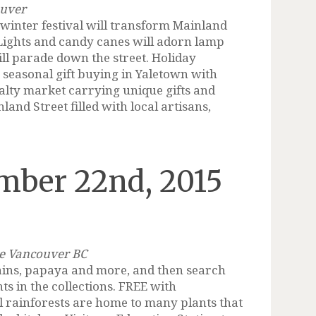
ouver
inter festival will transform Mainland
 Lights and candy canes will adorn lamp
ll parade down the street. Holiday
r seasonal gift buying in Yaletown with
ialty market carrying unique gifts and
nland Street filled with local artisans,
mber 22nd, 2015
ie Vancouver BC
tains, papaya and more, and then search
ts in the collections. FREE with
 rainforests are home to many plants that