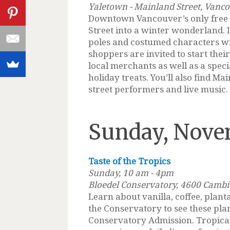
Yaletown - Mainland Street, Vanc
Downtown Vancouver’s only free w
Street into a winter wonderland.
poles and costumed characters wi
shoppers are invited to start thei
local merchants as well as a spec
holiday treats. You’ll also find Mai
street performers and live music.
Sunday, Nove
Taste of the Tropics
Sunday, 10 am - 4pm
Bloedel Conservatory, 4600 Camb
Learn about vanilla, coffee, plan
the Conservatory to see these plan
Conservatory Admission. Tropical