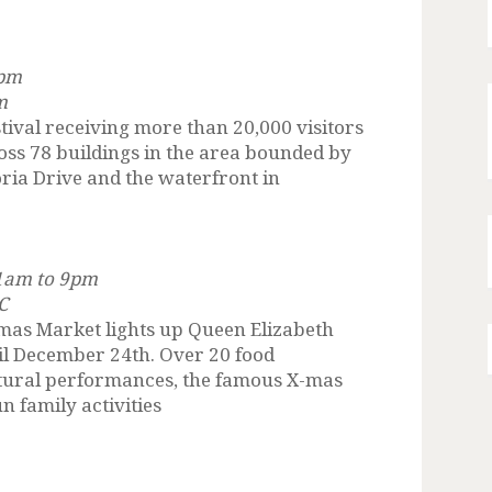
 pm
m
stival receiving more than 20,000 visitors
cross 78 buildings in the area bounded by
oria Drive and the waterfront in
11am to 9pm
C
mas Market lights up Queen Elizabeth
il December 24th. Over 20 food
ultural performances, the famous X-mas
n family activities