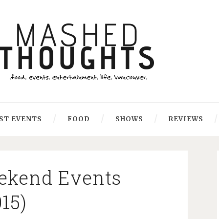
ST EVENTS
FOOD
SHOWS
REVIEWS
ekend Events
015)