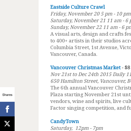
Eastside Culture Crawl
Friday, November 20 5 pm - 10 pm
Saturday, November 21 11 am - 6
Sunday, November 22 11 am - 6 p
A visual arts, design and crafts fe
to 400+ artists in their studios a
Columbia Street, 1st Avenue, Vict
Vancouver, Canada.
Vancouver Christmas Market
- $8
Nov 21st to Dec 24th 2015 Daily 
650 Hamilton Street, Vancouver, B
The 6th annual Vancouver Christ
Plaza starting November 21st unt
Shares
vendors, wine and spirits, live c
Factor singing competition, and fu
CandyTown
Saturday,
12pm - 7pm