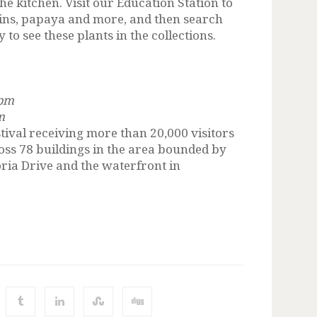
the kitchen. Visit our Education Station to
tains, papaya and more, and then search
to see these plants in the collections.
 pm
m
stival receiving more than 20,000 visitors
cross 78 buildings in the area bounded by
oria Drive and the waterfront in