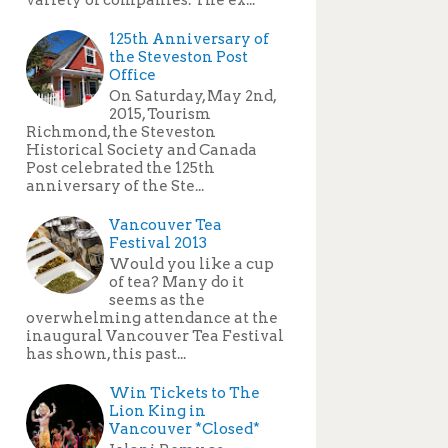
125th Anniversary of
the Steveston Post
Office
On Saturday, May 2nd,
2015, Tourism
Richmond, the Steveston
Historical Society and Canada
Post celebrated the 125th
anniversary of the Ste...
Vancouver Tea
Festival 2013
Would you like a cup
of tea? Many do it
seems as the
overwhelming attendance at the
inaugural Vancouver Tea Festival
has shown, this past...
Win Tickets to The
Lion King in
Vancouver *Closed*