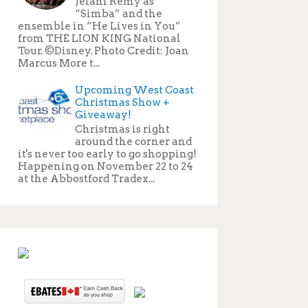
Jelani Remy as
“Simba” and the
ensemble in “He Lives in You”
from THE LION KING National
Tour. ©Disney. Photo Credit: Joan
Marcus More t...
Upcoming West Coast
Christmas Show +
Giveaway!
Christmas is right
around the corner and
it's never too early to go shopping!
Happening on November 22 to 24
at the Abbostford Tradex...