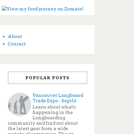
About
Contact
POPULAR POSTS
Vancouver Longboard
Trade Expo - Sept16
Learn about what's
happening in the
Longboarding
community and find out about
the latest gear from a wide
variety of companies. The ex...