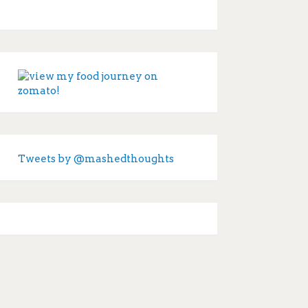
Tweets by @mashedthoughts