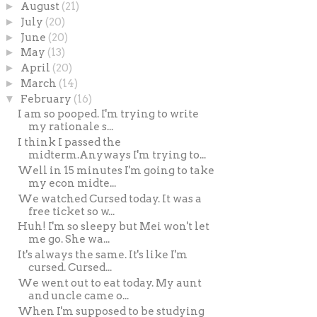
►
August
(21)
►
July
(20)
►
June
(20)
►
May
(13)
►
April
(20)
►
March
(14)
▼
February
(16)
I am so pooped. I'm trying to write
my rationale s...
I think I passed the
midterm.Anyways I'm trying to...
Well in 15 minutes I'm going to take
my econ midte...
We watched Cursed today. It was a
free ticket so w...
Huh! I'm so sleepy but Mei won't let
me go. She wa...
It's always the same. It's like I'm
cursed. Cursed...
We went out to eat today. My aunt
and uncle came o...
When I'm supposed to be studying