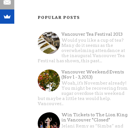
POPULAR POSTS
Vancouver Tea Festival 2013
Would you like a cup of tea?
Many do it seems as the
overwhelming attendance at
the inaugural Vancouver Tea
Festival has shown, this past...
Vancouver Weekend Events
(Nov 1 - 3, 2013)
Woah, it's November already!
You might be recovering from
sugar overdose this weekend
but maybe a little tea would help.
Vancouver...
Win Tickets to The Lion King
in Vancouver *Closed*
Jelani Remy as “Simba” and