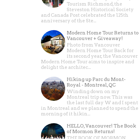
Tourism Richmond, the
Steveston Historical Society
and Canada Post celebrated the 125th
anniversary of the Ste...
Modern Home Tour Returns to
Vancouver + Giveaway!
Photo from Vancouver
Modern Home Tour Back for
its second year, the Vancouver
Modern Home Tour aims to inspire and
delight the architec...
Hiking up Parc du Mont-
Royal - Montreal, QC
Winding down on my
Montreal trip now. This was
the last full day W and I spent
in Montreal and we planned to spend the
morning of it hikin...
HELLO, Vancouver! The Book
of Mormon Returns!
THE BOOK OF MORMON ,