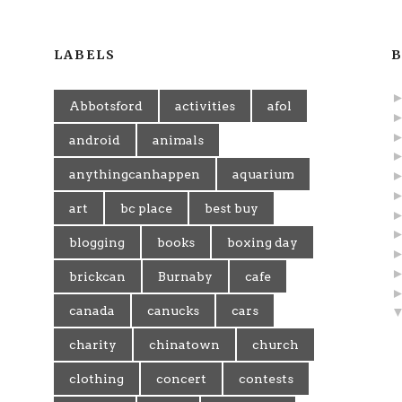
LABELS
B
Abbotsford
activities
afol
android
animals
anythingcanhappen
aquarium
art
bc place
best buy
blogging
books
boxing day
brickcan
Burnaby
cafe
canada
canucks
cars
charity
chinatown
church
clothing
concert
contests