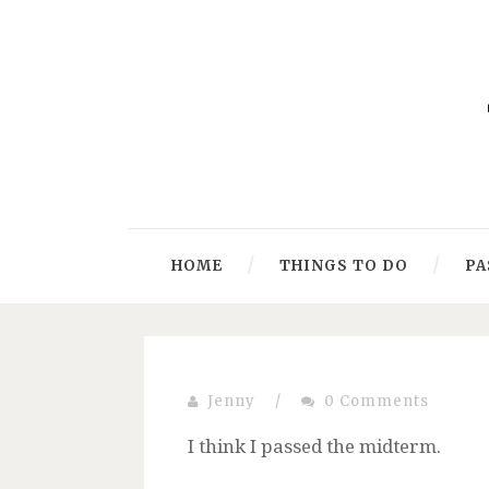
HOME
THINGS TO DO
PA
Jenny
/
0 Comments
I think I passed the midterm.