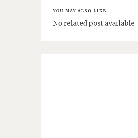
YOU MAY ALSO LIKE
No related post available