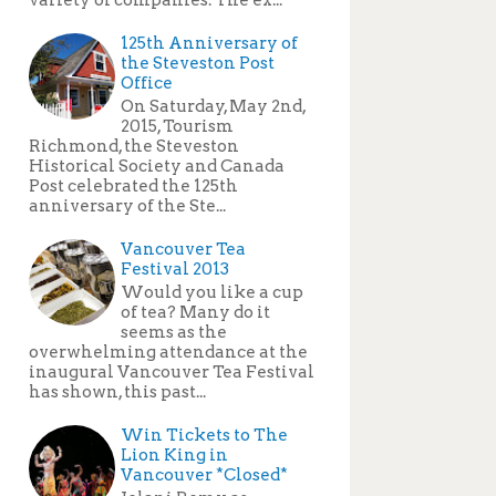
125th Anniversary of
the Steveston Post
Office
On Saturday, May 2nd,
2015, Tourism
Richmond, the Steveston
Historical Society and Canada
Post celebrated the 125th
anniversary of the Ste...
Vancouver Tea
Festival 2013
Would you like a cup
of tea? Many do it
seems as the
overwhelming attendance at the
inaugural Vancouver Tea Festival
has shown, this past...
Win Tickets to The
Lion King in
Vancouver *Closed*