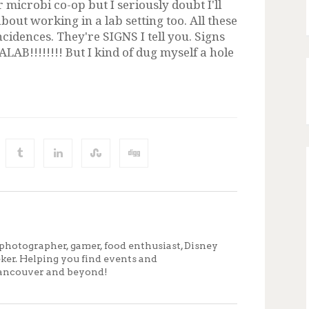
 microbi co-op but I seriously doubt I'll
bout working in a lab setting too. All these
incidences. They're SIGNS I tell you. Signs
B!!!!!!!! But I kind of dug myself a hole
photographer, gamer, food enthusiast, Disney
eker. Helping you find events and
ancouver and beyond!