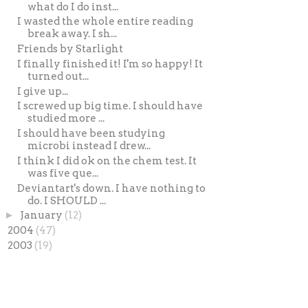
what do I do inst...
I wasted the whole entire reading
break away. I sh...
Friends by Starlight
I finally finished it! I'm so happy! It
turned out...
I give up...
I screwed up big time. I should have
studied more ...
I should have been studying
microbi instead I drew...
I think I did ok on the chem test. It
was five que...
Deviantart's down. I have nothing to
do. I SHOULD ...
►
January
(12)
►
2004
(47)
►
2003
(19)