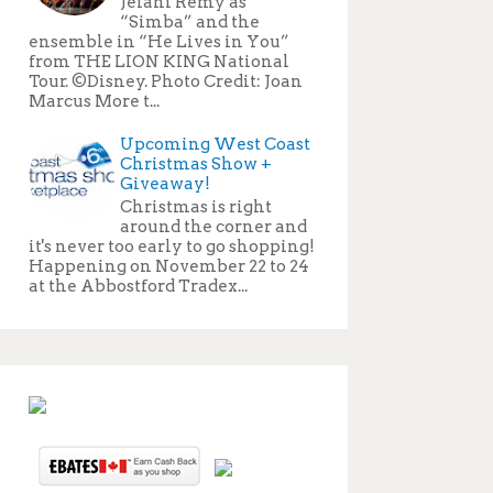
Jelani Remy as
“Simba” and the
ensemble in “He Lives in You”
from THE LION KING National
Tour. ©Disney. Photo Credit: Joan
Marcus More t...
Upcoming West Coast
Christmas Show +
Giveaway!
Christmas is right
around the corner and
it's never too early to go shopping!
Happening on November 22 to 24
at the Abbostford Tradex...