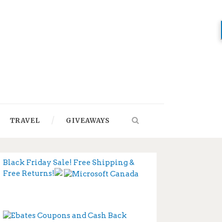
TRAVEL
GIVEAWAYS
Black Friday Sale! Free Shipping &
Free Returns!