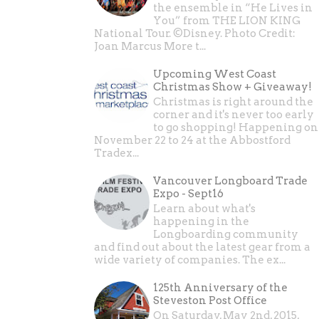
the ensemble in “He Lives in
You” from THE LION KING
National Tour. ©Disney. Photo Credit:
Joan Marcus More t...
Upcoming West Coast
Christmas Show + Giveaway!
Christmas is right around the
corner and it's never too early
to go shopping! Happening on
November 22 to 24 at the Abbostford
Tradex...
Vancouver Longboard Trade
Expo - Sept16
Learn about what's
happening in the
Longboarding community
and find out about the latest gear from a
wide variety of companies. The ex...
125th Anniversary of the
Steveston Post Office
On Saturday, May 2nd, 2015,