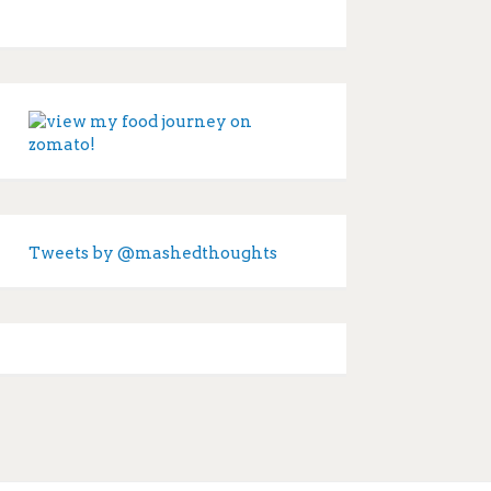
Tweets by @mashedthoughts