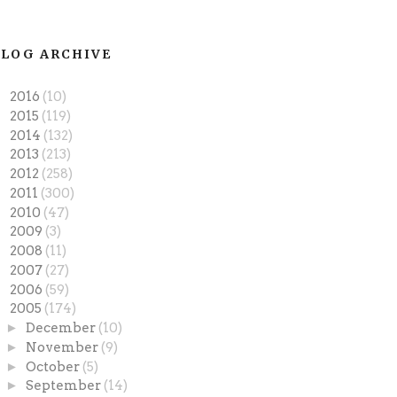
LOG ARCHIVE
►
2016
(10)
►
2015
(119)
►
2014
(132)
►
2013
(213)
►
2012
(258)
►
2011
(300)
►
2010
(47)
►
2009
(3)
►
2008
(11)
►
2007
(27)
►
2006
(59)
▼
2005
(174)
►
December
(10)
►
November
(9)
►
October
(5)
►
September
(14)