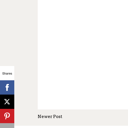
Shares
Newer Post