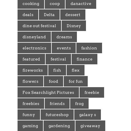
cooking
coop
danactive
deals
Delta
dessert
dine out festival
Disney
disneyland
dreams
electronics
events
fashion
featured
festival
finance
fireworks
fish
flex
flowers
food
for fun
Fox Searchlight Pictures
freebie
freebies
friends
frog
funny
futureshop
galaxy s
gaming
gardening
giveaway