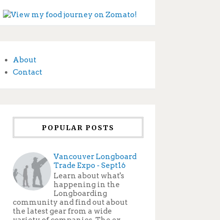
About
Contact
POPULAR POSTS
Vancouver Longboard
Trade Expo - Sept16
Learn about what's
happening in the
Longboarding
community and find out about
the latest gear from a wide
variety of companies. The ex...