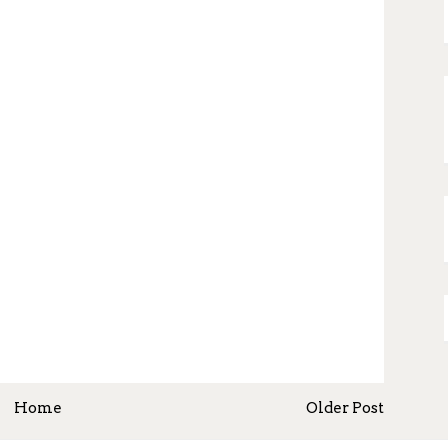
Home
Older Post