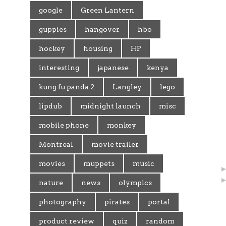
google
Green Lantern
guppies
hangover
hbo
hockey
housing
HP
interesting
japanese
kenya
kung fu panda 2
Langley
lego
lipdub
midnight launch
misc
mobile phone
monkey
Montreal
movie trailer
movies
muppets
music
nature
news
olympics
photography
pirates
portal
product review
quiz
random