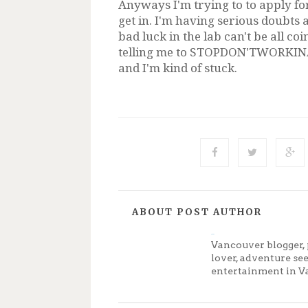
Anyways I'm trying to to apply for
get in. I'm having serious doubts a
bad luck in the lab can't be all co
telling me to STOPDON'TWORKINALA
and I'm kind of stuck.
ABOUT POST AUTHOR
Jenny
Vancouver blogger, 
lover, adventure se
entertainment in V