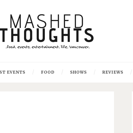
ST EVENTS
FOOD
SHOWS
REVIEWS