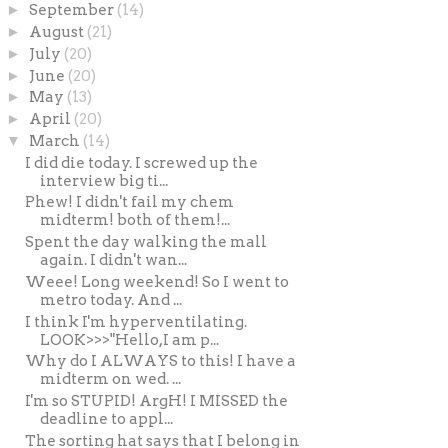
►
September
(14)
►
August
(21)
►
July
(20)
►
June
(20)
►
May
(13)
►
April
(20)
▼
March
(14)
I did die today. I screwed up the
interview big ti...
Phew! I didn't fail my chem
midterm! both of them!...
Spent the day walking the mall
again. I didn't wan...
Weee! Long weekend! So I went to
metro today. And ...
I think I'm hyperventilating.
LOOK>>>"Hello,I am p...
Why do I ALWAYS to this! I have a
midterm on wed. ...
I'm so STUPID! ArgH! I MISSED the
deadline to appl...
The sorting hat says that I belong in