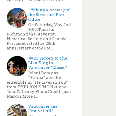
125th Anniversary of
the Steveston Post
Office
On Saturday, May 2nd,
2015, Tourism
Richmond, the Steveston
Historical Society and Canada
Post celebrated the 125th
anniversary of the Ste...
Win Tickets to The
Lion King in
Vancouver *Closed*
Jelani Remy as
“Simba” and the
ensemble in “He Lives in You”
from THE LION KING National
Tour. ©Disney. Photo Credit: Joan
Marcus More t...
Vancouver Tea
Festival 2013