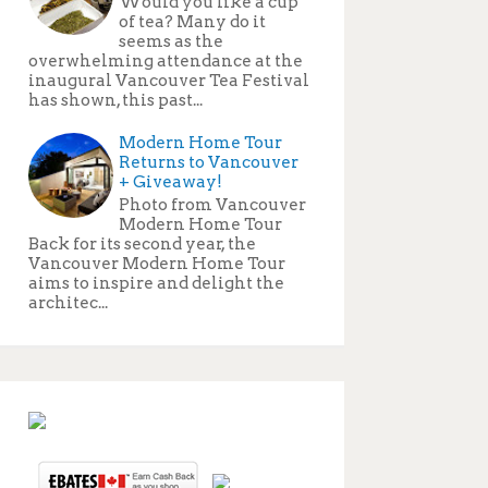
Would you like a cup
of tea? Many do it
seems as the
overwhelming attendance at the
inaugural Vancouver Tea Festival
has shown, this past...
Modern Home Tour
Returns to Vancouver
+ Giveaway!
Photo from Vancouver
Modern Home Tour
Back for its second year, the
Vancouver Modern Home Tour
aims to inspire and delight the
architec...