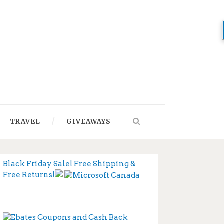
TRAVEL
GIVEAWAYS
Black Friday Sale! Free Shipping &
Free Returns!