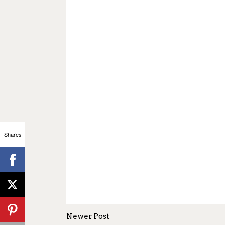
Shares
Newer Post