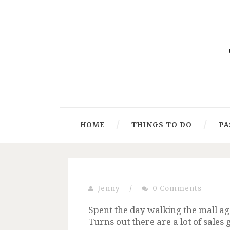
HOME
THINGS TO DO
PA
Jenny
/
0 Comments
Spent the day walking the mall agai
Turns out there are a lot of sales 