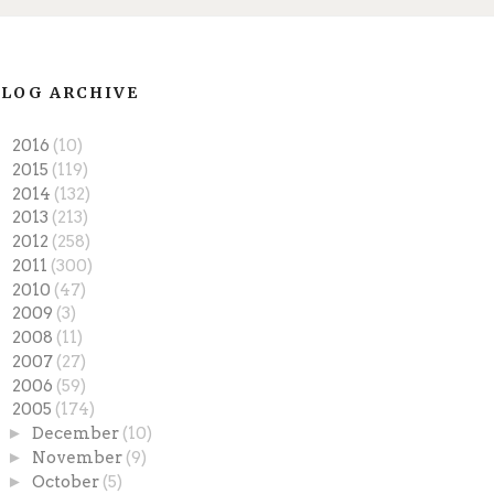
LOG ARCHIVE
►
2016
(10)
►
2015
(119)
►
2014
(132)
►
2013
(213)
►
2012
(258)
►
2011
(300)
►
2010
(47)
►
2009
(3)
►
2008
(11)
►
2007
(27)
►
2006
(59)
▼
2005
(174)
►
December
(10)
►
November
(9)
►
October
(5)