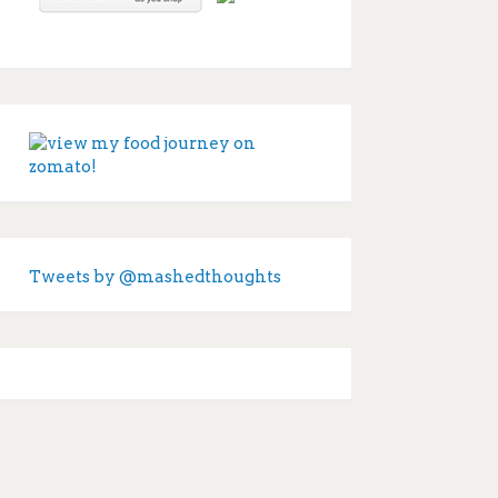
Tweets by @mashedthoughts