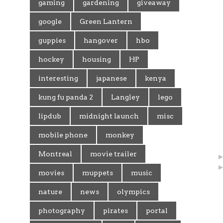
gaming
gardening
giveaway
google
Green Lantern
guppies
hangover
hbo
hockey
housing
HP
interesting
japanese
kenya
kung fu panda 2
Langley
lego
lipdub
midnight launch
misc
mobile phone
monkey
Montreal
movie trailer
movies
muppets
music
nature
news
olympics
photography
pirates
portal