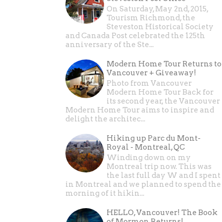
On Saturday, May 2nd, 2015,
Tourism Richmond, the
Steveston Historical Society
and Canada Post celebrated the 125th
anniversary of the Ste...
Modern Home Tour Returns to
Vancouver + Giveaway!
Photo from Vancouver
Modern Home Tour Back for
its second year, the Vancouver
Modern Home Tour aims to inspire and
delight the architec...
Hiking up Parc du Mont-
Royal - Montreal, QC
Winding down on my
Montreal trip now. This was
the last full day W and I spent
in Montreal and we planned to spend the
morning of it hikin...
HELLO, Vancouver! The Book
of Mormon Returns!