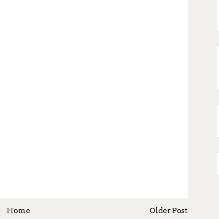
Home
Older Post