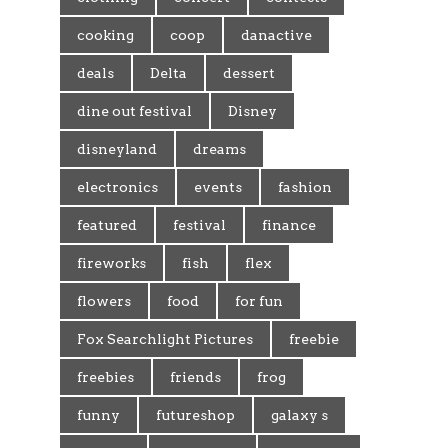
cooking
coop
danactive
deals
Delta
dessert
dine out festival
Disney
disneyland
dreams
electronics
events
fashion
featured
festival
finance
fireworks
fish
flex
flowers
food
for fun
Fox Searchlight Pictures
freebie
freebies
friends
frog
funny
futureshop
galaxy s