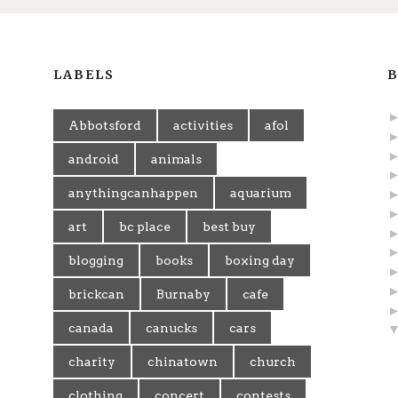
LABELS
B
Abbotsford
activities
afol
android
animals
anythingcanhappen
aquarium
art
bc place
best buy
blogging
books
boxing day
brickcan
Burnaby
cafe
canada
canucks
cars
charity
chinatown
church
clothing
concert
contests