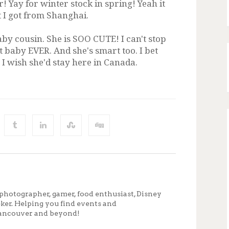
! Yay for winter stock in spring! Yeah it
 I got from Shanghai.
aby cousin. She is SOO CUTE! I can't stop
t baby EVER. And she's smart too. I bet
. I wish she'd stay here in Canada.
photographer, gamer, food enthusiast, Disney
eker. Helping you find events and
ancouver and beyond!