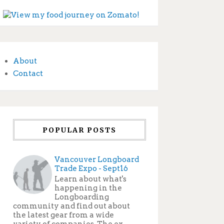
About
Contact
POPULAR POSTS
Vancouver Longboard
Trade Expo - Sept16
Learn about what's
happening in the
Longboarding
community and find out about
the latest gear from a wide
variety of companies. The ex...