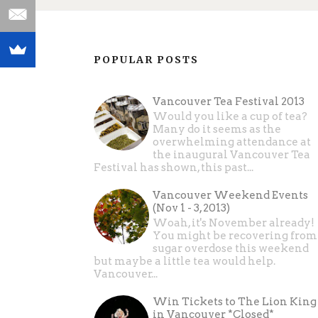
POPULAR POSTS
Vancouver Tea Festival 2013
Would you like a cup of tea?
Many do it seems as the
overwhelming attendance at
the inaugural Vancouver Tea
Festival has shown, this past...
Vancouver Weekend Events
(Nov 1 - 3, 2013)
Woah, it's November already!
You might be recovering from
sugar overdose this weekend
but maybe a little tea would help.
Vancouver...
Win Tickets to The Lion King
in Vancouver *Closed*