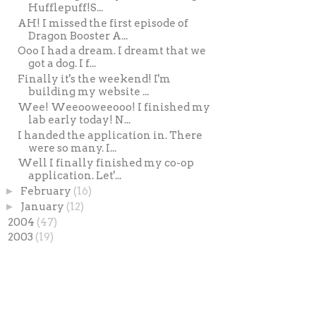
Hufflepuff!S...
AH! I missed the first episode of
Dragon Booster A...
Ooo I had a dream. I dreamt that we
got a dog. I f...
Finally it's the weekend! I'm
building my website ...
Wee! Weeooweeooo! I finished my
lab early today! N...
I handed the application in. There
were so many. I...
Well I finally finished my co-op
application. Let'...
►
February
(16)
►
January
(12)
►
2004
(47)
►
2003
(19)