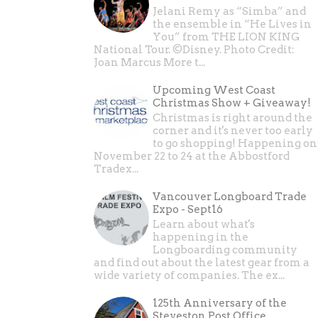
Jelani Remy as “Simba” and
the ensemble in “He Lives in
You” from THE LION KING
National Tour. ©Disney. Photo Credit:
Joan Marcus More t...
Upcoming West Coast
Christmas Show + Giveaway!
Christmas is right around the
corner and it's never too early
to go shopping! Happening on
November 22 to 24 at the Abbostford
Tradex...
Vancouver Longboard Trade
Expo - Sept16
Learn about what's
happening in the
Longboarding community
and find out about the latest gear from a
wide variety of companies. The ex...
125th Anniversary of the
Steveston Post Office