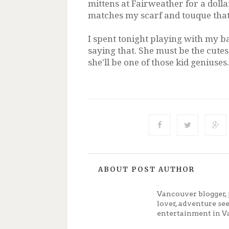
mittens at Fairweather for a dollar
matches my scarf and touque that
I spent tonight playing with my b
saying that. She must be the cutes
she'll be one of those kid geniuses
ABOUT POST AUTHOR
Jenny
Vancouver blogger, 
lover, adventure se
entertainment in V