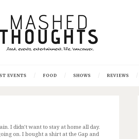
ST EVENTS
FOOD
SHOWS
REVIEWS
n. I didn't want to stay at home all day.
going on. I bought a shirt at the Gap and