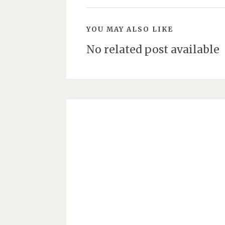
YOU MAY ALSO LIKE
No related post available