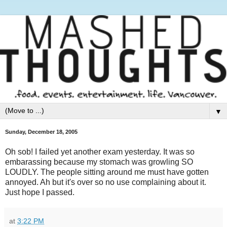
▼
Sunday, December 18, 2005
Oh sob! I failed yet another exam yesterday. It was so
embarassing because my stomach was growling SO
LOUDLY. The people sitting around me must have gotten
annoyed. Ah but it's over so no use complaining about it.
Just hope I passed.
at
3:22 PM