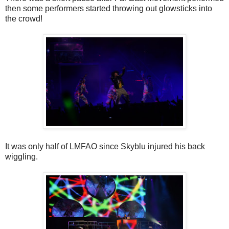
then some performers started throwing out glowsticks into
the crowd!
It was only half of LMFAO since Skyblu injured his back
wiggling.