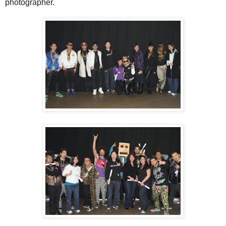
photographer.