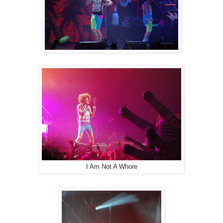
I Am Not A Whore