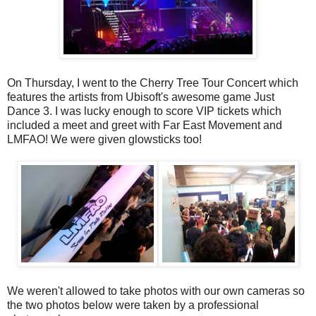
On Thursday, I went to the Cherry Tree Tour Concert which
features the artists from Ubisoft's awesome game Just
Dance 3. I was lucky enough to score VIP tickets which
included a meet and greet with Far East Movement and
LMFAO! We were given glowsticks too!
We weren't allowed to take photos with our own cameras so
the two photos below were taken by a professional