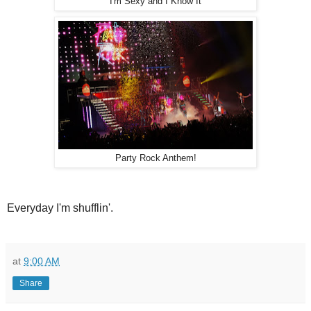
I'm Sexy and I Know It
Party Rock Anthem!
Everyday I'm shufflin'.
at
9:00 AM
Share