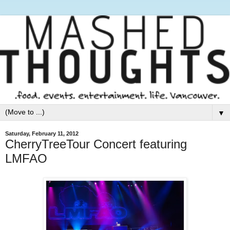
▼
Saturday, February 11, 2012
CherryTreeTour Concert featuring
LMFAO