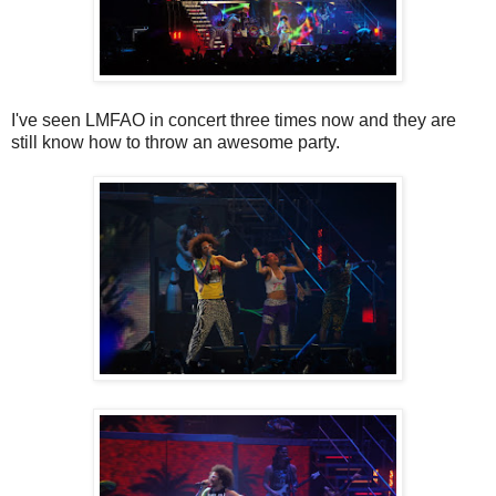
I've seen LMFAO in concert three times now and they are
still know how to throw an awesome party.