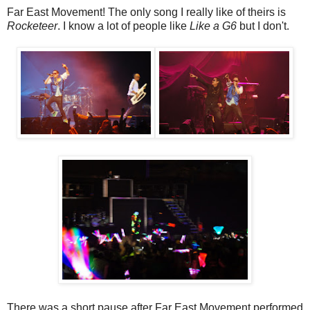
Far East Movement! The only song I really like of theirs is
Rocketeer
. I know a lot of people like
Like a G6
but I don't.
There was a short pause after Far East Movement performed