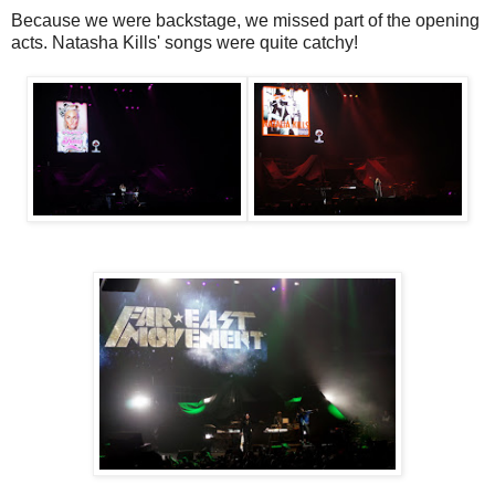
Because we were backstage, we missed part of the opening
acts. Natasha Kills' songs were quite catchy!