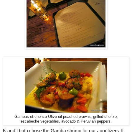
Gambas et chorizo Olive oil poached prawns, grilled chorizo,
escabeche vegetables, avocado & Peruvian peppers.
K and I both chose the Gamba shrimp for our appetizers. It