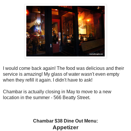
I would come back again! The food was delicious and their
service is amazing! My glass of water wasn't even empty
when they refill it again. I didn't have to ask!
Chambar is actually closing in May to move to a new
location in the summer - 566 Beatty Street.
Chambar $38 Dine Out Menu:
Appetizer