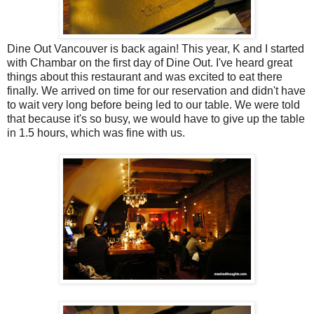
Dine Out Vancouver is back again! This year, K and I started
with Chambar on the first day of Dine Out. I've heard great
things about this restaurant and was excited to eat there
finally. We arrived on time for our reservation and didn't have
to wait very long before being led to our table. We were told
that because it's so busy, we would have to give up the table
in 1.5 hours, which was fine with us.