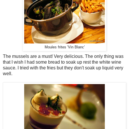
Moules frites 'Vin Blanc'
The mussels are a must! Very delicious. The only thing was
that I wish I had some bread to soak up rest the white wine
sauce. I tried with the fries but they don't soak up liquid very
well.