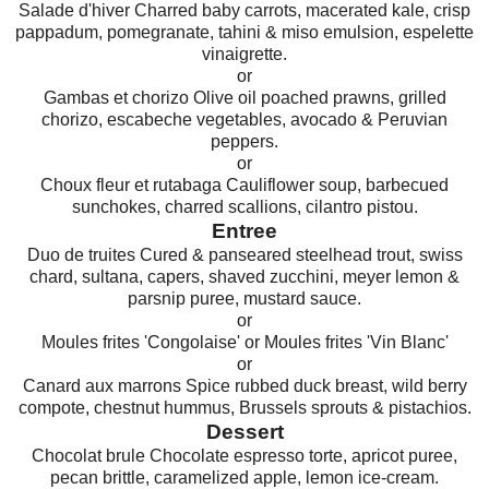
Salade d'hiver Charred baby carrots, macerated kale, crisp
pappadum, pomegranate, tahini & miso emulsion, espelette
vinaigrette.
or
Gambas et chorizo Olive oil poached prawns, grilled
chorizo, escabeche vegetables, avocado & Peruvian
peppers.
or
Choux fleur et rutabaga Cauliflower soup, barbecued
sunchokes, charred scallions, cilantro pistou.
Entree
Duo de truites Cured & panseared steelhead trout, swiss
chard, sultana, capers, shaved zucchini, meyer lemon &
parsnip puree, mustard sauce.
or
Moules frites 'Congolaise' or Moules frites 'Vin Blanc'
or
Canard aux marrons Spice rubbed duck breast, wild berry
compote, chestnut hummus, Brussels sprouts & pistachios.
Dessert
Chocolat brule Chocolate espresso torte, apricot puree,
pecan brittle, caramelized apple, lemon ice-cream.