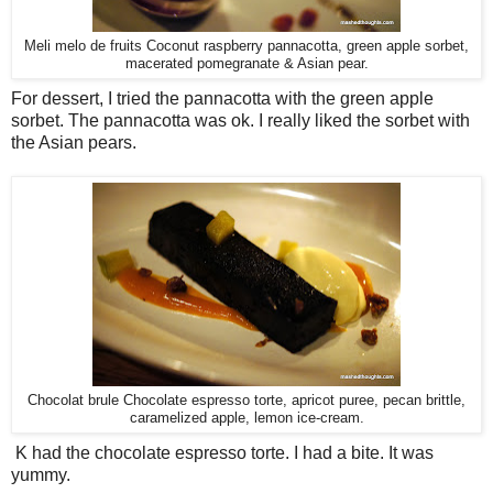
Meli melo de fruits Coconut raspberry pannacotta, green apple sorbet,
macerated pomegranate & Asian pear.
For dessert, I tried the pannacotta with the green apple
sorbet. The pannacotta was ok. I really liked the sorbet with
the Asian pears.
Chocolat brule Chocolate espresso torte, apricot puree, pecan brittle,
caramelized apple, lemon ice-cream.
K had the chocolate espresso torte. I had a bite. It was
yummy.