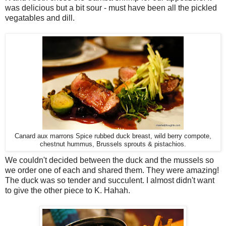
was delicious but a bit sour - must have been all the pickled
vegatables and dill.
Canard aux marrons Spice rubbed duck breast, wild berry compote,
chestnut hummus, Brussels sprouts & pistachios.
We couldn't decided between the duck and the mussels so
we order one of each and shared them. They were amazing!
The duck was so tender and succulent. I almost didn't want
to give the other piece to K. Hahah.