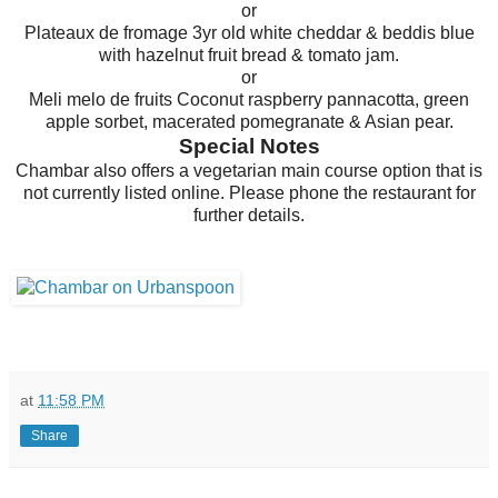
or
Plateaux de fromage 3yr old white cheddar & beddis blue
with hazelnut fruit bread & tomato jam.
or
Meli melo de fruits Coconut raspberry pannacotta, green
apple sorbet, macerated pomegranate & Asian pear.
Special Notes
Chambar also offers a vegetarian main course option that is
not currently listed online. Please phone the restaurant for
further details.
at
11:58 PM
Share