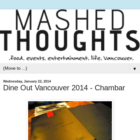
▼
Wednesday, January 22, 2014
Dine Out Vancouver 2014 - Chambar