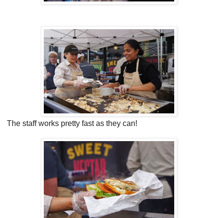
The staff works pretty fast as they can!