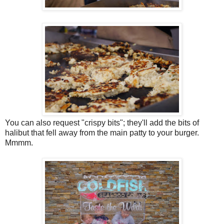
You can also request "crispy bits"; they'll add the bits of
halibut that fell away from the main patty to your burger.
Mmmm.