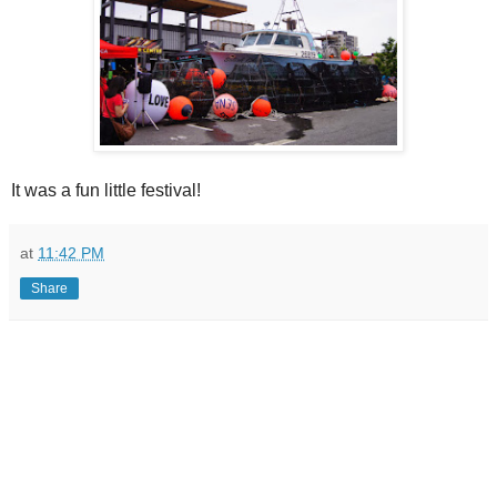
It was a fun little festival!
at
11:42 PM
Share