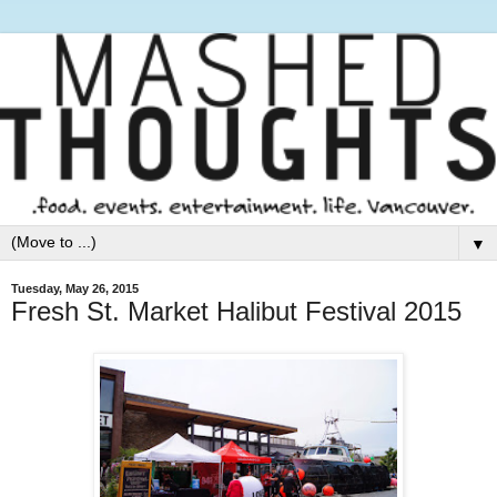
▼
Tuesday, May 26, 2015
Fresh St. Market Halibut Festival 2015