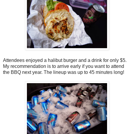
Attendees enjoyed a halibut burger and a drink for only $5.
My recommendation is to arrive early if you want to attend
the BBQ next year. The lineup was up to 45 minutes long!