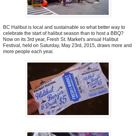
BC Halibut is local and sustainable so what better way to
celebrate the start of halibut season than to host a BBQ?
Now on its 3rd year, Fresh St. Market's annual Halibut
Festival, held on Saturday, May 23rd, 2015, draws more and
more people each year.