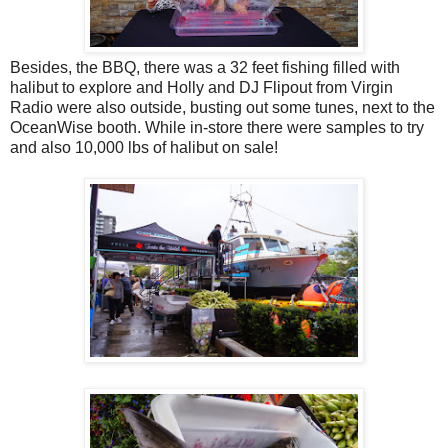
Besides, the BBQ, there was a 32 feet fishing filled with
halibut to explore and Holly and DJ Flipout from Virgin
Radio were also outside, busting out some tunes, next to the
OceanWise booth. While in-store there were samples to try
and also 10,000 lbs of halibut on sale!