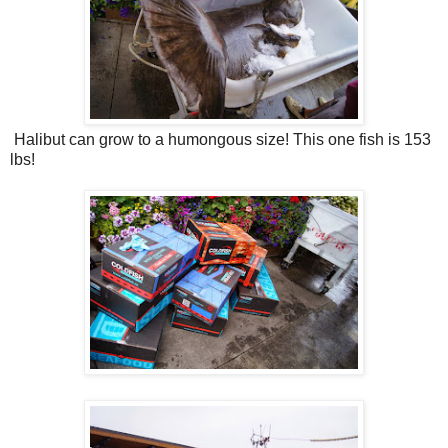
Halibut can grow to a humongous size! This one fish is 153
lbs!