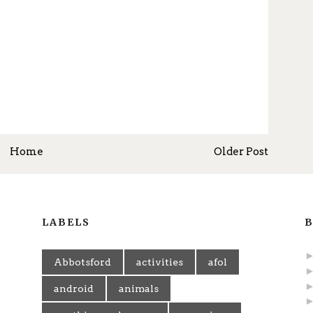
Home
Older Post
LABELS
B
Abbotsford
activities
afol
android
animals