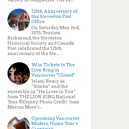
125th Anniversary of
the Steveston Post
Office
On Saturday, May 2nd,
2015, Tourism
Richmond, the Steveston
Historical Society and Canada
Post celebrated the 125th
anniversary of the Ste...
Win Tickets to The
Lion King in
Vancouver *Closed*
Jelani Remy as
“Simba” and the
ensemble in “He Lives in You”
from THE LION KING National
Tour. ©Disney. Photo Credit: Joan
Marcus More t...
Upcoming Vancouver
Modern Home Tour +
Giveaway