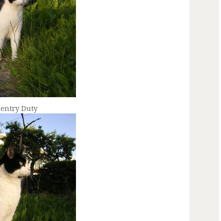
Sentry Duty