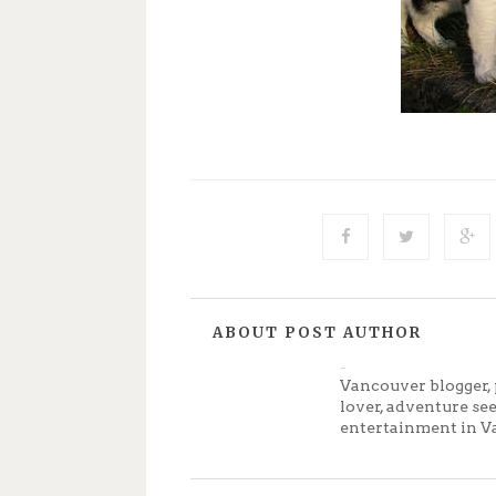
ABOUT POST AUTHOR
Jenny
Vancouver blogger, 
lover, adventure se
entertainment in V