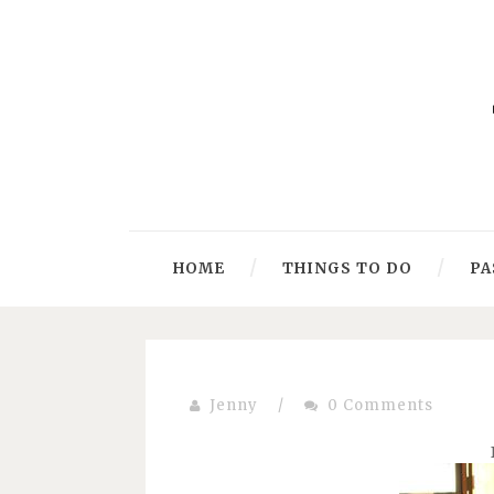
HOME
THINGS TO DO
PA
Jenny
/
0 Comments