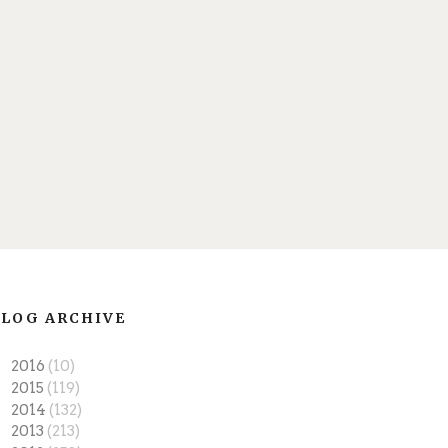
LOG ARCHIVE
►
2016
(10)
►
2015
(119)
►
2014
(132)
►
2013
(213)