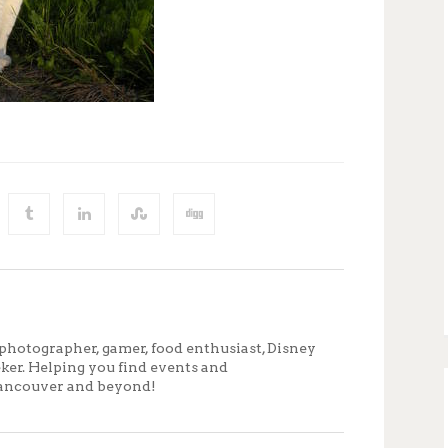
photographer, gamer, food enthusiast, Disney
eker. Helping you find events and
ancouver and beyond!