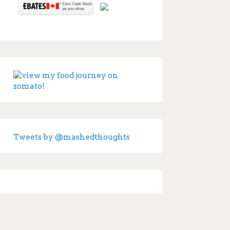
Tweets by @mashedthoughts