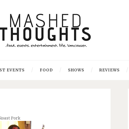
ST EVENTS
FOOD
SHOWS
REVIEWS
Roast Pork