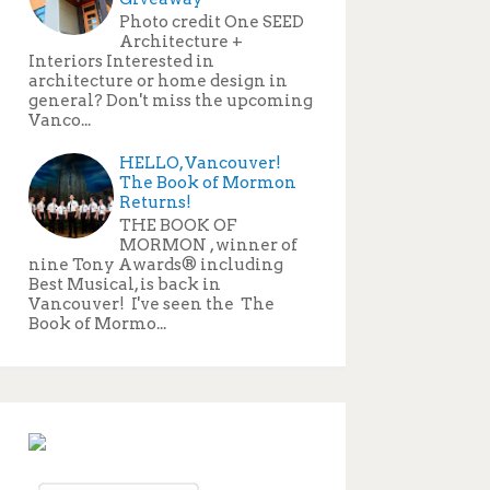
Photo credit One SEED
Architecture +
Interiors Interested in
architecture or home design in
general? Don't miss the upcoming
Vanco...
HELLO, Vancouver!
The Book of Mormon
Returns!
THE BOOK OF
MORMON , winner of
nine Tony Awards® including
Best Musical, is back in
Vancouver! I've seen the The
Book of Mormo...