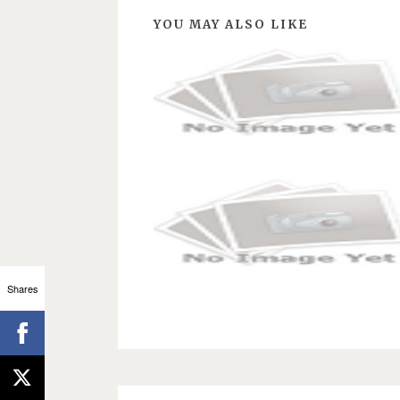
YOU MAY ALSO LIKE
Shares