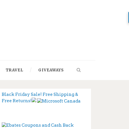
TRAVEL
GIVEAWAYS
Black Friday Sale! Free Shipping &
Free Returns!