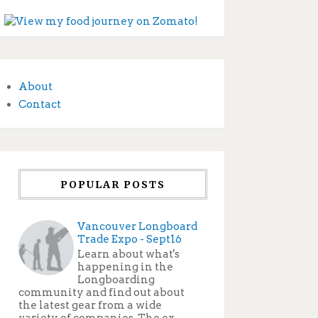
About
Contact
POPULAR POSTS
Vancouver Longboard
Trade Expo - Sept16
Learn about what's
happening in the
Longboarding
community and find out about
the latest gear from a wide
variety of companies. The ex...