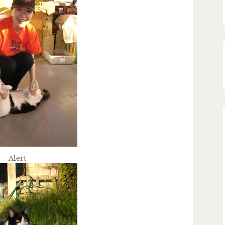
Alert