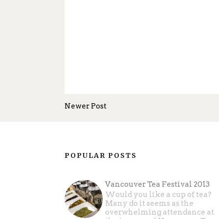
Newer Post
POPULAR POSTS
Vancouver Tea Festival 2013
Would you like a cup of tea?
Many do it seems as the
overwhelming attendance at