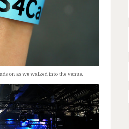
nds on as we walked into the venue.