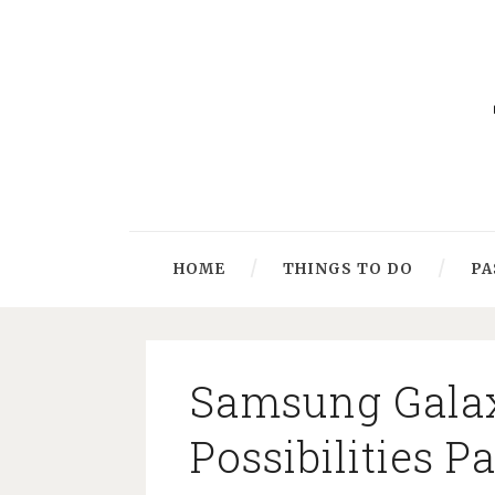
HOME
THINGS TO DO
PA
Samsung Galax
Possibilities 