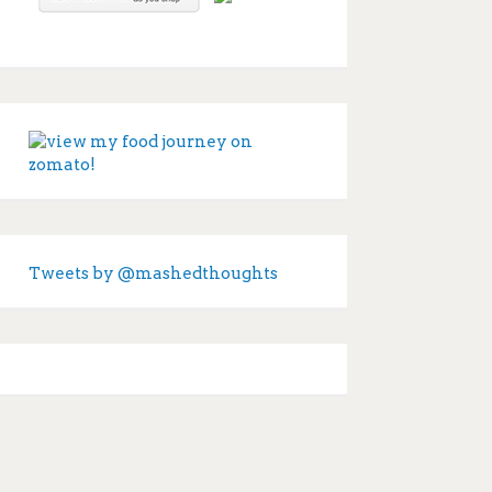
Tweets by @mashedthoughts