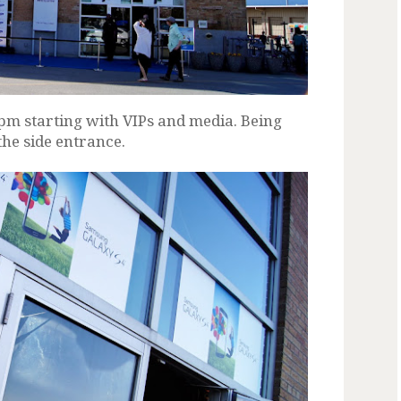
5pm starting with VIPs and media. Being
the side entrance.