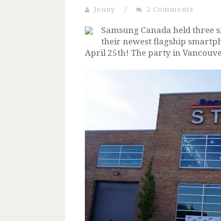
Jenny
/
2 Comments
Samsung Canada held three si
their newest flagship smartp
April 25th! The party in Vancouv