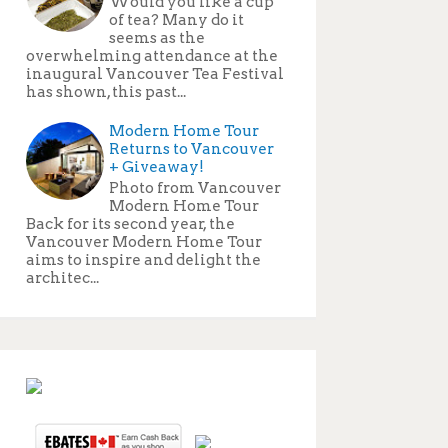
Would you like a cup
of tea? Many do it
seems as the
overwhelming attendance at the
inaugural Vancouver Tea Festival
has shown, this past...
Modern Home Tour
Returns to Vancouver
+ Giveaway!
Photo from Vancouver
Modern Home Tour
Back for its second year, the
Vancouver Modern Home Tour
aims to inspire and delight the
architec...