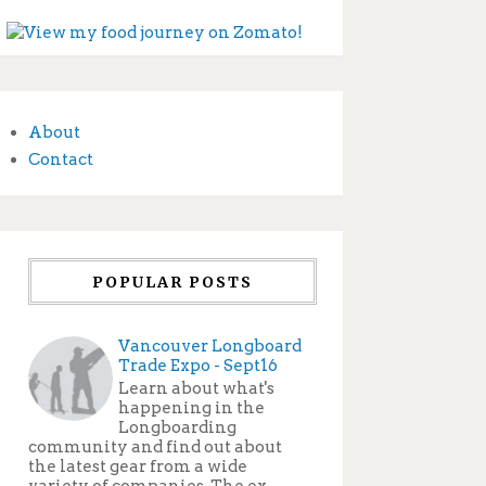
About
Contact
POPULAR POSTS
Vancouver Longboard
Trade Expo - Sept16
Learn about what's
happening in the
Longboarding
community and find out about
the latest gear from a wide
variety of companies. The ex...