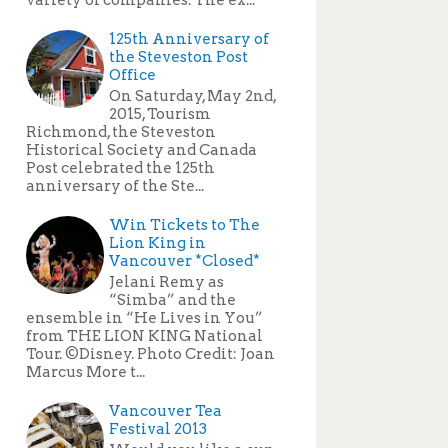
125th Anniversary of
the Steveston Post
Office
On Saturday, May 2nd,
2015, Tourism
Richmond, the Steveston
Historical Society and Canada
Post celebrated the 125th
anniversary of the Ste...
Win Tickets to The
Lion King in
Vancouver *Closed*
Jelani Remy as
“Simba” and the
ensemble in “He Lives in You”
from THE LION KING National
Tour. ©Disney. Photo Credit: Joan
Marcus More t...
Vancouver Tea
Festival 2013