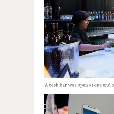
A cash bar was open at one end of