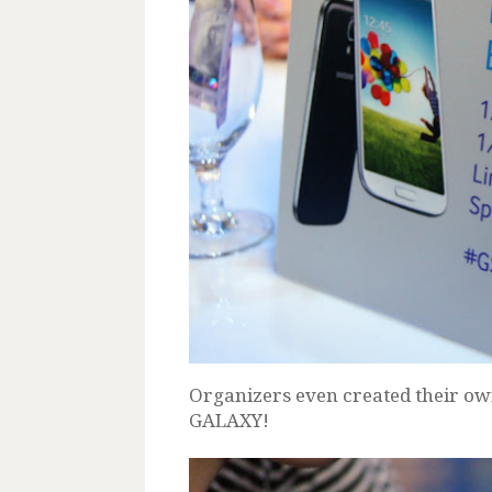
Organizers even created their ow
GALAXY!