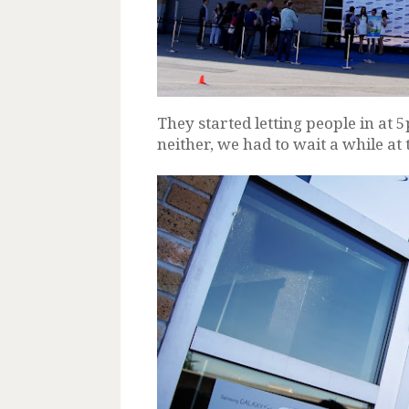
They started letting people in at 
neither, we had to wait a while at 