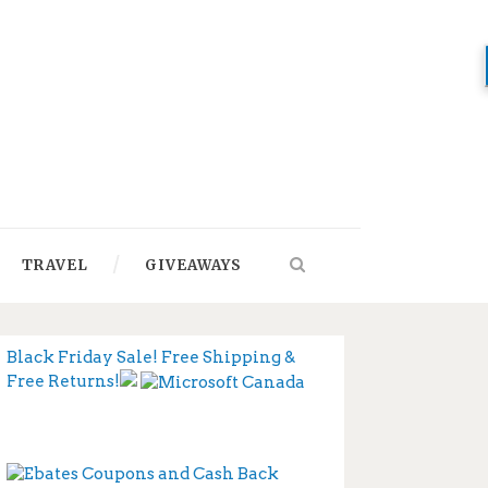
TRAVEL
GIVEAWAYS
Black Friday Sale! Free Shipping &
Free Returns!