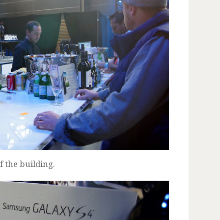
 the building.