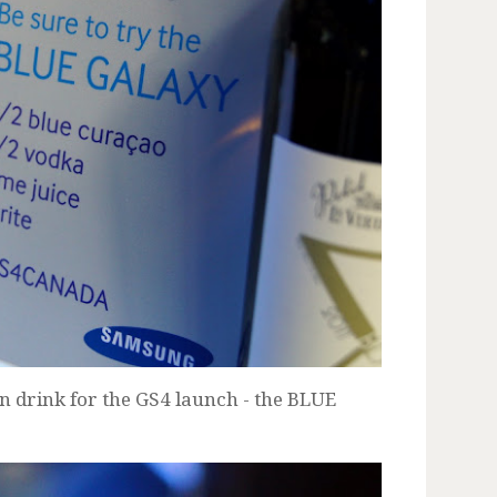
n drink for the GS4 launch - the BLUE