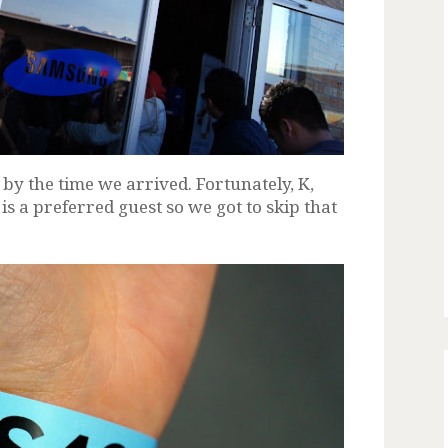
y the time we arrived. Fortunately, K,
s a preferred guest so we got to skip that