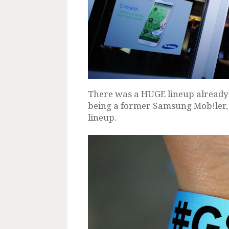
There was a HUGE lineup already b
being a former Samsung Mob!ler, i
lineup.