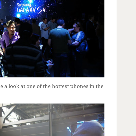
a look at one of the hottest phones in the