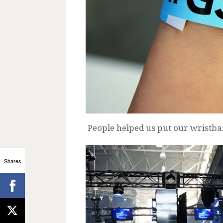
People helped us put our wristba
Shares