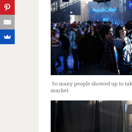
So many people showed up to take 
market.