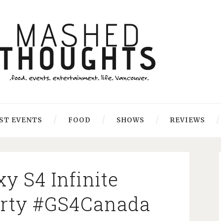
ST EVENTS
FOOD
SHOWS
REVIEWS
y S4 Infinite
Party #GS4Canada