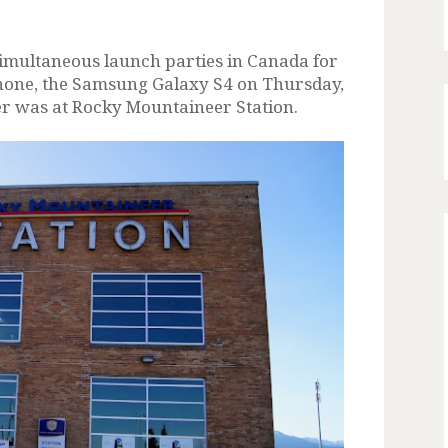
multaneous launch parties in Canada for
hone, the Samsung Galaxy S4 on Thursday,
er was at Rocky Mountaineer Station.