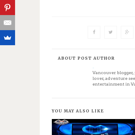
ABOUT POST AUTHOR
Jenny
Vancouver blogger, 
lover, adventure se
entertainment in V
YOU MAY ALSO LIKE