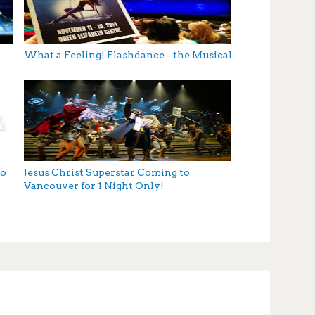
What a Feeling! Flashdance - the Musical
to
Jesus Christ Superstar Coming to
Vancouver for 1 Night Only!