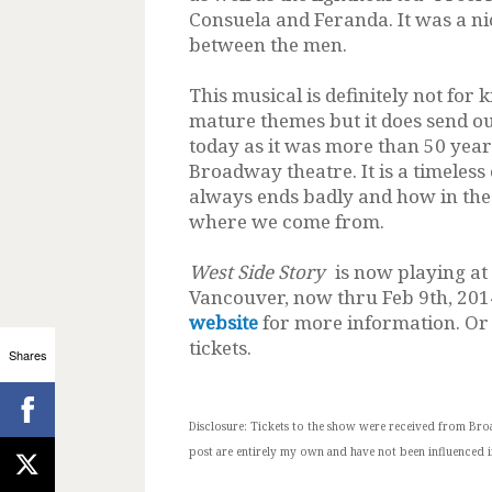
Consuela and Feranda. It was a n
between the men.
This musical is definitely not for k
mature themes but it does send ou
today as it was more than 50 yea
Broadway theatre. It is a timeles
always ends badly and how in the 
where we come from.
West Side Story
is now playing at
Vancouver, now thru Feb 9th, 2014
website
for more information. Or 
tickets.
Shares
Disclosure:
Tickets to the show were received from Bro
post are entirely my own and have not been influenced i