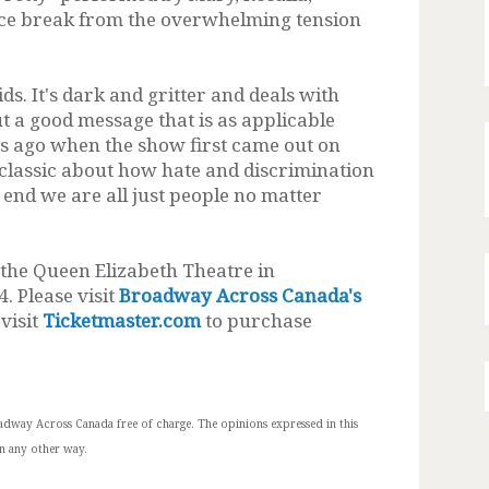
ice break from the overwhelming tension
ids. It's dark and gritter and deals with
t a good message that is as applicable
rs ago when the show first came out on
s classic about how hate and discrimination
end we are all just people no matter
 the Queen Elizabeth Theatre in
. Please visit
Broadway Across Canada's
visit
Ticketmaster.com
to purchase
adway Across Canada free of charge.
The opinions expressed in this
n any other way.