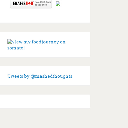
Tweets by @mashedthoughts