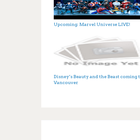
Upcoming: Marvel Universe LIVE!
Disney’s Beauty and the Beast coming 
Vancouver