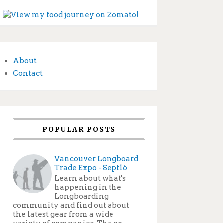
About
Contact
POPULAR POSTS
Vancouver Longboard
Trade Expo - Sept16
Learn about what's
happening in the
Longboarding
community and find out about
the latest gear from a wide
variety of companies. The ex...