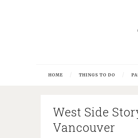
HOME
THINGS TO DO
PA
West Side Stor
Vancouver