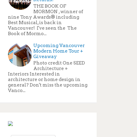
THE BOOK OF
MORMON , winner of
nine Tony Awards® including
Best Musical, is back in
Vancouver! I've seen the The
Book of Mormo...
Upcoming Vancouver
Modern Home Tour +
Giveaway
Photo credit One SEED
Architecture +
Interiors Interested in
architecture or home design in
general? Don't miss the upcoming
Vanco...