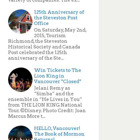
125th Anniversary of
the Steveston Post
Office
On Saturday, May 2nd,
2015, Tourism
Richmond, the Steveston
Historical Society and Canada
Post celebrated the 125th
anniversary of the Ste...
Win Tickets to The
Lion King in
Vancouver *Closed*
Jelani Remy as
“Simba” and the
ensemble in “He Lives in You”
from THE LION KING National
Tour. ©Disney. Photo Credit: Joan
Marcus More t...
HELLO, Vancouver!
The Book of Mormon
Returns!