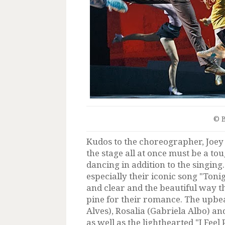
© 
Kudos to the choreographer, Joe
the stage all at once must be a to
dancing in addition to the singin
especially their iconic song "Ton
and clear and the beautiful way t
pine for their romance. The upbe
Alves), Rosalia (Gabriela Albo) an
as well as the lighthearted "I Fee