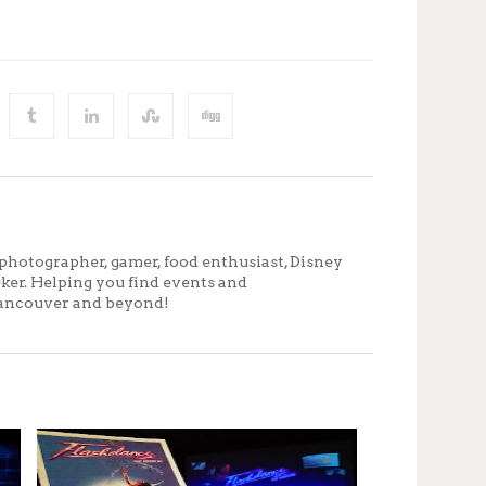
photographer, gamer, food enthusiast, Disney
eker. Helping you find events and
ancouver and beyond!