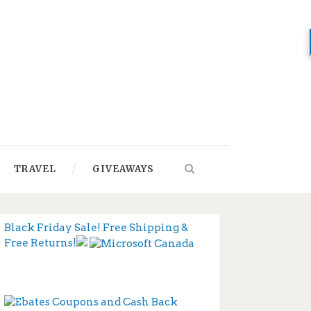
TRAVEL
GIVEAWAYS
Black Friday Sale! Free Shipping &
Free Returns!