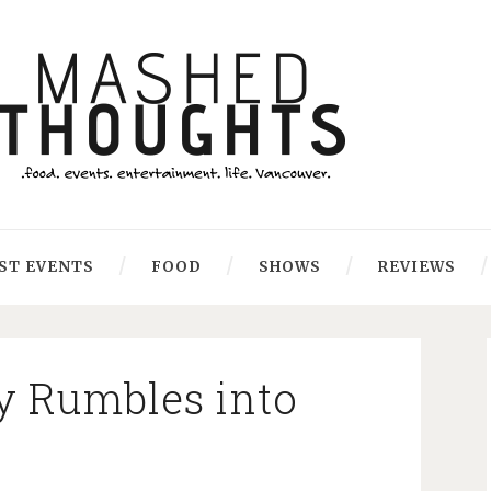
ST EVENTS
FOOD
SHOWS
REVIEWS
y Rumbles into