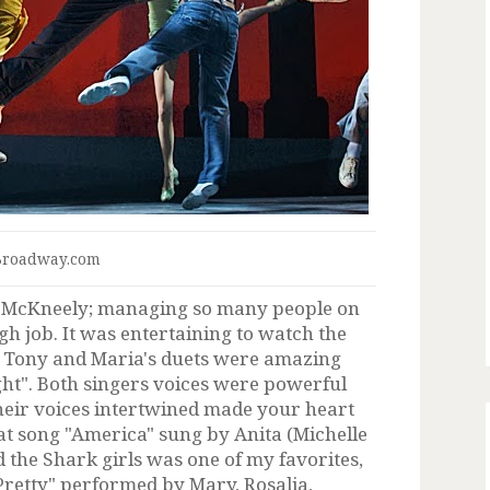
Broadway.com
y McKneely; managing so many people on
ugh job. It was entertaining to watch the
g. Tony and Maria's duets were amazing
ight". Both singers voices were powerful
heir voices intertwined made your heart
at song "America" sung by Anita (Michelle
d the Shark girls was one of my favorites,
l Pretty" performed by Mary, Rosalia,