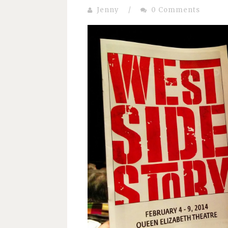
Jenny
/
0 Comments