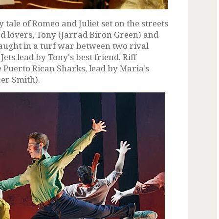
tale of Romeo and Juliet set on the streets
ed lovers, Tony (Jarrad Biron Green) and
aught in a turf war between two rival
ets lead by Tony's best friend, Riff
 Puerto Rican Sharks, lead by Maria's
er Smith).