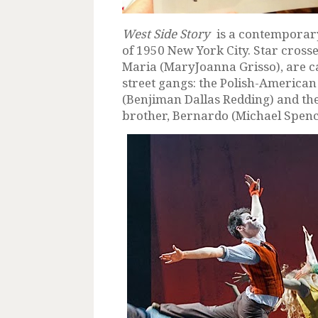
West Side Story
is a contemporary 
of 1950 New York City. Star cross
Maria (MaryJoanna Grisso), are c
street gangs: the Polish-American J
(Benjiman Dallas Redding) and the
brother, Bernardo (Michael Spenc