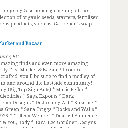
 for spring & summer gardening at our
ection of organic seeds, starters, fertilizer
ens products, such as: Gardener’s soap,
Market and Bazaar
uver, BC
 amazing finds and even more amazing
ity Flea Market & Bazaar! From re-
afted, you'll be sure to find a medley of
m in and around the Eastside community!
ig (Big Top Sign Arts) * Marie Feiler *
lectibles * Saya Exports * Dark
cina Designs * Disturbing Art * Suzume *
ssa Green * Sara Triggs * Rocks and Walls *
t 925 * Colleen Webber * Drafted Eminence
 & You, Body * Tara-Lee Gardner Designs