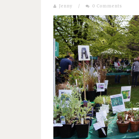
Jenny
/
0 Comments