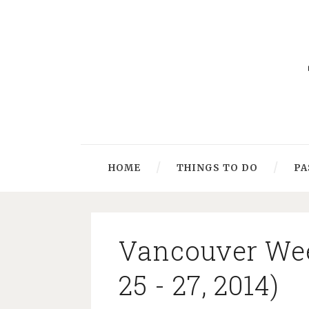
HOME
THINGS TO DO
PA
Vancouver Wee
25 - 27, 2014)