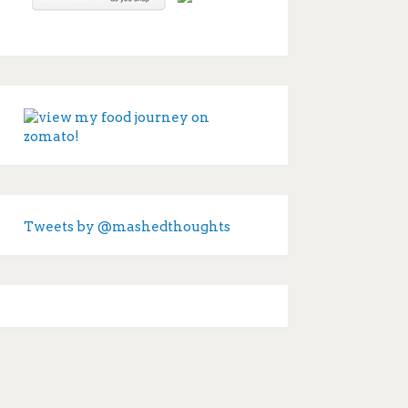
Tweets by @mashedthoughts