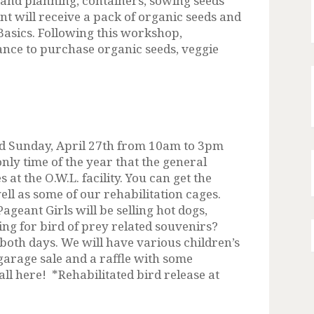
g and planning, containers, sowing seeds
nt will receive a pack of organic seeds and
asics. Following this workshop,
hance to purchase organic seeds, veggie
and Sunday, April 27th from 10am to 3pm
only time of the year that the general
 at the O.W.L. facility. You can get the
ell as some of our rehabilitation cages.
geant Girls will be selling hot dogs,
ng for bird of prey related souvenirs?
 both days. We will have various children’s
 garage sale and a raffle with some
ll here! *Rehabilitated bird release at