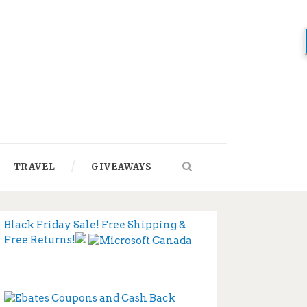
TRAVEL
GIVEAWAYS
Black Friday Sale! Free Shipping &
Free Returns!