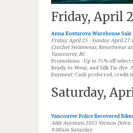
Friday, April 
Anna Kosturova Warehouse Sale
Friday, April 25 - Sunday April 27
Crochet Swimwear, Resortwear an
Vancouver, BC
Promotions: -Up to 75% off select
Ready-to-Wear, and Silk Tie-dye -
Payment: Cash preferred, credit is
Saturday, Apr
Vancouver Police Recovered Bike
Able Auctions,1055 Vernon Drive,
9:00am Saturday