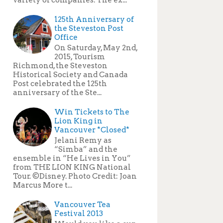
125th Anniversary of
the Steveston Post
Office
On Saturday, May 2nd,
2015, Tourism
Richmond, the Steveston
Historical Society and Canada
Post celebrated the 125th
anniversary of the Ste...
Win Tickets to The
Lion King in
Vancouver *Closed*
Jelani Remy as
“Simba” and the
ensemble in “He Lives in You”
from THE LION KING National
Tour. ©Disney. Photo Credit: Joan
Marcus More t...
Vancouver Tea
Festival 2013