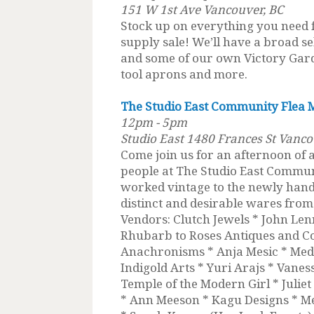
151 W 1st Ave Vancouver, BC
Stock up on everything you need
supply sale! We’ll have a broad sel
and some of our own Victory Gard
tool aprons and more.
The Studio East Community Flea 
12pm - 5pm
Studio East 1480 Frances St Vanco
Come join us for an afternoon of
people at The Studio East Commun
worked vintage to the newly handcr
distinct and desirable wares fro
Vendors: Clutch Jewels * John Lenn
Rhubarb to Roses Antiques and Col
Anachronisms * Anja Mesic * Medi
Indigold Arts * Yuri Arajs * Vane
Temple of the Modern Girl * Julie
* Ann Meeson * Kagu Designs * Me