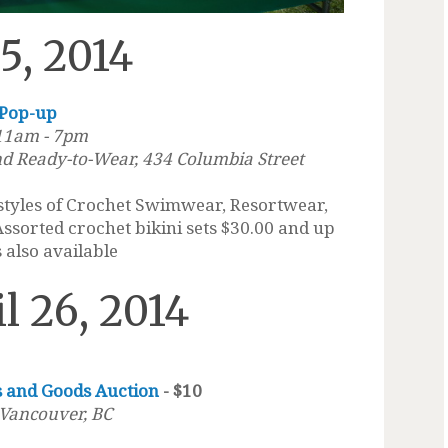
25, 2014
 Pop-up
 11am - 7pm
d Ready-to-Wear, 434 Columbia Street
 styles of Crochet Swimwear, Resortwear,
Assorted crochet bikini sets $30.00 and up
 also available
il 26, 2014
s and Goods Auction
- $10
 Vancouver, BC