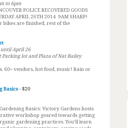
am to 6pm
NCOUVER POLICE RECOVERED GOODS
URDAY APRIL 26TH 2014 9AM SHARP!
 bikes are finished, rest of the
et
ntil April 26
t Parking lot and Plaza of Nat Bailey
ts. 60+ vendors, hot food, music! Rain or
g Basics
- $20
Gardening Basics: Victory Gardens hosts
strative workshop geared towards getting
organic gardening practices. You’ll learn