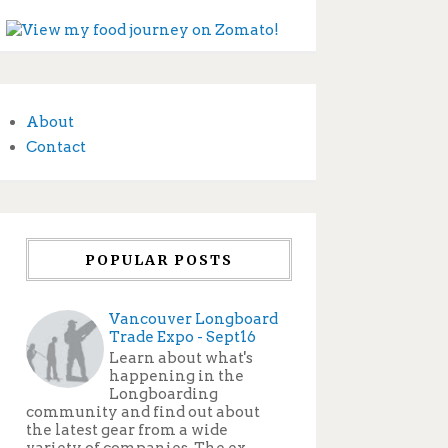
About
Contact
POPULAR POSTS
Vancouver Longboard
Trade Expo - Sept16
Learn about what's
happening in the
Longboarding
community and find out about
the latest gear from a wide
variety of companies. The ex...