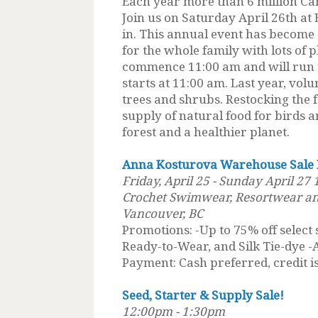
Each year more than 6 million Ca
Join us on Saturday April 26th at
in. This annual event has become
for the whole family with lots of p
commence 11:00 am and will run t
starts at 11:00 am. Last year, vol
trees and shrubs. Restocking the 
supply of natural food for birds an
forest and a healthier planet.
Anna Kosturova Warehouse Sale
Friday, April 25 - Sunday April 27
Crochet Swimwear, Resortwear an
Vancouver, BC
Promotions: -Up to 75% off select
Ready-to-Wear, and Silk Tie-dye -
Payment: Cash preferred, credit is
Seed, Starter & Supply Sale!
12:00pm - 1:30pm