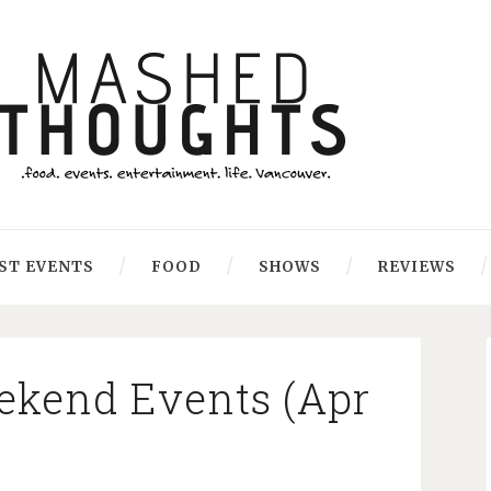
ST EVENTS
FOOD
SHOWS
REVIEWS
kend Events (Apr