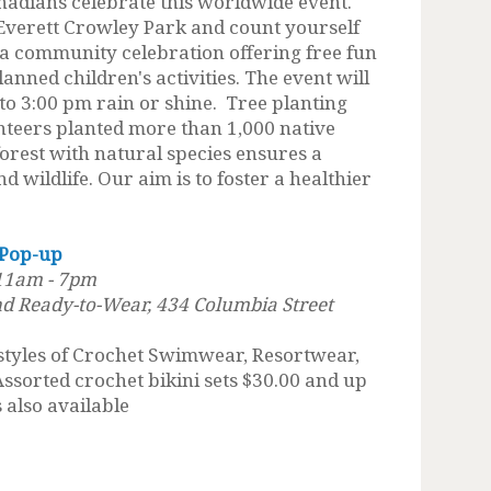
nadians celebrate this worldwide event.
 Everett Crowley Park and count yourself
 a community celebration offering free fun
lanned children's activities. The event will
o 3:00 pm rain or shine. Tree planting
unteers planted more than 1,000 native
forest with natural species ensures a
d wildlife. Our aim is to foster a healthier
 Pop-up
 11am - 7pm
d Ready-to-Wear, 434 Columbia Street
 styles of Crochet Swimwear, Resortwear,
Assorted crochet bikini sets $30.00 and up
 also available