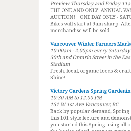
Preview Thursday and Friday 11
THE ONE AND ONLY ANNUAL VA
AUCTION! ONE DAY ONLY - SAT
Bikes will start at 9am sharp. After
merchandise will be sold.
Vancouver Winter Farmers Mark
10:00am - 2:00pm every Saturday u
30th and Ontario Street in the Eas
Stadium
Fresh, local, organic foods & craf
Shine!
Victory Gardens Spring Gardenin
10:30 AM to 12:00 PM
151 W 1st Ave Vancouver, BC
Back by popular demand, Spring 
this 101 style lecture and demon
you started this Spring using all 