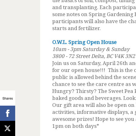
the basics of soil, compost, timin
and transplanting. Each participa
some notes on Spring Gardening B
participants will also have the c
starts and fertilizer.
O.W.L. Spring Open House
10am - 3pm Saturday & Sunday
3800 - 72 Street Delta, BC V4K 3N2
Join us on Saturday, April 26th 
for our open house!!! This is the 
public is allowed behind the scenes
chance to see the care centre as w
Hungry? Thirsty? The Sweet Pea Pa
baked goods and beverages. Looki
Shares
Our gift area will also be open on
activities, informative displays, a
awesome prizes! Hope to see you a
1pm on both days*