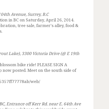
104th Avenue, Surrey, B.C
tion in BC on Saturday, April 26, 2014.
ation, tree sale, farmer's alley, food &
s.
rout Lake), 3300 Victoria Drive (@ E 19th
 blossom bike ride! PLEASE SIGN A
ow posted. Meet on the south side of
5357ff77778ab/web/
C, Entrance off Kerr Rd. near E. 64th Ave