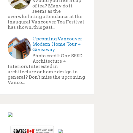
Would you like a cup
of tea? Many do it
seems as the
overwhelming attendance at the
inaugural Vancouver Tea Festival
has shown, this past...
Upcoming Vancouver
Modern Home Tour +
Giveaway
Photo credit One SEED
Architecture +
Interiors Interested in
architecture or home design in
general? Don't miss the upcoming
Vanco...