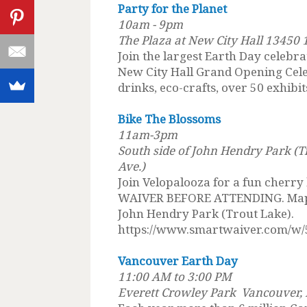
Party for the Planet
10am - 9pm
The Plaza at New City Hall 13450 
Join the largest Earth Day celebra
New City Hall Grand Opening Celebr
drinks, eco-crafts, over 50 exhibit
Bike The Blossoms
11am-3pm
South side of John Hendry Park (T
Ave.)
Join Velopalooza for a fun cherry
WAIVER BEFORE ATTENDING. Map n
John Hendry Park (Trout Lake).
https://www.smartwaiver.com/w/
Vancouver Earth Day
11:00 AM to 3:00 PM
Everett Crowley Park Vancouver, B