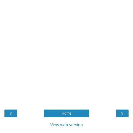
‹
›
Home
View web version