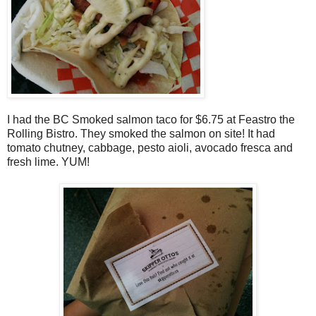
I had the BC Smoked salmon taco for $6.75 at Feastro the
Rolling Bistro. They smoked the salmon on site! It had
tomato chutney, cabbage, pesto aioli, avocado fresca and
fresh lime. YUM!