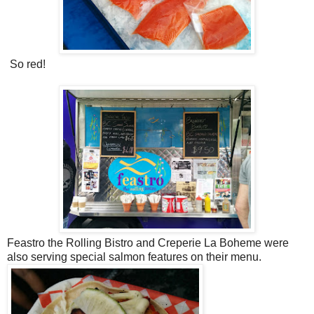
So red!
Feastro the Rolling Bistro and Creperie La Boheme were
also serving special salmon features on their menu.