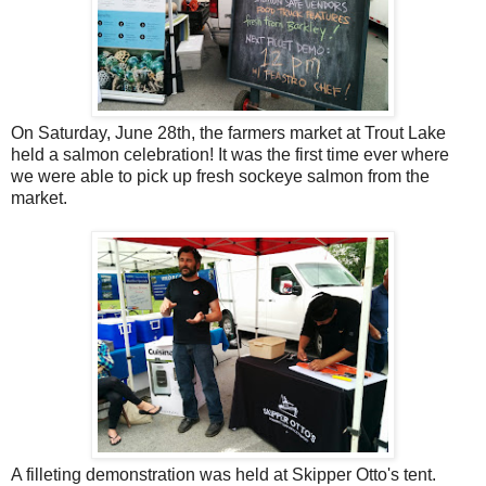
On Saturday, June 28th, the farmers market at Trout Lake
held a salmon celebration! It was the first time ever where
we were able to pick up fresh sockeye salmon from the
market.
A filleting demonstration was held at Skipper Otto's tent.