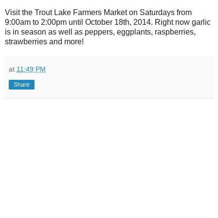
Visit the Trout Lake Farmers Market on Saturdays from
9:00am to 2:00pm until October 18th, 2014. Right now garlic
is in season as well as peppers, eggplants, raspberries,
strawberries and more!
at
11:49 PM
Share