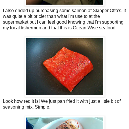
I also ended up purchasing some salmon at Skipper Otto's. It
was quite a bit pricier than what I'm use to at the
supermarket but I can feel good knowing that I'm supporting
my local fishermen and that this is Ocean Wise seafood.
Look how red it is! We just pan fried it with just a little bit of
seasoning mix. Simple.