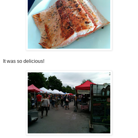
It was so delicious!