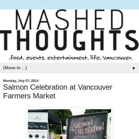
▼
Monday, July 07, 2014
Salmon Celebration at Vancouver
Farmers Market