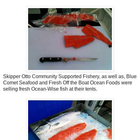
Skipper Otto Community Supported Fishery, as well as, Blue
Comet Seafood and Fresh Off the Boat Ocean Foods were
selling fresh Ocean-Wise fish at their tents.