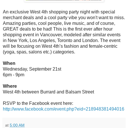
An exclusive West 4th shopping party night with special
merchant deals and a cool party vibe you won't want to miss.
Amazing parties, cool people, live music, and of course,
GREAT deals to be had! This is the first ever after hour
shopping event in Vancouver, modeled after similar events
in New York, Los Angeles, Toronto and London. The event
will be focusing on West 4th’s fashion and female-centric
(yoga, spas, salons etc.) categories.
When
Wednesday, September 21st
6pm - 9pm
Where
West 4th between Burrard and Balsam Street
RSVP to the Facebook event here:
http://www.facebook.com/event.php?eid=218948381494016
at
5:00 AM