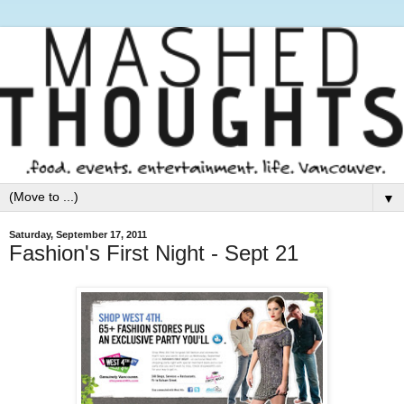
▼
Saturday, September 17, 2011
Fashion's First Night - Sept 21