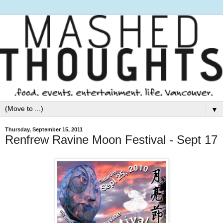
▼
Thursday, September 15, 2011
Renfrew Ravine Moon Festival - Sept 17