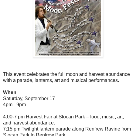
This event celebrates the full moon and harvest abundance
with a parade, lanterns, art and musical performances.
When
Saturday, September 17
4pm - 9pm
4:00-7 pm Harvest Fair at Slocan Park – food, music, art,
and harvest abundance.
7:15 pm Twilight lantern parade along Renfrew Ravine from
Slocan Park to Renfrew Park.