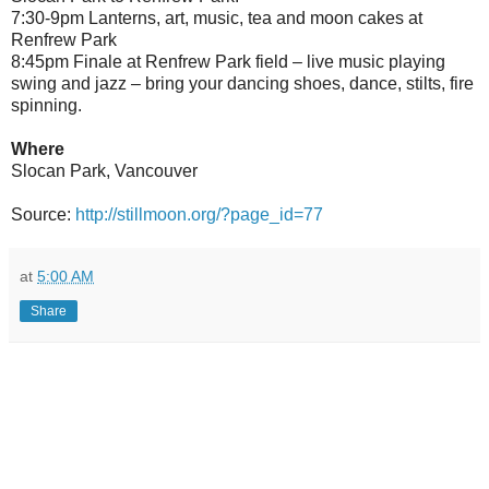
7:30-9pm Lanterns, art, music, tea and moon cakes at
Renfrew Park
8:45pm Finale at Renfrew Park field – live music playing
swing and jazz – bring your dancing shoes, dance, stilts, fire
spinning.
Where
Slocan Park, Vancouver
Source:
http://stillmoon.org/?page_id=77
at
5:00 AM
Share