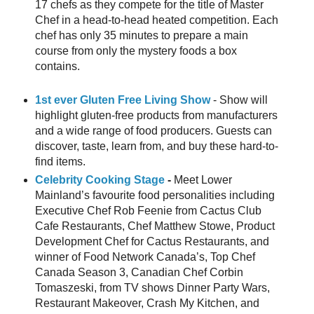
17 chefs as they compete for the title of Master
Chef in a head-to-head heated competition. Each
chef has only 35 minutes to prepare a main
course from only the mystery foods a box
contains.
1st ever Gluten Free Living Show
- Show will
highlight gluten-free products from manufacturers
and a wide range of food producers. Guests can
discover, taste, learn from, and buy these hard-to-
find items.
Celebrity Cooking Stage
-
Meet Lower
Mainland’s favourite food personalities including
Executive Chef Rob Feenie from Cactus Club
Cafe Restaurants, Chef Matthew Stowe, Product
Development Chef for Cactus Restaurants, and
winner of Food Network Canada’s, Top Chef
Canada Season 3, Canadian Chef Corbin
Tomaszeski, from TV shows Dinner Party Wars,
Restaurant Makeover, Crash My Kitchen, and