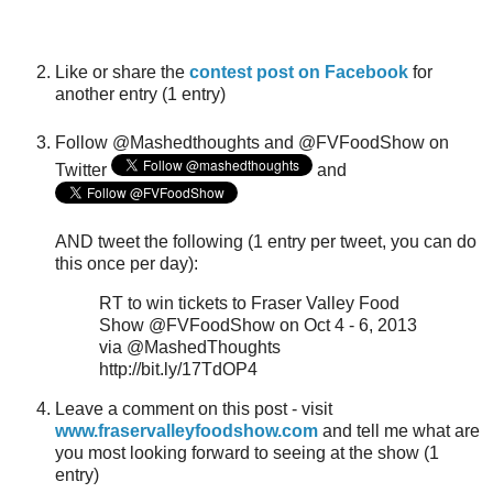
Like or share the
contest post on Facebook
for
another entry (1 entry)
Follow @Mashedthoughts and @FVFoodShow on
Twitter
and
AND tweet the following (1 entry per tweet, you can do
this once per day):
RT to win tickets to Fraser Valley Food
Show @FVFoodShow on Oct 4 - 6, 2013
via @MashedThoughts
http://bit.ly/17TdOP4
Leave a comment on this post - visit
www.fraservalleyfoodshow.com
and tell me what are
you most looking forward to seeing at the show (1
entry)