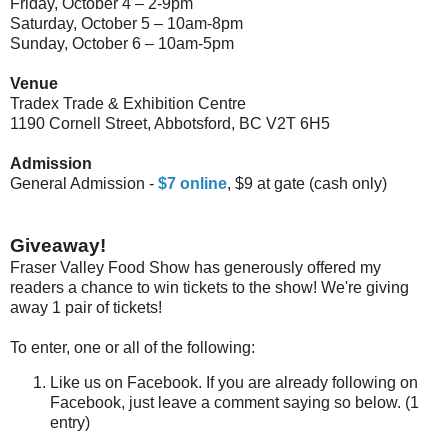
Friday, October 4 – 2-9pm
Saturday, October 5 – 10am-8pm
Sunday, October 6 – 10am-5pm
Venue
Tradex Trade & Exhibition Centre
1190 Cornell Street, Abbotsford, BC V2T 6H5
Admission
General Admission -
$7
online
, $9 at gate (cash only)
Giveaway!
Fraser Valley Food Show has generously offered my
readers a chance to win tickets to the show! We're giving
away 1 pair of tickets!
To enter, one or all of the following:
Like us on Facebook. If you are already following on
Facebook, just leave a comment saying so below. (1
entry)