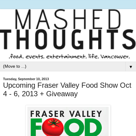
▼
Tuesday, September 10, 2013
Upcoming Fraser Valley Food Show Oct
4 - 6, 2013 + Giveaway