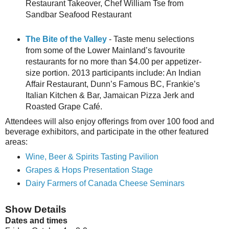
Restaurant Takeover, Chef William Tse from
Sandbar Seafood Restaurant
The Bite of the Valley
- Taste menu selections
from some of the Lower Mainland’s favourite
restaurants for no more than $4.00 per appetizer-
size portion. 2013 participants include: An Indian
Affair Restaurant, Dunn’s Famous BC, Frankie’s
Italian Kitchen & Bar, Jamaican Pizza Jerk and
Roasted Grape Café.
Attendees will also enjoy offerings from over 100 food and
beverage exhibitors, and participate in the other featured
areas:
Wine, Beer & Spirits Tasting Pavilion
Grapes & Hops Presentation Stage
Dairy Farmers of Canada Cheese Seminars
Show Details
Dates and times