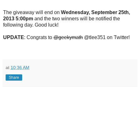
The giveaway will end on
Wednesday, September 25th,
2013 5:00pm
and the two winners will be notified the
following day. Good luck!
UPDATE
: Congrats to
@geekymath
@tlee351
on Twitter!
at
10:36 AM
Share