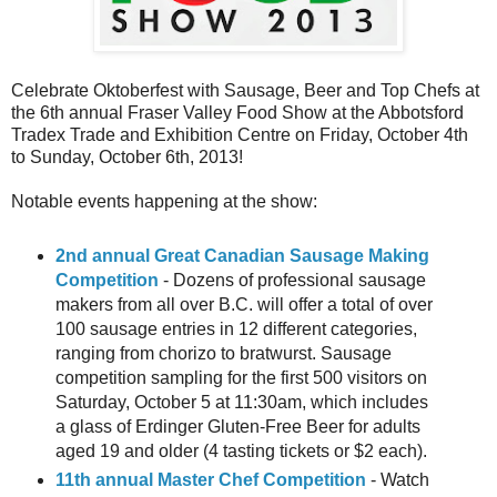
Celebrate Oktoberfest with Sausage, Beer and Top Chefs at
the 6th annual Fraser Valley Food Show at the Abbotsford
Tradex Trade and Exhibition Centre on Friday, October 4th
to Sunday, October 6th, 2013!
Notable events happening at the show:
2nd annual Great Canadian Sausage Making
Competition
- Dozens of professional sausage
makers from all over B.C. will offer a total of over
100 sausage entries in 12 different categories,
ranging from chorizo to bratwurst. Sausage
competition sampling for the first 500 visitors on
Saturday, October 5 at 11:30am, which includes
a glass of Erdinger Gluten-Free Beer for adults
aged 19 and older (4 tasting tickets or $2 each).
11th annual Master Chef Competition
- Watch