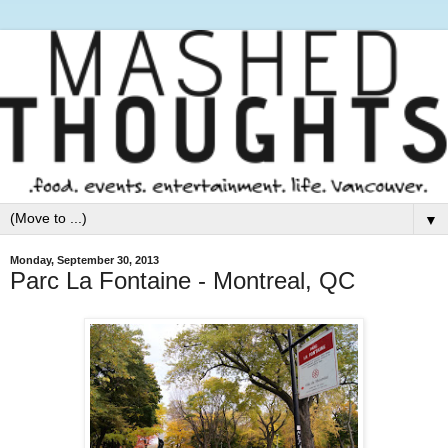
▼
Monday, September 30, 2013
Parc La Fontaine - Montreal, QC