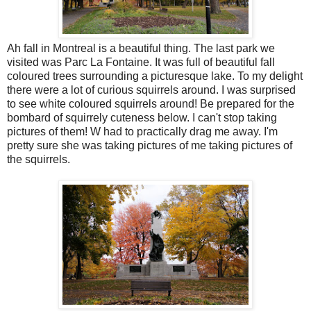
Ah fall in Montreal is a beautiful thing. The last park we
visited was Parc La Fontaine. It was full of beautiful fall
coloured trees surrounding a picturesque lake. To my delight
there were a lot of curious squirrels around. I was surprised
to see white coloured squirrels around! Be prepared for the
bombard of squirrely cuteness below. I can't stop taking
pictures of them! W had to practically drag me away. I'm
pretty sure she was taking pictures of me taking pictures of
the squirrels.