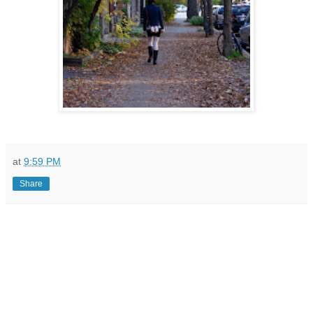
at
9:59 PM
Share