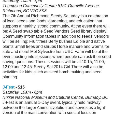
Saturday, 10am - 1pm
Thompson Community Centre 5151 Granville Avenue
Richmond, BC V7C 3K8
The 7th Annual Richmond Seedy Saturday is a celebration
of local seeds and foods, gardening, and education that
supports a healthy, strong community. At the event there will
be: A Seed swap table Seed Vendors Seed library display
Community Information tables In addition to seeds, vendors
will be selling: Fruit trees Berry bushes Edible and native
plants Small trees and shrubs Horse manure and worms for
sale and more! Mel Sylvestre from UBC Farm will be at the
event hosting info sessions where people can ask their seed
saving questions. These sessions will be at 10:15, 11:00,
12:00 and 12:45. Seedy Sat 2014 Girl There will also be
activities for kids, such as seed bomb making and seed
planting.
J-Fest
- $15
Saturday, 10am - 6pm
Nikkei National Museum and Cultural Centre, Burnaby, BC
J-Fest is an annual 1-Day event, typically held midway
between the larger Anime Evolution and serves as a light
version of the main convention with special focus on