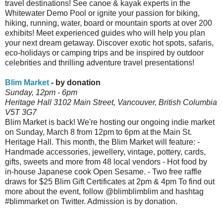
travel destinations! See canoe & kayak experts in the
Whitewater Demo Pool or ignite your passion for biking,
hiking, running, water, board or mountain sports at over 200
exhibits! Meet experienced guides who will help you plan
your next dream getaway. Discover exotic hot spots, safaris,
eco-holidays or camping trips and be inspired by outdoor
celebrities and thrilling adventure travel presentations!
Blim Market
- by donation
Sunday, 12pm - 6pm
Heritage Hall 3102 Main Street, Vancouver, British Columbia
V5T 3G7
Blim Market is back! We're hosting our ongoing indie market
on Sunday, March 8 from 12pm to 6pm at the Main St.
Heritage Hall. This month, the Blim Market will feature: -
Handmade accessories, jewellery, vintage, pottery, cards,
gifts, sweets and more from 48 local vendors - Hot food by
in-house Japanese cook Open Sesame. - Two free raffle
draws for $25 Blim Gift Certificates at 2pm & 4pm To find out
more about the event, follow @blimblimblim and hashtag
#blimmarket on Twitter. Admission is by donation.