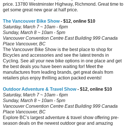
price. 13780 Westminster Highway, Richmond. Great time to
get some great new gear at half price.
The Vancouver Bike Show
- $12, online $10
Saturday, March 7 ~ 10am - 6pm
Sunday, March 8 ~ 10am - 5pm
Vancouver Convention Centre East Building 999 Canada
Place Vancouver, BC
The Vancouver Bike Show is the best place to shop for
Bicycles and accessories and see the latest trends in
Cycling. See all your new bike options in one place and get
the best deals you have been waiting for! Meet the
manufactures from leading brands, get great deals from
retailers plus enjoy thrilling action packed events!
Outdoor Adventure & Travel Show
- $12, online $10
Saturday, March 7 ~ 10am - 6pm
Sunday, March 8 ~ 10am - 5pm
Vancouver Convention Centre East Building 999 Canada
Place Vancouver, BC
Explore BC's largest adventure & travel show offering pre-
season deals on the newest outdoor gear and amazing