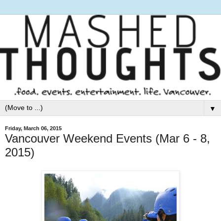
▼
Friday, March 06, 2015
Vancouver Weekend Events (Mar 6 - 8,
2015)