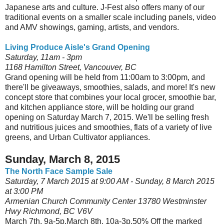
Japanese arts and culture. J-Fest also offers many of our
traditional events on a smaller scale including panels, video
and AMV showings, gaming, artists, and vendors.
Living Produce Aisle's Grand Opening
Saturday, 11am - 3pm
1168 Hamilton Street, Vancouver, BC
Grand opening will be held from 11:00am to 3:00pm, and
there'll be giveaways, smoothies, salads, and more! It's new
concept store that combines your local grocer, smoothie bar,
and kitchen appliance store, will be holding our grand
opening on Saturday March 7, 2015. We'll be selling fresh
and nutritious juices and smoothies, flats of a variety of live
greens, and Urban Cultivator appliances.
Sunday, March 8, 2015
The North Face Sample Sale
Saturday, 7 March 2015 at 9:00 AM - Sunday, 8 March 2015
at 3:00 PM
Armenian Church Community Center 13780 Westminster
Hwy Richmond, BC V6V
March 7th, 9a-5p.March 8th, 10a-3p.50% Off the marked