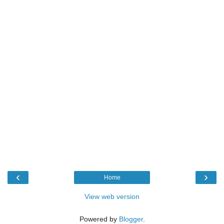
‹
›
Home
View web version
Powered by
Blogger
.