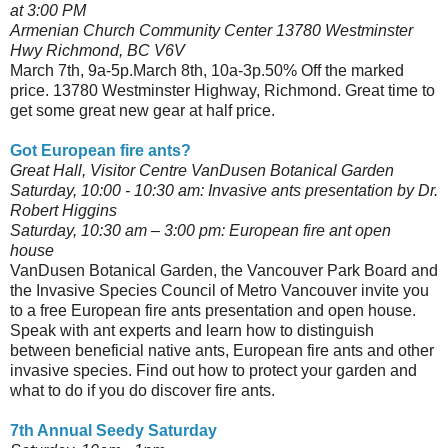
at 3:00 PM
Armenian Church Community Center 13780 Westminster
Hwy Richmond, BC V6V
March 7th, 9a-5p.March 8th, 10a-3p.50% Off the marked
price. 13780 Westminster Highway, Richmond. Great time to
get some great new gear at half price.
Got European fire ants?
Great Hall, Visitor Centre VanDusen Botanical Garden
Saturday, 10:00 - 10:30 am: Invasive ants presentation by Dr.
Robert Higgins
Saturday, 10:30 am – 3:00 pm: European fire ant open
house
VanDusen Botanical Garden, the Vancouver Park Board and
the Invasive Species Council of Metro Vancouver invite you
to a free European fire ants presentation and open house.
Speak with ant experts and learn how to distinguish
between beneficial native ants, European fire ants and other
invasive species. Find out how to protect your garden and
what to do if you do discover fire ants.
7th Annual Seedy Saturday