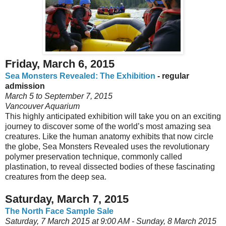
Friday, March 6, 2015
Sea Monsters Revealed: The Exhibition
- regular
admission
March 5 to September 7, 2015
Vancouver Aquarium
This highly anticipated exhibition will take you on an exciting
journey to discover some of the world’s most amazing sea
creatures. Like the human anatomy exhibits that now circle
the globe, Sea Monsters Revealed uses the revolutionary
polymer preservation technique, commonly called
plastination, to reveal dissected bodies of these fascinating
creatures from the deep sea.
Saturday, March 7, 2015
The North Face Sample Sale
Saturday, 7 March 2015 at 9:00 AM - Sunday, 8 March 2015