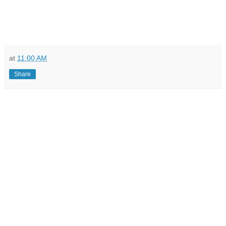
at
11:00 AM
Share