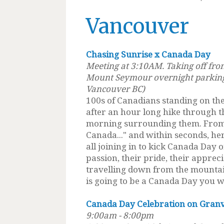
Vancouver
Chasing Sunrise x Canada Day
Meeting at 3:10AM. Taking off fro
Mount Seymour overnight parking
Vancouver BC)
100s of Canadians standing on the
after an hour long hike through t
morning surrounding them. From t
Canada..." and within seconds, he
all joining in to kick Canada Day o
passion, their pride, their apprec
travelling down from the mountai
is going to be a Canada Day you wi
Canada Day Celebration on Granvi
9:00am - 8:00pm