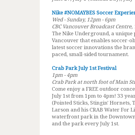
Nike #NOMAYBES Soccer Experie
Wed - Sunday, 12pm - 6pm
CBC Vancouver Broadcast Centre, 
The Nike Underground, a unique
Vancouver that enables soccer-ob
latest soccer innovations the brand
paced, small-sided tournament.
Crab Park July 1st Festival
1pm - 4pm
Crab Park at north foot of Main S
Come enjoy a FREE outdoor concer
July 1st from 1pm to 4pm! 33 year
(Pointed Sticks, Stingin' Hornets
Larson and his CRAB Water For Lif
waterfront park in the Downtown 
and the park every July 1st.