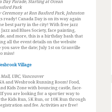
 Day Parade, Starting at Ocean
asford Park
y Ceremony at Ron Basford Park, Johnston
s ready! Canada Day is on its way again
e best party in the city! With free jazz
Jazz and Blues Society, face painting,
de, and more, this is a birthday bash that
ng all the event details on the website
you save the date; July 1st on Granville
to miss!
esbrook Village
 Mall, UBC, Vancouver
UNA and Wesbrook Running Room! Food,
 and Kids Zone with bouncing castle, face-
If you are looking for a sportier way to
r the Kids Run, 5K Run, or 10K Run through
egistration and fee. Activities are free!