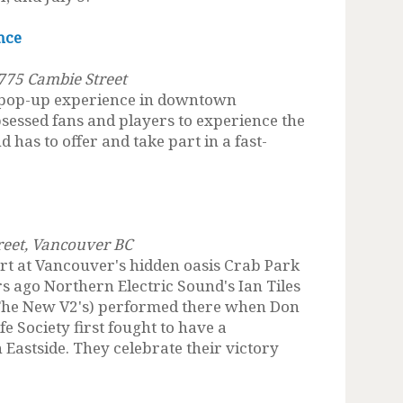
nce
775 Cambie Street
 pop-up experience in downtown
sessed fans and players to experience the
 has to offer and take part in a fast-
treet, Vancouver BC
t at Vancouver's hidden oasis Crab Park
s ago Northern Electric Sound's Ian Tiles
, The New V2's) performed there when Don
e Society first fought to have a
Eastside. They celebrate their victory