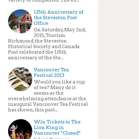
125th Anniversary of
the Steveston Post
Office
On Saturday, May 2nd,
2015, Tourism
Richmond, the Steveston
Historical Society and Canada
Post celebrated the 125th
anniversary of the Ste...
Vancouver Tea
Festival 2013
Would you like a cup
of tea? Many do it
seems as the
overwhelming attendance at the
inaugural Vancouver Tea Festival
has shown, this past...
Win Tickets to The
Lion King in
Vancouver *Closed*