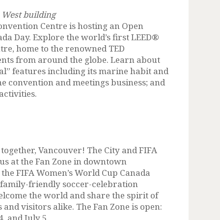
 West building
onvention Centre is hosting an Open
ada Day. Explore the world’s first LEED®
ntre, home to the renowned TED
ents from around the globe. Learn about
al” features including its marine habit and
 the convention and meetings business; and
ctivities.
e together, Vancouver! The City and FIFA
n us at the Fan Zone in downtown
g the FIFA Women’s World Cup Canada
, family-friendly soccer-celebration
elcome the world and share the spirit of
and visitors alike. The Fan Zone is open:
4, and July 5.