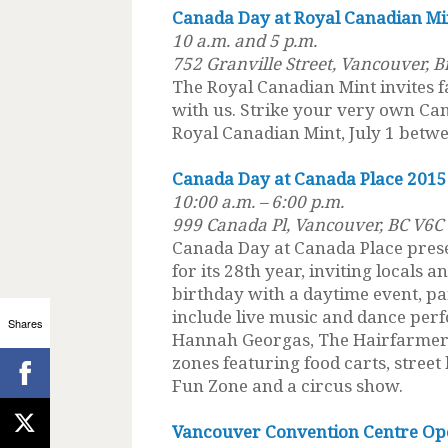
Canada Day at Royal Canadian Mi
10 a.m. and 5 p.m.
752 Granville Street, Vancouver, 
The Royal Canadian Mint invites f
with us. Strike your very own Can
Royal Canadian Mint, July 1 betwe
Canada Day at Canada Place 2015
10:00 a.m. – 6:00 p.m.
999 Canada Pl, Vancouver, BC V6C
Canada Day at Canada Place pres
for its 28th year, inviting locals a
birthday with a daytime event, p
include live music and dance per
Shares
Hannah Georgas, The Hairfarmers 
zones featuring food carts, street
Fun Zone and a circus show.
Vancouver Convention Centre Op