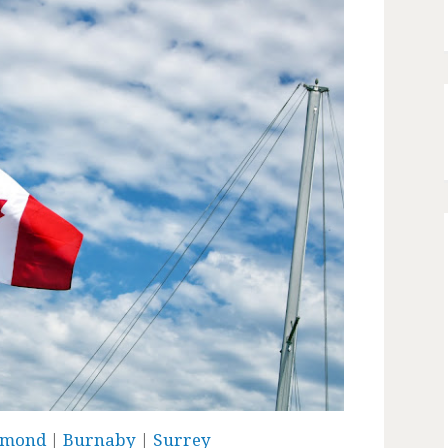
hmond
|
Burnaby
|
Surrey