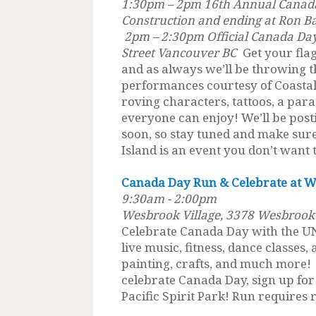
1:30pm – 2pm 16th Annual Canada
Construction and ending at Ron B
2pm – 2:30pm Official Canada Da
Street Vancouver BC
Get your flag
and as always we’ll be throwing th
performances courtesy of Coastal 
roving characters, tattoos, a para
everyone can enjoy! We’ll be posti
soon, so stay tuned and make sure 
Island is an event you don’t want 
Canada Day Run & Celebrate at W
9:30am - 2:00pm
Wesbrook Village, 3378 Wesbrook
Celebrate Canada Day with the 
live music, fitness, dance classes,
painting, crafts, and much more! 
celebrate Canada Day, sign up fo
Pacific Spirit Park! Run requires r