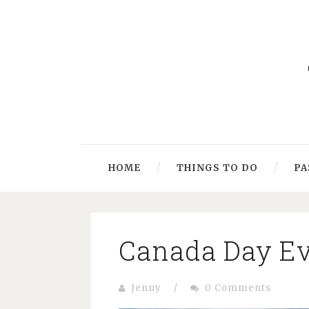
HOME
THINGS TO DO
PA
Canada Day Ev
Jenny
/
0 Comments