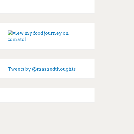
Tweets by @mashedthoughts