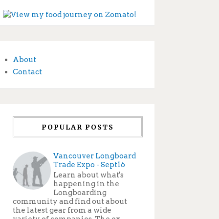
About
Contact
POPULAR POSTS
Vancouver Longboard
Trade Expo - Sept16
Learn about what's
happening in the
Longboarding
community and find out about
the latest gear from a wide
variety of companies. The ex...