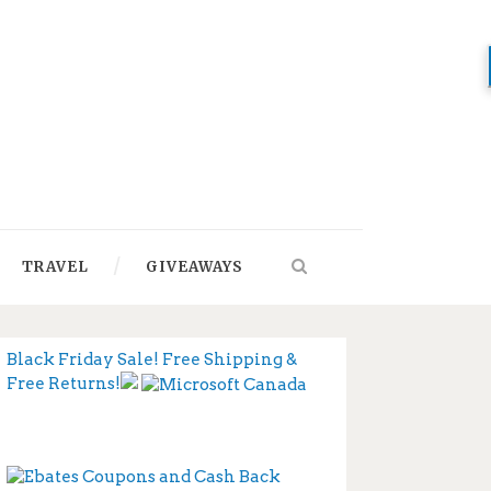
TRAVEL
GIVEAWAYS
Black Friday Sale! Free Shipping &
Free Returns!