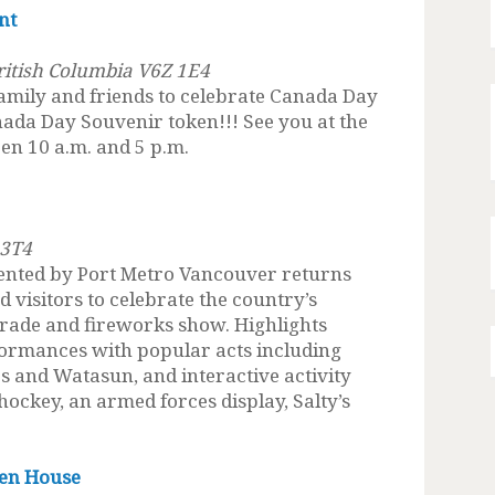
nt
British Columbia V6Z 1E4
amily and friends to celebrate Canada Day
ada Day Souvenir token!!! See you at the
en 10 a.m. and 5 p.m.
 3T4
ented by Port Metro Vancouver returns
nd visitors to celebrate the country’s
arade and fireworks show. Highlights
formances with popular acts including
and Watasun, and interactive activity
 hockey, an armed forces display, Salty’s
en House