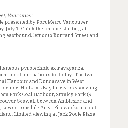
eet, Vancouver
e presented by Port Metro Vancouver
y, July 1. Catch the parade starting at
g eastbound, left onto Burrard Street and
ltaneous pyrotechnic extravaganza.
bration of our nation’s birthday! The two
Coal Harbour and Dundarave in West
s include: Hudson's Bay Fireworks Viewing
een Park Coal Harbour, Stanley Park (9
ancouver Seawall between Ambleside and
 Lower Lonsdale Area. Fireworks are not
lano. Limited viewing at Jack Poole Plaza.