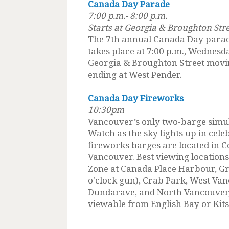
Canada Day Parade
7:00 p.m.- 8:00 p.m.
Starts at Georgia & Broughton Str
The 7th annual Canada Day parad
takes place at 7:00 p.m., Wednesda
Georgia & Broughton Street movin
ending at West Pender.
Canada Day Fireworks
10:30pm
Vancouver’s only two-barge simu
Watch as the sky lights up in cele
fireworks barges are located in 
Vancouver. Best viewing location
Zone at Canada Place Harbour, Gr
o'clock gun), Crab Park, West V
Dundarave, and North Vancouver,
viewable from English Bay or Kitsi