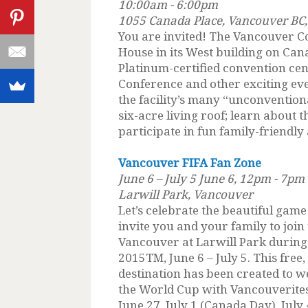
10:00am - 6:00pm
1055 Canada Place, Vancouver BC,
You are invited! The Vancouver C
House in its West building on Can
Platinum-certified convention ce
Conference and other exciting ev
the facility’s many “unconvention
six-acre living roof; learn about
participate in fun family-friendly a
Vancouver FIFA Fan Zone
June 6 – July 5 June 6, 12pm - 7pm
Larwill Park, Vancouver
Let’s celebrate the beautiful gam
invite you and your family to joi
Vancouver at Larwill Park durin
2015TM, June 6 – July 5. This free
destination has been created to w
the World Cup with Vancouverites 
June 27, July 1 (Canada Day), July 