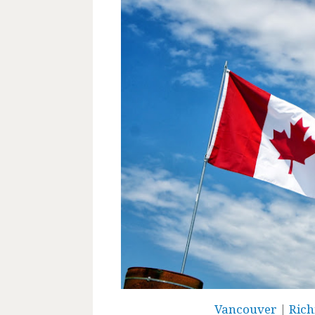
Vancouver
|
Ric