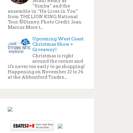
Jelani Remy as
“Simba” and the
ensemble in “He Lives in You”
from THE LION KING National
Tour. ©Disney. Photo Credit: Joan
Marcus More t...
Upcoming West Coast
Christmas Show +
Giveaway!
Christmas is right
around the corner and
it's never too early to go shopping!
Happening on November 22 to 24
at the Abbostford Tradex...