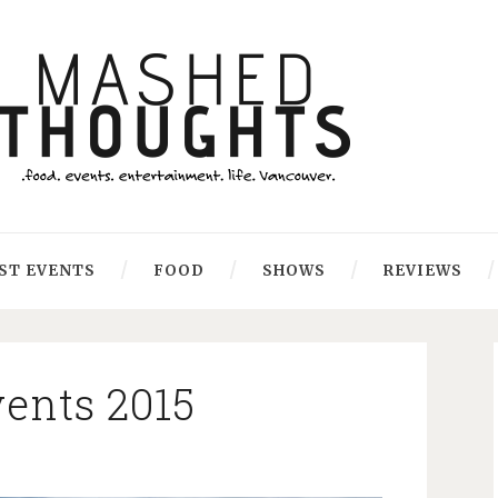
ST EVENTS
FOOD
SHOWS
REVIEWS
ents 2015