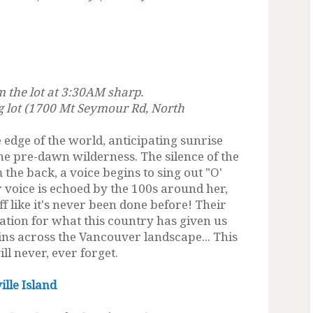
m the lot at 3:30AM sharp.
 lot (1700 Mt Seymour Rd, North
 edge of the world, anticipating sunrise
he pre-dawn wilderness. The silence of the
he back, a voice begins to sing out "O'
r voice is echoed by the 100s around her,
ff like it's never been done before! Their
iation for what this country has given us
ns across the Vancouver landscape... This
ll never, ever forget.
lle Island