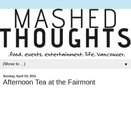
▼
Sunday, April 03, 2011
Afternoon Tea at the Fairmont