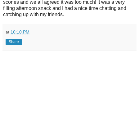
scones and we all agreed it was too much! It was a very
filling afternoon snack and I had a nice time chatting and
catching up with my friends.
at
10:10 PM
Share