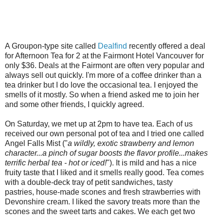
A Groupon-type site called
Dealfind
recently offered a deal
for Afternoon Tea for 2 at the Fairmont Hotel Vancouver for
only $36. Deals at the Fairmont are often very popular and
always sell out quickly. I'm more of a coffee drinker than a
tea drinker but I do love the occasional tea. I enjoyed the
smells of it mostly. So when a friend asked me to join her
and some other friends, I quickly agreed.
On Saturday, we met up at 2pm to have tea. Each of us
received our own personal pot of tea and I tried one called
Angel Falls Mist ("
a wildly, exotic strawberry and lemon
character...a pinch of sugar boosts the flavor profile...makes
terrific herbal tea - hot or iced!
"). It is mild and has a nice
fruity taste that I liked and it smells really good. Tea comes
with a double-deck tray of petit sandwiches, tasty
pastries, house-made scones and fresh strawberries with
Devonshire cream. I liked the savory treats more than the
scones and the sweet tarts and cakes. We each get two