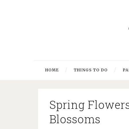
HOME
THINGS TO DO
PA
Spring Flower
Blossoms