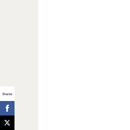
Shares