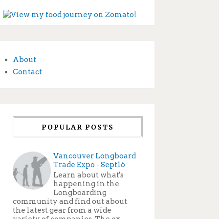
About
Contact
POPULAR POSTS
Vancouver Longboard
Trade Expo - Sept16
Learn about what's
happening in the
Longboarding
community and find out about
the latest gear from a wide
variety of companies. The ex...