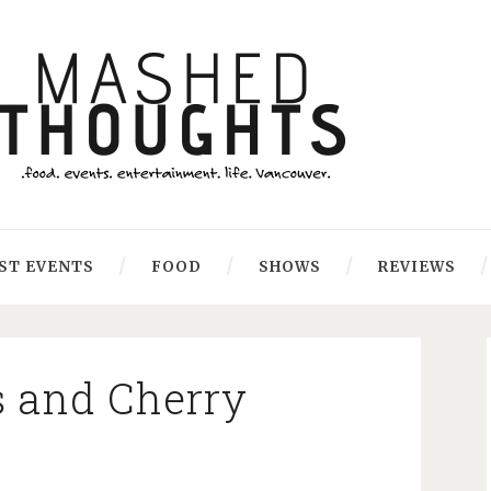
ST EVENTS
FOOD
SHOWS
REVIEWS
s and Cherry