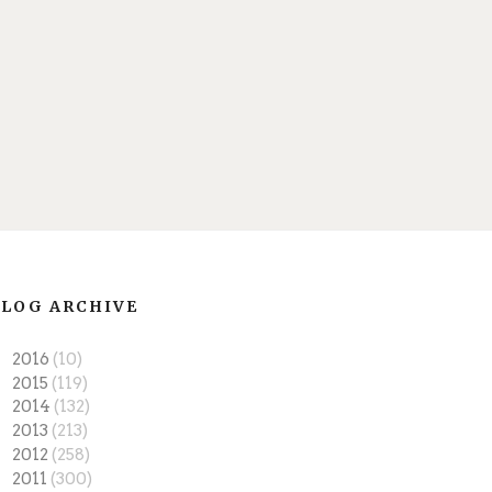
LOG ARCHIVE
►
2016
(10)
►
2015
(119)
►
2014
(132)
►
2013
(213)
►
2012
(258)
▼
2011
(300)