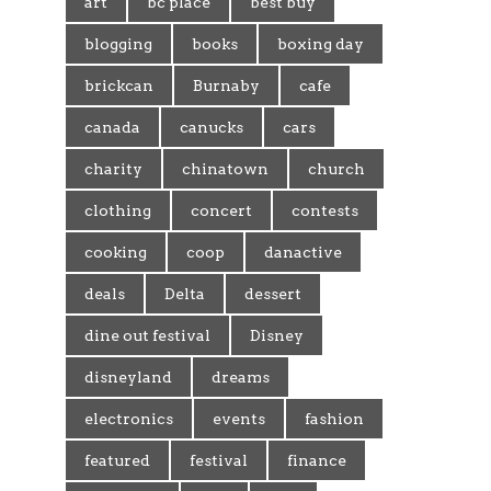
art
bc place
best buy
blogging
books
boxing day
brickcan
Burnaby
cafe
canada
canucks
cars
charity
chinatown
church
clothing
concert
contests
cooking
coop
danactive
deals
Delta
dessert
dine out festival
Disney
disneyland
dreams
electronics
events
fashion
featured
festival
finance