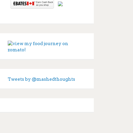
Tweets by @mashedthoughts