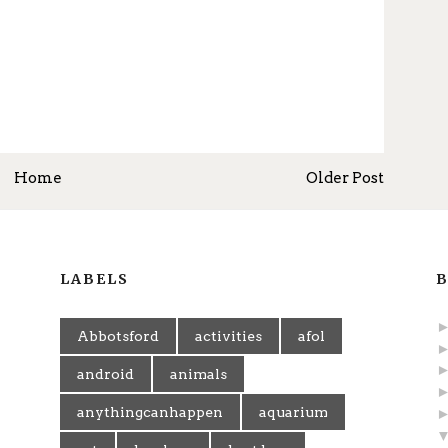
Home
Older Post
LABELS
B
Abbotsford
activities
afol
android
animals
anythingcanhappen
aquarium