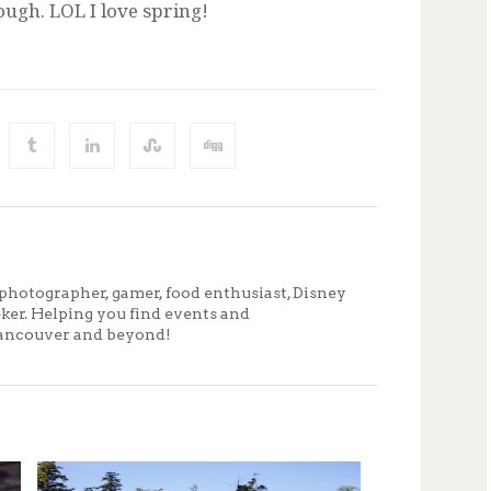
ugh. LOL I love spring!
photographer, gamer, food enthusiast, Disney
eker. Helping you find events and
ancouver and beyond!