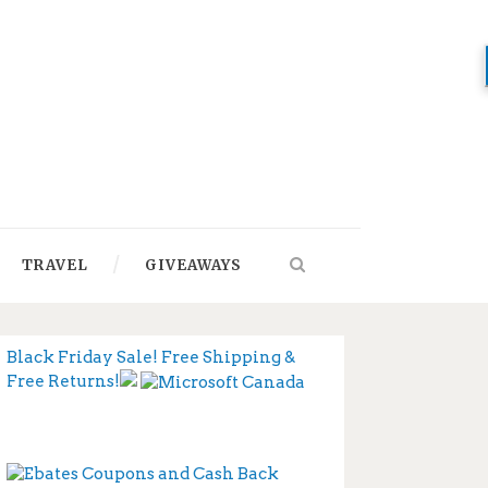
TRAVEL
GIVEAWAYS
Black Friday Sale! Free Shipping &
Free Returns!