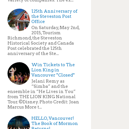
125th Anniversary of
the Steveston Post
Office
On Saturday, May 2nd,
2015, Tourism
Richmond, the Steveston
Historical Society and Canada
Post celebrated the 125th
anniversary of the Ste...
Win Tickets to The
Lion King in
Vancouver *Closed*
Jelani Remy as
“Simba” and the
ensemble in “He Lives in You”
from THE LION KING National
Tour. ©Disney. Photo Credit: Joan
Marcus More t...
HELLO, Vancouver!
The Book of Mormon
Returns!