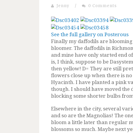
Jenny
/
0 Comments
See the full gallery on Posterous
Finally my daffodils are blooming
bloomer. The daffodils in Richmo
and mine have only started end of l
is, I think, suppose to be Dasyst
then yellow! D= They are still prett
flowers close up when there is no
Hyacinth. I have planted a pink va
though. I should have moved the d
blocking some shorter bulbs from 
Elsewhere in the city, several var
and so are the Magnolias! The on
bloom a little later than regular m
blossoms so much. Maybe next yea