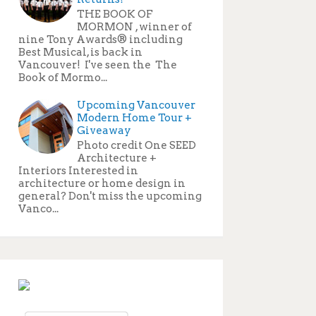
THE BOOK OF
MORMON , winner of
nine Tony Awards® including
Best Musical, is back in
Vancouver! I've seen the The
Book of Mormo...
Upcoming Vancouver
Modern Home Tour +
Giveaway
Photo credit One SEED
Architecture +
Interiors Interested in
architecture or home design in
general? Don't miss the upcoming
Vanco...