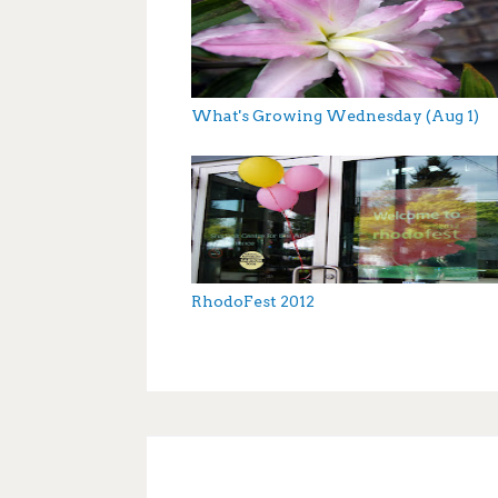
What's Growing Wednesday (Aug 1)
RhodoFest 2012