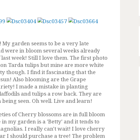
! My garden seems to be a very late
nd were in bloom several weeks already
ast week! Still I love them. The first photo
emon Tarda tulips but mine are more white
y though. I find it fascinating that the
 sun! Also blooming are the Grape
riety! I made a mistake in planting
affodils and tulips a row back. They are
being seen. Oh well. Live and learn!
ieties of Cherry blossoms are in full bloom
e in my garden is
a 'Betty' and it tends to
agnolias. I really can't wait! I love cherry
r I should purchase a tree! The problem