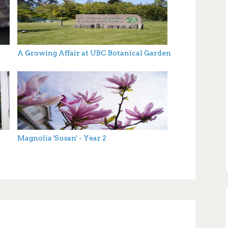
A Growing Affair at UBC Botanical Garden
Magnolia 'Susan' - Year 2