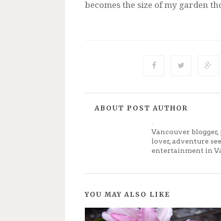
becomes the size of my garden tho
ABOUT POST AUTHOR
Jenny
Vancouver blogger, 
lover, adventure se
entertainment in V
YOU MAY ALSO LIKE