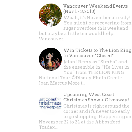
Vancouver Weekend Events
(Nov 1 - 3, 2013)
Woah, it's November already!
You might be recovering from
sugar overdose this weekend
but maybe a little tea would help.
Vancouver...
Win Tickets to The Lion King
in Vancouver *Closed*
Jelani Remy as “Simba” and
the ensemble in “He Lives in
You” from THE LION KING
National Tour. ©Disney. Photo Credit:
Joan Marcus More t...
Upcoming West Coast
Christmas Show + Giveaway!
Christmas is right around the
corner and it's never too early
to go shopping! Happening on
November 22 to 24 at the Abbostford
Tradex...