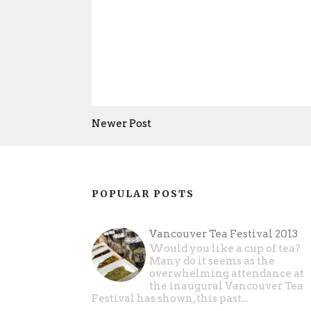
Newer Post
POPULAR POSTS
Vancouver Tea Festival 2013
Would you like a cup of tea?
Many do it seems as the
overwhelming attendance at
the inaugural Vancouver Tea
Festival has shown, this past...