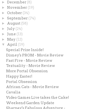
►
December
(8)
►
November
(19)
►
October
(34)
►
September
(74)
►
August
(58)
►
July
(24)
►
June
(13)
►
May
(12)
▼
April
(19)
Special Prize Inside!
Disney's PROM - Movie Review
Fast Five - Movie Review
Textuality - Movie Review
More Portal Obsession
Happy Easter!
Portal Obsession
African Cats - Movie Review
Cavalia
Video Games Live takes the Cake!
Weekend Garden Update
Sharpay's Fabulous Adventure -