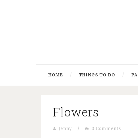
HOME
THINGS TO DO
PA
Flowers
Jenny
/
0 Comments