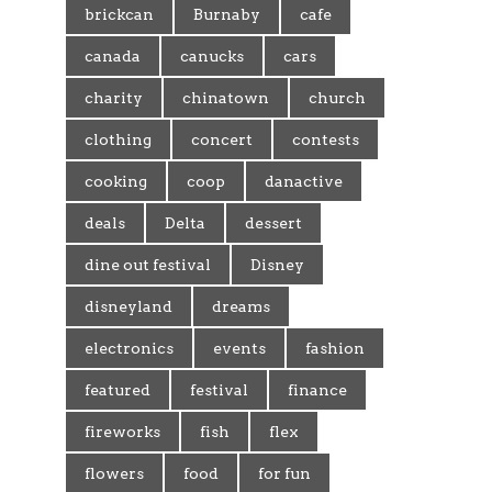
brickcan
Burnaby
cafe
canada
canucks
cars
charity
chinatown
church
clothing
concert
contests
cooking
coop
danactive
deals
Delta
dessert
dine out festival
Disney
disneyland
dreams
electronics
events
fashion
featured
festival
finance
fireworks
fish
flex
flowers
food
for fun