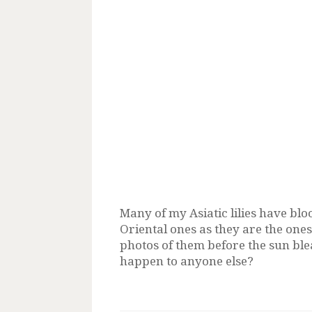
Many of my Asiatic lilies have bl
Oriental ones as they are the ones 
photos of them before the sun ble
happen to anyone else?