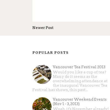
Newer Post
POPULAR POSTS
Vancouver Tea Festival 2013
Would you like a cup of tea?
Many do it seems as the
overwhelming attendance at
the inaugural Vancouver Tea
Festival has shown, this past...
Vancouver Weekend Events
(Nov 1 - 3, 2013)
Woah, it's November already!