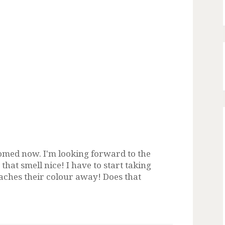
oomed now. I'm looking forward to the
that smell nice! I have to start taking
aches their colour away! Does that