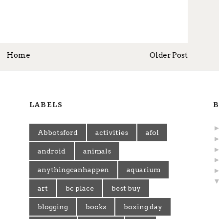
Home
Older Post
LABELS
B
Abbotsford
activities
afol
android
animals
anythingcanhappen
aquarium
art
bc place
best buy
blogging
books
boxing day