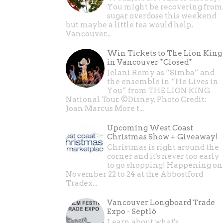
You might be recovering from
sugar overdose this weekend
but maybe a little tea would help.
Vancouver...
Win Tickets to The Lion King
in Vancouver *Closed*
Jelani Remy as “Simba” and
the ensemble in “He Lives in
You” from THE LION KING
National Tour. ©Disney. Photo Credit:
Joan Marcus More t...
Upcoming West Coast
Christmas Show + Giveaway!
Christmas is right around the
corner and it's never too early
to go shopping! Happening on
November 22 to 24 at the Abbostford
Tradex...
Vancouver Longboard Trade
Expo - Sept16
Learn about what's