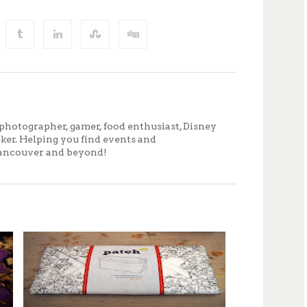
photographer, gamer, food enthusiast, Disney
eker. Helping you find events and
ancouver and beyond!