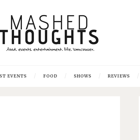
ST EVENTS
FOOD
SHOWS
REVIEWS