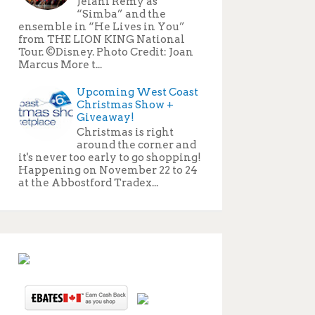
Jelani Remy as
“Simba” and the
ensemble in “He Lives in You”
from THE LION KING National
Tour. ©Disney. Photo Credit: Joan
Marcus More t...
Upcoming West Coast
Christmas Show +
Giveaway!
Christmas is right
around the corner and
it's never too early to go shopping!
Happening on November 22 to 24
at the Abbostford Tradex...