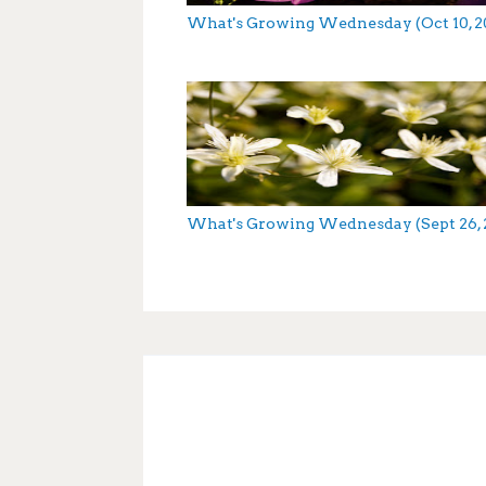
What's Growing Wednesday (Oct 10, 2
What's Growing Wednesday (Sept 26, 