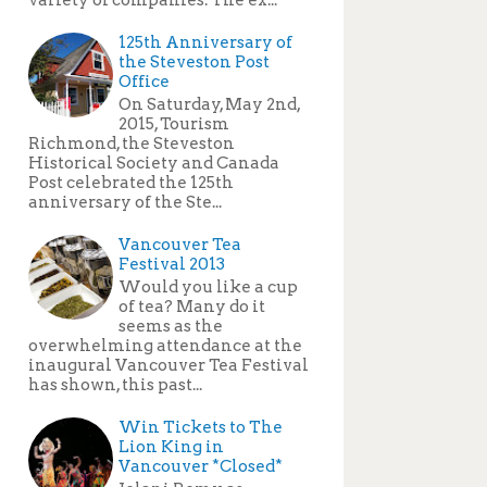
125th Anniversary of
the Steveston Post
Office
On Saturday, May 2nd,
2015, Tourism
Richmond, the Steveston
Historical Society and Canada
Post celebrated the 125th
anniversary of the Ste...
Vancouver Tea
Festival 2013
Would you like a cup
of tea? Many do it
seems as the
overwhelming attendance at the
inaugural Vancouver Tea Festival
has shown, this past...
Win Tickets to The
Lion King in
Vancouver *Closed*