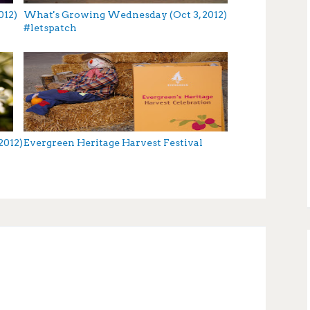
012)
What's Growing Wednesday (Oct 3, 2012)
#letspatch
2012)
Evergreen Heritage Harvest Festival