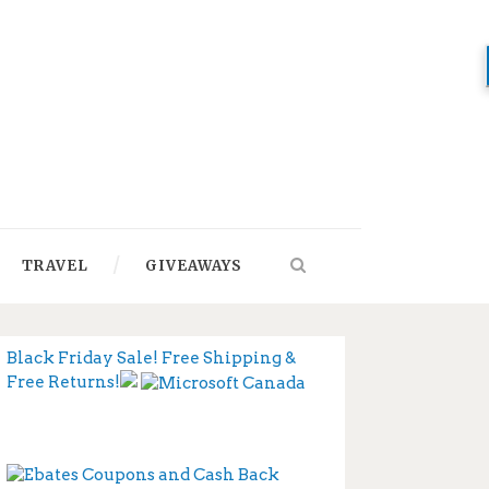
TRAVEL
GIVEAWAYS
Black Friday Sale! Free Shipping &
Free Returns!