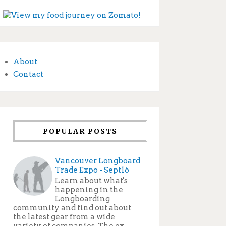
About
Contact
POPULAR POSTS
Vancouver Longboard
Trade Expo - Sept16
Learn about what's
happening in the
Longboarding
community and find out about
the latest gear from a wide
variety of companies. The ex...