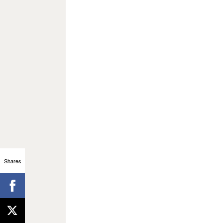
Shares