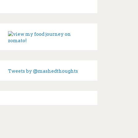
Tweets by @mashedthoughts