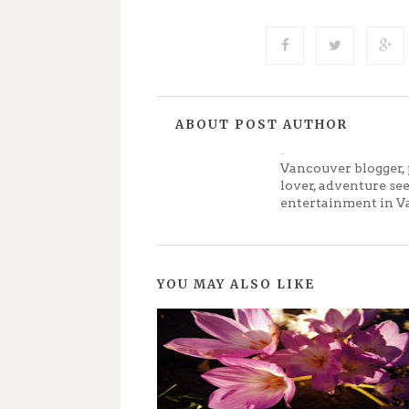
ABOUT POST AUTHOR
Jenny
Vancouver blogger, 
lover, adventure se
entertainment in V
YOU MAY ALSO LIKE