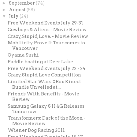
►
September
(74)
►
August
(58)
▼
July
(24)
Free Weekend Events July 29-31
Cowboys & Aliens - Movie Review
Crazy, Stupid, Love. - Movie Review
Mobilicity Prove It Tour comes to
Vancouver
Oyama Sushi
Paddle boating at Deer Lake
Free Weekend Events July 22 - 24
Crazy, Stupid, Love Competition
Limited Star Wars XBox Kinect
Bundle Unveiled at ...
Friends With Benefits - Movie
Review
Samsung Galaxy S II 4G Releases
Tomorrow
Transformers: Dark of the Moon -
Movie Review
Wiener Dog Racing 2011
Free Weekend Events July 15-17