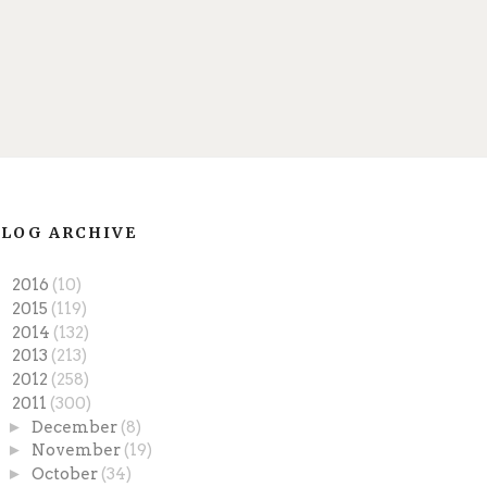
LOG ARCHIVE
►
2016
(10)
►
2015
(119)
►
2014
(132)
►
2013
(213)
►
2012
(258)
▼
2011
(300)
►
December
(8)
►
November
(19)
►
October
(34)