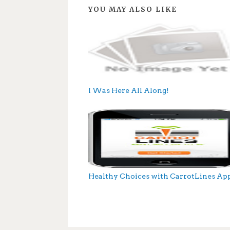
YOU MAY ALSO LIKE
I Was Here All Along!
Healthy Choices with CarrotLines Ap