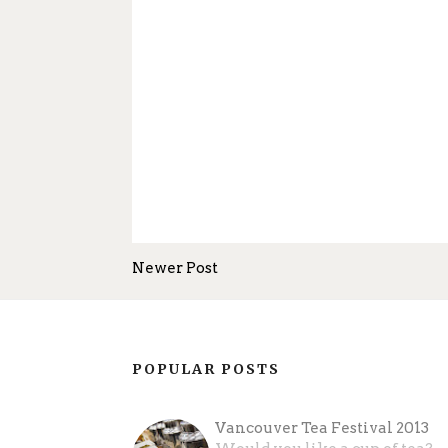
Newer Post
POPULAR POSTS
Vancouver Tea Festival 2013