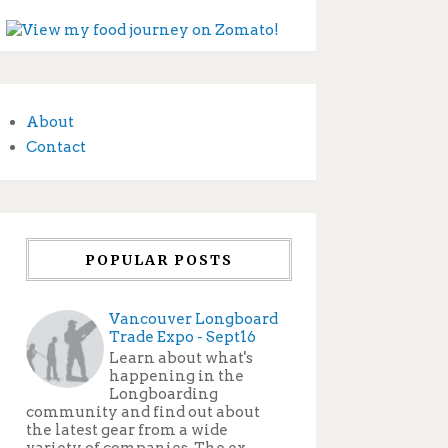
About
Contact
POPULAR POSTS
Vancouver Longboard
Trade Expo - Sept16
Learn about what's
happening in the
Longboarding
community and find out about
the latest gear from a wide
variety of companies. The ex...