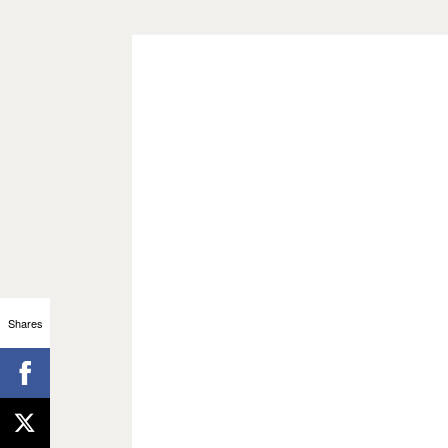
Shares