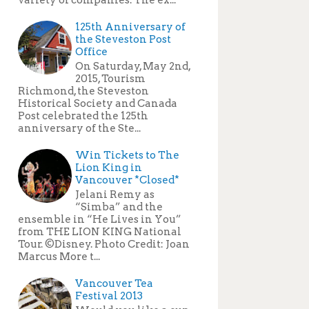
125th Anniversary of
the Steveston Post
Office
On Saturday, May 2nd,
2015, Tourism
Richmond, the Steveston
Historical Society and Canada
Post celebrated the 125th
anniversary of the Ste...
Win Tickets to The
Lion King in
Vancouver *Closed*
Jelani Remy as
“Simba” and the
ensemble in “He Lives in You”
from THE LION KING National
Tour. ©Disney. Photo Credit: Joan
Marcus More t...
Vancouver Tea
Festival 2013