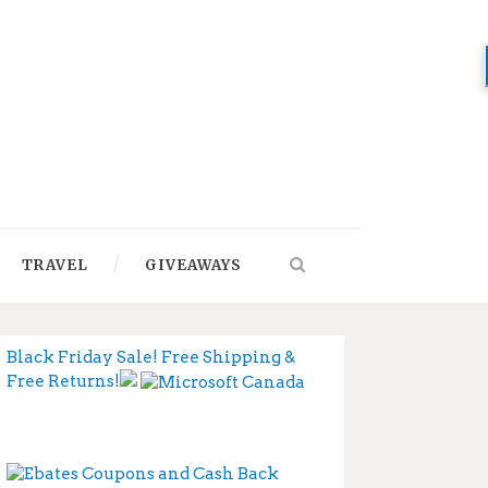
TRAVEL
GIVEAWAYS
Black Friday Sale! Free Shipping &
Free Returns!