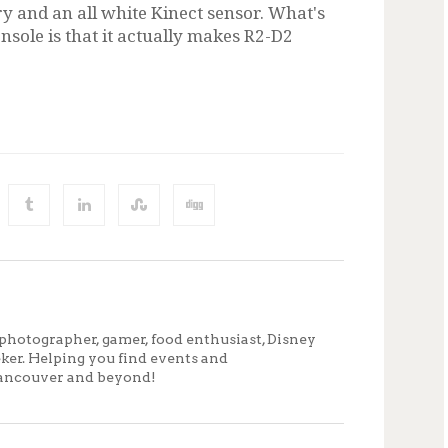
y and an all white Kinect sensor. What's
sole is that it actually makes R2-D2
photographer, gamer, food enthusiast, Disney
eker. Helping you find events and
ancouver and beyond!