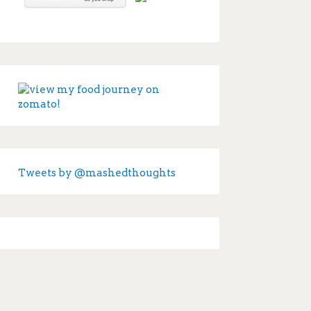
Tweets by @mashedthoughts