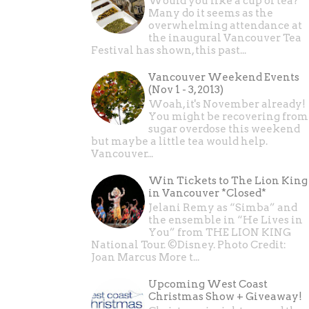
Would you like a cup of tea?
Many do it seems as the
overwhelming attendance at
the inaugural Vancouver Tea
Festival has shown, this past...
Vancouver Weekend Events
(Nov 1 - 3, 2013)
Woah, it's November already!
You might be recovering from
sugar overdose this weekend
but maybe a little tea would help.
Vancouver...
Win Tickets to The Lion King
in Vancouver *Closed*
Jelani Remy as “Simba” and
the ensemble in “He Lives in
You” from THE LION KING
National Tour. ©Disney. Photo Credit:
Joan Marcus More t...
Upcoming West Coast
Christmas Show + Giveaway!