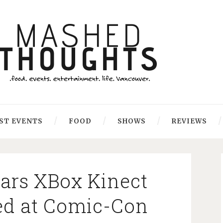
ST EVENTS
FOOD
SHOWS
REVIEWS
Wars XBox Kinect
ed at Comic-Con