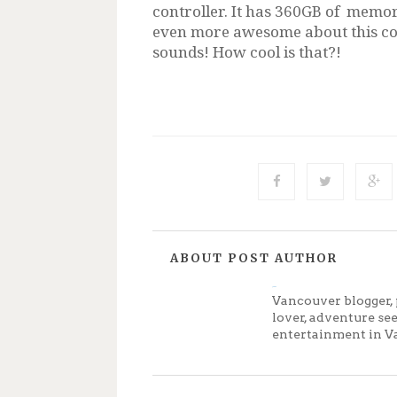
controller. It has 360GB of memor
even more awesome about this con
sounds! How cool is that?!
ABOUT POST AUTHOR
Jenny
Vancouver blogger, 
lover, adventure se
entertainment in V