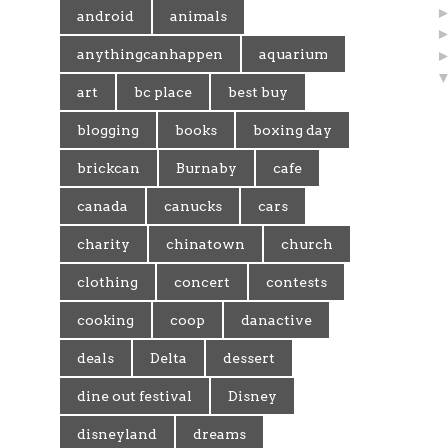
android
animals
anythingcanhappen
aquarium
art
bc place
best buy
blogging
books
boxing day
brickcan
Burnaby
cafe
canada
canucks
cars
charity
chinatown
church
clothing
concert
contests
cooking
coop
danactive
deals
Delta
dessert
dine out festival
Disney
disneyland
dreams