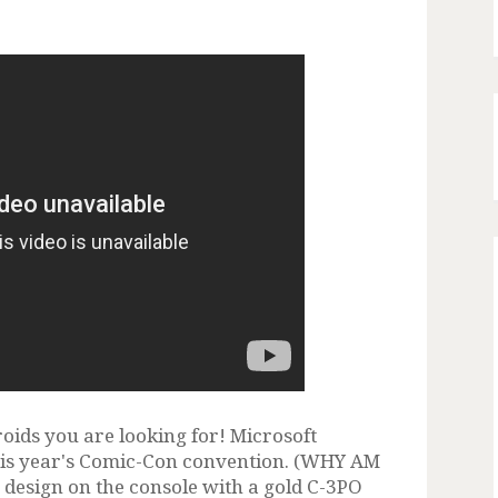
roids you are looking for! Microsoft
this year's Comic-Con convention. (WHY AM
 design on the console with a gold C-3PO