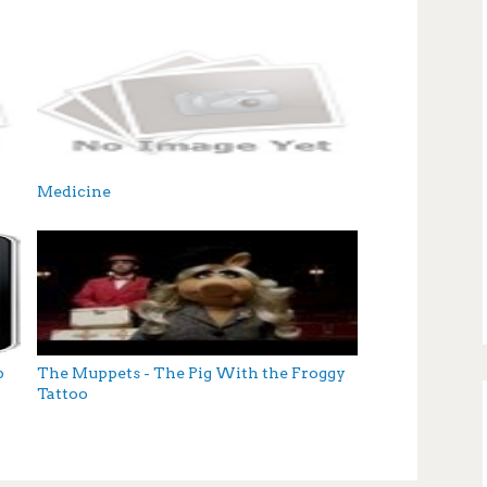
Medicine
p
The Muppets - The Pig With the Froggy
Tattoo