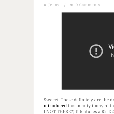
Jenny
/
0 Comments
Sweeet. These definitely are the d
introduced
this beauty today at 
I NOT THERE?) It features a R2-D2