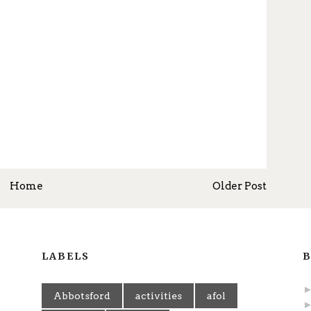
Home
Older Post
LABELS
B
Abbotsford
activities
afol