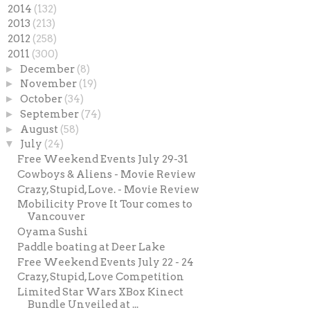
►
2014
(132)
►
2013
(213)
►
2012
(258)
▼
2011
(300)
►
December
(8)
►
November
(19)
►
October
(34)
►
September
(74)
►
August
(58)
▼
July
(24)
Free Weekend Events July 29-31
Cowboys & Aliens - Movie Review
Crazy, Stupid, Love. - Movie Review
Mobilicity Prove It Tour comes to
Vancouver
Oyama Sushi
Paddle boating at Deer Lake
Free Weekend Events July 22 - 24
Crazy, Stupid, Love Competition
Limited Star Wars XBox Kinect
Bundle Unveiled at ...