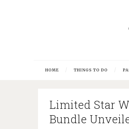
HOME
THINGS TO DO
PA
Limited Star 
Bundle Unveil