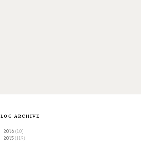
LOG ARCHIVE
►
2016
(10)
►
2015
(119)