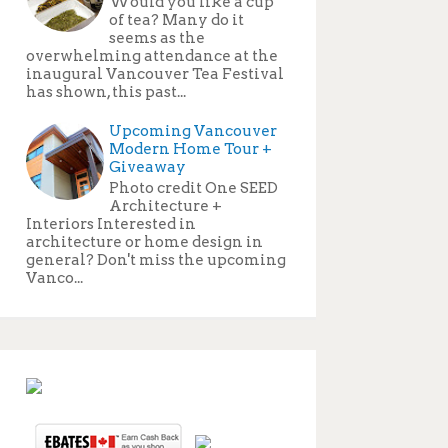
Would you like a cup
of tea? Many do it
seems as the
overwhelming attendance at the
inaugural Vancouver Tea Festival
has shown, this past...
Upcoming Vancouver
Modern Home Tour +
Giveaway
Photo credit One SEED
Architecture +
Interiors Interested in
architecture or home design in
general? Don't miss the upcoming
Vanco...