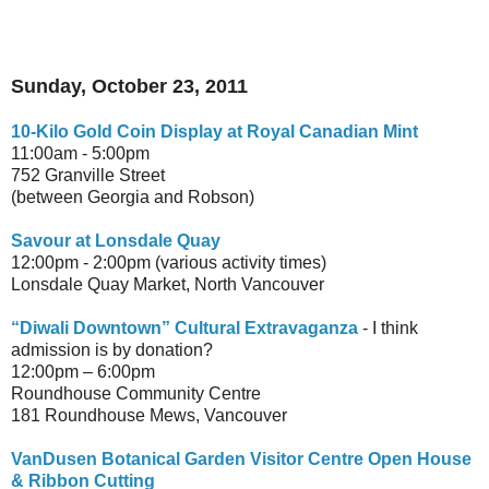
Sunday, October 23, 2011
10-Kilo Gold Coin Display at Royal Canadian Mint
11:00am - 5:00pm
752 Granville Street
(between Georgia and Robson)
Savour at Lonsdale Quay
12:00pm - 2:00pm (various activity times)
Lonsdale Quay Market, North Vancouver
“Diwali Downtown” Cultural Extravaganza
- I think
admission is by donation?
12:00pm – 6:00pm
Roundhouse Community Centre
181 Roundhouse Mews, Vancouver
VanDusen Botanical Garden Visitor Centre Open House
& Ribbon Cutting