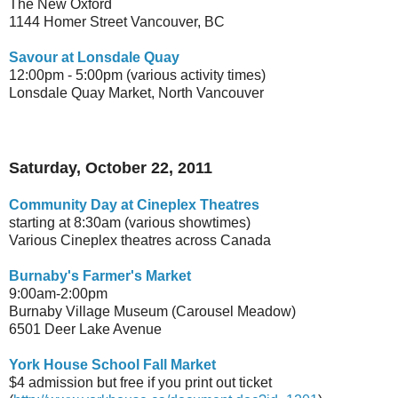
The New Oxford
1144 Homer Street Vancouver, BC
Savour at Lonsdale Quay
12:00pm - 5:00pm (various activity times)
Lonsdale Quay Market, North Vancouver
Saturday, October 22, 2011
Community Day at Cineplex Theatres
starting at 8:30am (various showtimes)
Various Cineplex theatres across Canada
Burnaby's Farmer's Market
9:00am-2:00pm
Burnaby Village Museum (Carousel Meadow)
6501 Deer Lake Avenue
York House School Fall Market
$4 admission but free if you print out ticket