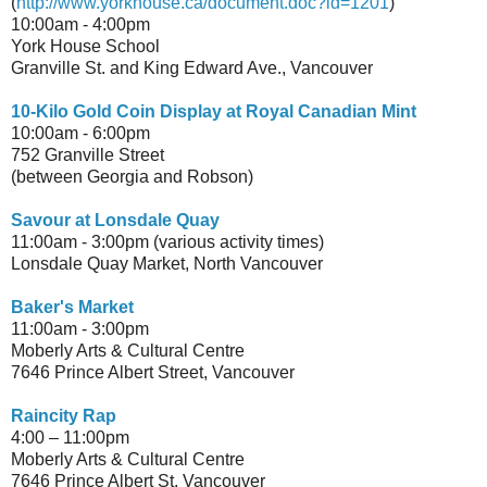
(
http://www.yorkhouse.ca/document.doc?id=1201
)
10:00am - 4:00pm
York House School
Granville St. and King Edward Ave., Vancouver
10-Kilo Gold Coin Display at Royal Canadian Mint
10:00am - 6:00pm
752 Granville Street
(between Georgia and Robson)
Savour at Lonsdale Quay
11:00am - 3:00pm (various activity times)
Lonsdale Quay Market, North Vancouver
Baker's Market
11:00am - 3:00pm
Moberly Arts & Cultural Centre
7646 Prince Albert Street, Vancouver
Raincity Rap
4:00 – 11:00pm
Moberly Arts & Cultural Centre
7646 Prince Albert St. Vancouver