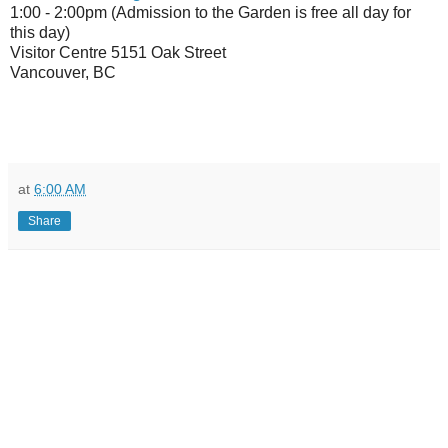
1:00 - 2:00pm (Admission to the Garden is free all day for
this day)
Visitor Centre 5151 Oak Street
Vancouver, BC
at
6:00 AM
Share