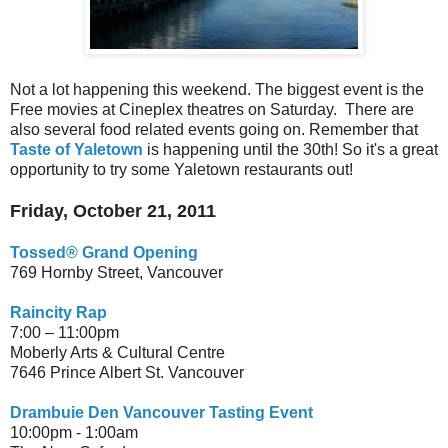
Not a lot happening this weekend. The biggest event is the
Free movies at Cineplex theatres on Saturday. There are
also several food related events going on. Remember that
Taste of Yaletown
is happening until the 30th! So it's a great
opportunity to try some Yaletown restaurants out!
Friday, October 21, 2011
Tossed® Grand Opening
769 Hornby Street,
Vancouver
Raincity Rap
7:00 – 11:00pm
Moberly Arts & Cultural Centre
7646 Prince Albert St. Vancouver
Drambuie Den Vancouver Tasting Event
10:00pm - 1:00am