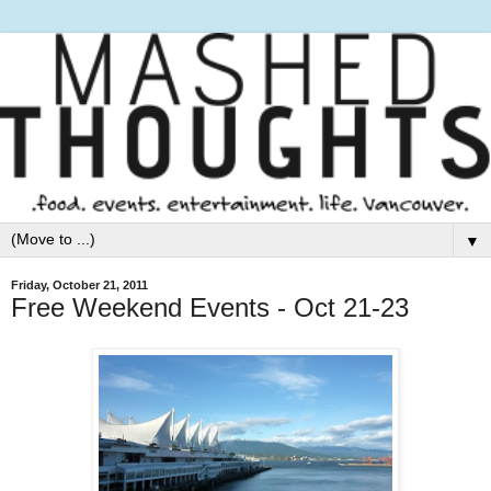
▼
Friday, October 21, 2011
Free Weekend Events - Oct 21-23