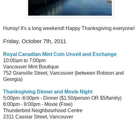
Hurray! It's a long weekend! Happy Thanksgiving everyone!
Friday, October 7th, 2011
Royal Canadian Mint Coin Unveil and Exchange
10:00am to 7:00pm
Vancouver Mint Boutique
752 Granville Street, Vancouver (between Robson and
Georgia)
Thanksgiving Dinner and Movie Night
5:00pm -6:00pm - Dinner ($1.50/person OR $5/family)
6:00pm - 9:00pm - Movie (Free)
Thunderbird Neighbourhood Centre
2311 Cassiar Street, Vancouver