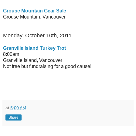
Grouse Mountain Gear Sale
Grouse Mountain, Vancouver
Monday, October 10th, 2011
Granville Island Turkey Trot
8:00am
Granville Island, Vancouver
Not free but fundraising for a good cause!
at
5:00 AM
Share