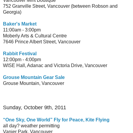
Vancouver Mint Boutique
752 Granville Street, Vancouver (between Robson and
Georgia)
Baker's Market
11:00am - 3:00pm
Moberly Arts & Cultural Centre
7646 Prince Albert Street, Vancouver
Rabbit Festival
12:00pm - 4:00pm
WISE Hall, Adanac and Victoria Drive, Vancouver
Grouse Mountain Gear Sale
Grouse Mountain, Vancouver
Sunday, October 9th, 2011
“One Sky, One World” Fly for Peace, Kite Flying
all day? weather permitting
Vanier Park, Vancouver