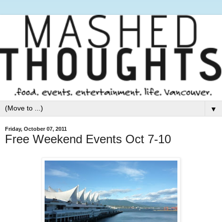
▼
Friday, October 07, 2011
Free Weekend Events Oct 7-10