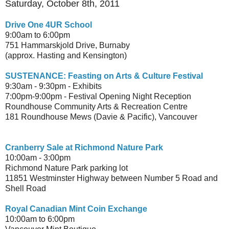
Saturday, October 8th, 2011
Drive One 4UR School
9:00am to 6:00pm
751 Hammarskjold Drive, Burnaby
(approx. Hasting and Kensington)
SUSTENANCE: Feasting on Arts & Culture Festival
9:30am - 9:30pm - Exhibits
7:00pm-9:00pm - Festival Opening Night Reception
Roundhouse Community Arts & Recreation Centre
181 Roundhouse Mews (Davie & Pacific), Vancouver
Cranberry Sale at Richmond Nature Park
10:00am - 3:00pm
Richmond Nature Park parking lot
11851 Westminster Highway between Number 5 Road and
Shell Road
Royal Canadian Mint Coin Exchange
10:00am to 6:00pm