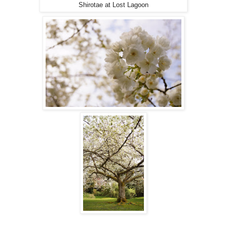
Shirotae at Lost Lagoon