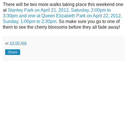
There will be two more walks taking place this weekend one
at
Stanley Park on April 21, 2012, Saturday, 2:00pm to
3:30pm and one at Queen Elizabeth Park on April 22, 2012,
Sunday, 1:00pm to 2:30pm.
So make sure you go to one of
them to see the cherry blossoms before they all fade away!
at
10:00 AM
Share