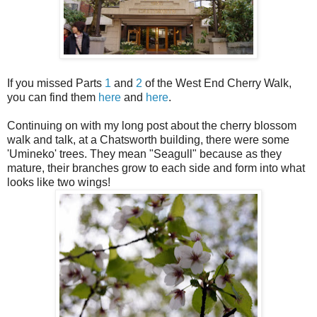
If you missed Parts
1
and
2
of the West End Cherry Walk,
you can find them
here
and
here
.
Continuing on with my long post about the cherry blossom
walk and talk, at a Chatsworth building, there were some
'Umineko' trees. They mean "Seagull" because as they
mature, their branches grow to each side and form into what
looks like two wings!