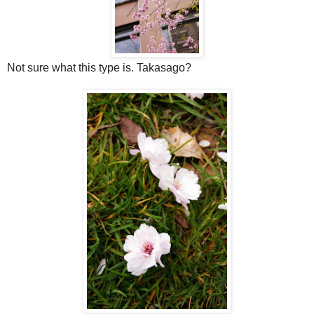
Not sure what this type is. Takasago?