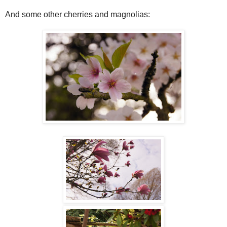
And some other cherries and magnolias: