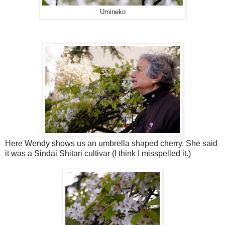
Umineko
Here Wendy shows us an umbrella shaped cherry. She said
it was a Sindai Shitari cultivar (I think I misspelled it.)