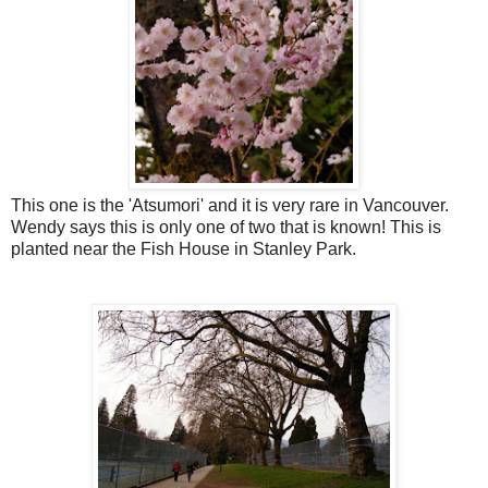
This one is the 'Atsumori' and it is very rare in Vancouver.
Wendy says this is only one of two that is known! This is
planted near the Fish House in Stanley Park.