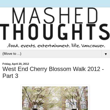
▼
Friday, April 20, 2012
West End Cherry Blossom Walk 2012 -
Part 3