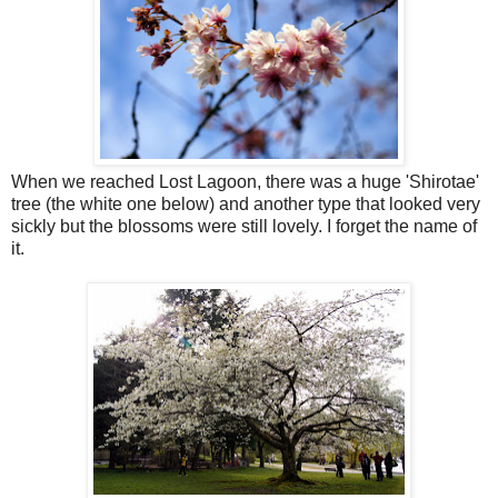
When we reached Lost Lagoon, there was a huge 'Shirotae'
tree (the white one below) and another type that looked very
sickly but the blossoms were still lovely. I forget the name of
it.