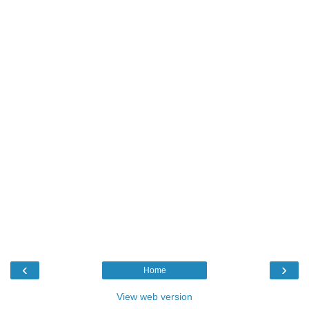
‹
›
Home
View web version