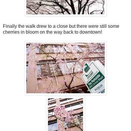
Finally the walk drew to a close but there were still some
cherries in bloom on the way back to downtown!