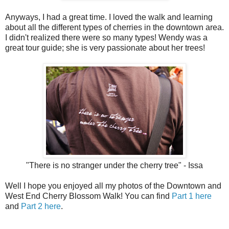
Anyways, I had a great time. I loved the walk and learning
about all the different types of cherries in the downtown area.
I didn't realized there were so many types! Wendy was a
great tour guide; she is very passionate about her trees!
"There is no stranger under the cherry tree" - Issa
Well I hope you enjoyed all my photos of the Downtown and
West End Cherry Blossom Walk! You can find
Part 1 here
and
Part 2 here
.