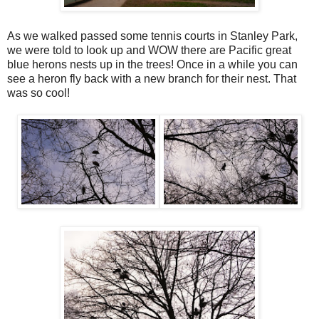
As we walked passed some tennis courts in Stanley Park,
we were told to look up and WOW there are Pacific great
blue herons nests up in the trees! Once in a while you can
see a heron fly back with a new branch for their nest. That
was so cool!