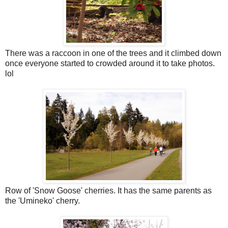
There was a raccoon in one of the trees and it climbed down
once everyone started to crowded around it to take photos.
lol
Row of 'Snow Goose' cherries. It has the same parents as
the 'Umineko' cherry.