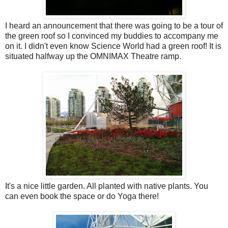
I heard an announcement that there was going to be a tour of
the green roof so I convinced my buddies to accompany me
on it. I didn't even know Science World had a green roof! It is
situated halfway up the OMNIMAX Theatre ramp.
It's a nice little garden. All planted with native plants. You
can even book the space or do Yoga there!