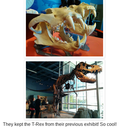
They kept the T-Rex from their previous exhibit! So cool!