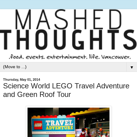
▼
Thursday, May 01, 2014
Science World LEGO Travel Adventure
and Green Roof Tour