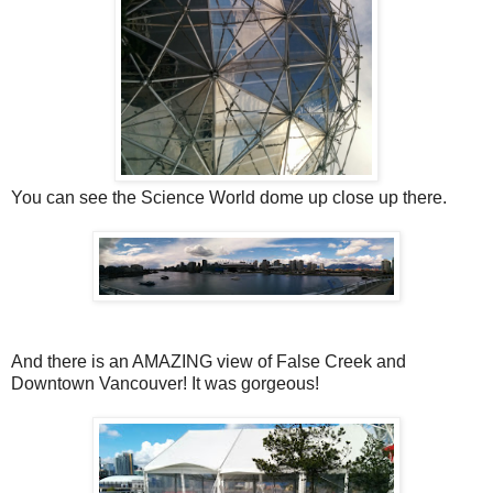
You can see the Science World dome up close up there.
And there is an AMAZING view of False Creek and
Downtown Vancouver! It was gorgeous!