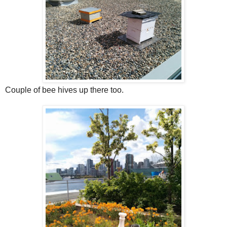
Couple of bee hives up there too.