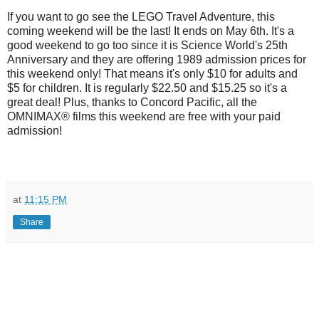
If you want to go see the LEGO Travel Adventure, this
coming weekend will be the last! It ends on May 6th. It's a
good weekend to go too since it is Science World's 25th
Anniversary and they are offering 1989 admission prices for
this weekend only! That means it's only $10 for adults and
$5 for children. It is regularly $22.50 and $15.25 so it's a
great deal! Plus, thanks to Concord Pacific, all the
OMNIMAX® films this weekend are free with your paid
admission!
at
11:15 PM
Share