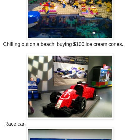
Chilling out on a beach, buying $100 ice cream cones.
Race car!