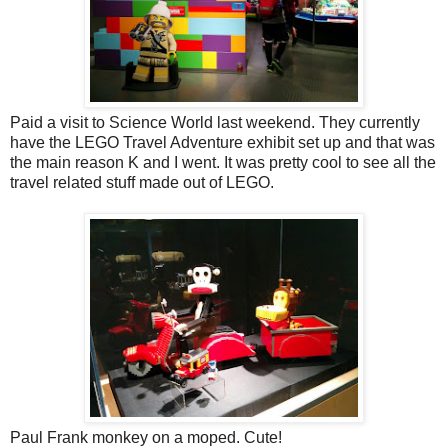
Paid a visit to Science World last weekend. They currently
have the LEGO Travel Adventure exhibit set up and that was
the main reason K and I went. It was pretty cool to see all the
travel related stuff made out of LEGO.
Paul Frank monkey on a moped. Cute!