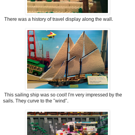
There was a history of travel display along the wall.
This sailing ship was so cool! I'm very impressed by the
sails. They curve to the "wind".