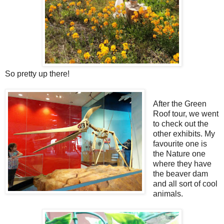
So pretty up there!
After the Green
Roof tour, we went
to check out the
other exhibits. My
favourite one is
the Nature one
where they have
the beaver dam
and all sort of cool
animals.