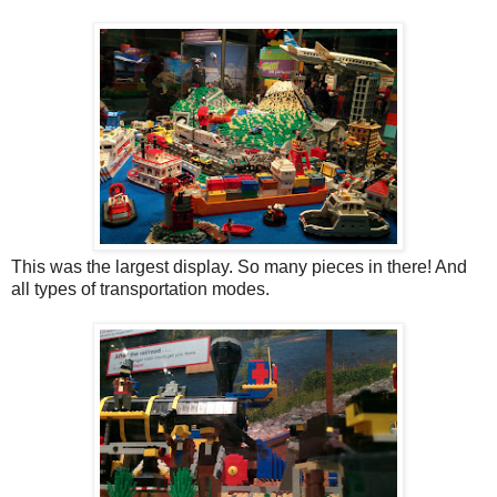
This was the largest display. So many pieces in there! And
all types of transportation modes.