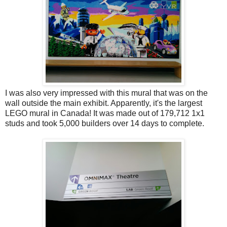
I was also very impressed with this mural that was on the
wall outside the main exhibit. Apparently, it's the largest
LEGO mural in Canada! It was made out of 179,712 1x1
studs and took 5,000 builders over 14 days to complete.