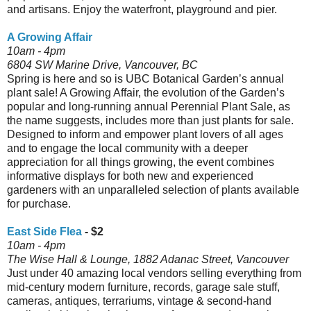
and artisans. Enjoy the waterfront, playground and pier.
A Growing Affair
10am - 4pm
6804 SW Marine Drive, Vancouver, BC
Spring is here and so is UBC Botanical Garden’s annual
plant sale! A Growing Affair, the evolution of the Garden’s
popular and long-running annual Perennial Plant Sale, as
the name suggests, includes more than just plants for sale.
Designed to inform and empower plant lovers of all ages
and to engage the local community with a deeper
appreciation for all things growing, the event combines
informative displays for both new and experienced
gardeners with an unparalleled selection of plants available
for purchase.
East Side Flea
- $2
10am - 4pm
The Wise Hall & Lounge, 1882 Adanac Street, Vancouver
Just under 40 amazing local vendors selling everything from
mid-century modern furniture, records, garage sale stuff,
cameras, antiques, terrariums, vintage & second-hand