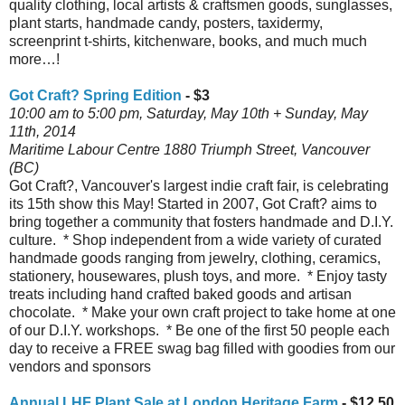
quality clothing, local artists & craftsmen goods, sunglasses,
plant starts, handmade candy, posters, taxidermy,
screenprint t-shirts, kitchenware, books, and much much
more…!
Got Craft? Spring Edition
- $3
10:00 am to 5:00 pm, Saturday, May 10th + Sunday, May
11th, 2014
Maritime Labour Centre 1880 Triumph Street, Vancouver
(BC)
Got Craft?, Vancouver's largest indie craft fair, is celebrating
its 15th show this May! Started in 2007, Got Craft? aims to
bring together a community that fosters handmade and D.I.Y.
culture. * Shop independent from a wide variety of curated
handmade goods ranging from jewelry, clothing, ceramics,
stationery, housewares, plush toys, and more. * Enjoy tasty
treats including hand crafted baked goods and artisan
chocolate. * Make your own craft project to take home at one
of our D.I.Y. workshops. * Be one of the first 50 people each
day to receive a FREE swag bag filled with goodies from our
vendors and sponsors
Annual LHF Plant Sale at London Heritage Farm
- $12.50