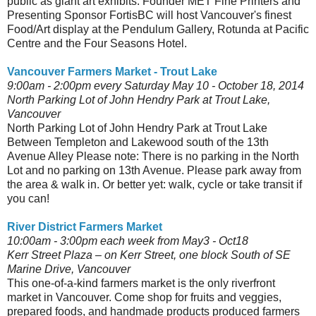
public as giant art exhibits. Founder MET Fine Printers and
Presenting Sponsor FortisBC will host Vancouver's finest
Food/Art display at the Pendulum Gallery, Rotunda at Pacific
Centre and the Four Seasons Hotel.
Vancouver Farmers Market - Trout Lake
9:00am - 2:00pm
every Saturday May 10 - October 18, 2014
North Parking Lot of John Hendry Park at Trout Lake,
Vancouver
North Parking Lot of John Hendry Park at Trout Lake
Between Templeton and Lakewood south of the 13th
Avenue Alley Please note: There is no parking in the North
Lot and no parking on 13th Avenue. Please park away from
the area & walk in. Or better yet: walk, cycle or take transit if
you can!
River District Farmers Market
10:00am - 3:00pm each week from May3 - Oct18
Kerr Street Plaza – on Kerr Street, one block South of SE
Marine Drive, Vancouver
This one-of-a-kind farmers market is the only riverfront
market in Vancouver. Come shop for fruits and veggies,
prepared foods, and handmade products produced farmers