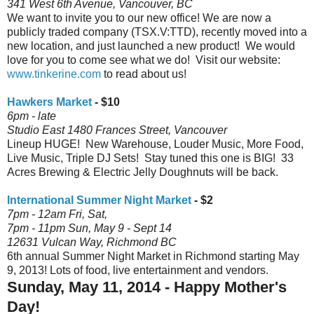
341 West 6th Avenue, Vancouver, BC
We want to invite you to our new office! We are now a
publicly traded company (TSX.V:TTD), recently moved into a
new location, and just launched a new product! We would
love for you to come see what we do! Visit our website:
www.tinkerine.com
to read about us!
Hawkers Market
- $10
6pm - late
Studio East 1480 Frances Street, Vancouver
Lineup HUGE! New Warehouse, Louder Music, More Food,
Live Music, Triple DJ Sets! Stay tuned this one is BIG! 33
Acres Brewing & Electric Jelly Doughnuts will be back.
International Summer Night Market
- $2
7pm - 12am Fri, Sat,
7pm - 11pm
Sun, May 9 - Sept 14
12631 Vulcan Way, Richmond BC
6th annual Summer Night Market in Richmond starting May
9, 2013! Lots of food, live entertainment and vendors.
Sunday, May 11, 2014 - Happy Mother's
Day!