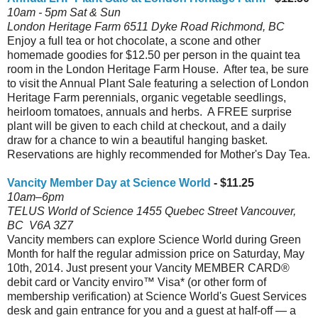
10am - 5pm Sat & Sun
London Heritage Farm 6511 Dyke Road Richmond, BC
Enjoy a full tea or hot chocolate, a scone and other
homemade goodies for $12.50 per person in the quaint tea
room in the London Heritage Farm House. After tea, be sure
to visit the Annual Plant Sale featuring a selection of London
Heritage Farm perennials, organic vegetable seedlings,
heirloom tomatoes, annuals and herbs. A FREE surprise
plant will be given to each child at checkout, and a daily
draw for a chance to win a beautiful hanging basket.
Reservations are highly recommended for Mother's Day Tea.
Vancity Member Day at Science World
- $11.25
10am–6pm
TELUS World of Science 1455 Quebec Street Vancouver,
BC V6A 3Z7
Vancity members can explore Science World during Green
Month for half the regular admission price on Saturday, May
10th, 2014. Just present your Vancity MEMBER CARD®
debit card or Vancity enviro™ Visa* (or other form of
membership verification) at Science World's Guest Services
desk and gain entrance for you and a guest at half-off — a