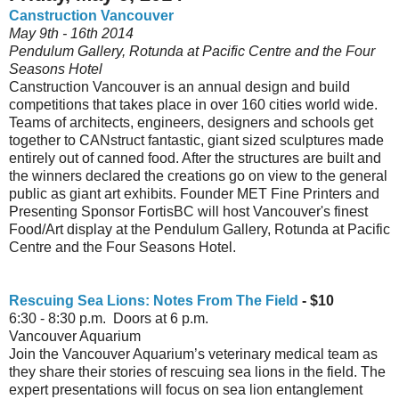
Canstruction Vancouver
May 9th - 16th 2014
Pendulum Gallery, Rotunda at Pacific Centre and the Four
Seasons Hotel
Canstruction Vancouver is an annual design and build
competitions that takes place in over 160 cities world wide.
Teams of architects, engineers, designers and schools get
together to CANstruct fantastic, giant sized sculptures made
entirely out of canned food. After the structures are built and
the winners declared the creations go on view to the general
public as giant art exhibits. Founder MET Fine Printers and
Presenting Sponsor FortisBC will host Vancouver's finest
Food/Art display at the Pendulum Gallery, Rotunda at Pacific
Centre and the Four Seasons Hotel.
Rescuing Sea Lions: Notes From The Field
- $10
6:30 - 8:30 p.m. Doors at 6 p.m.
Vancouver Aquarium
Join the Vancouver Aquarium’s veterinary medical team as
they share their stories of rescuing sea lions in the field. The
expert presentations will focus on sea lion entanglement