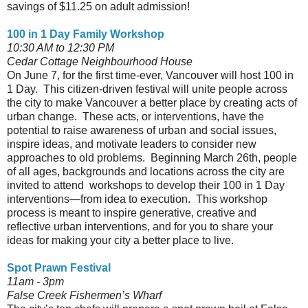
savings of $11.25 on adult admission!
100 in 1 Day Family Workshop
10:30 AM to 12:30 PM
Cedar Cottage Neighbourhood House
On June 7, for the first time-ever, Vancouver will host 100 in
1 Day. This citizen-driven festival will unite people across
the city to make Vancouver a better place by creating acts of
urban change. These acts, or interventions, have the
potential to raise awareness of urban and social issues,
inspire ideas, and motivate leaders to consider new
approaches to old problems. Beginning March 26th, people
of all ages, backgrounds and locations across the city are
invited to attend workshops to develop their 100 in 1 Day
interventions—from idea to execution. This workshop
process is meant to inspire generative, creative and
reflective urban interventions, and for you to share your
ideas for making your city a better place to live.
Spot Prawn Festival
11am - 3pm
False Creek Fishermen’s Wharf