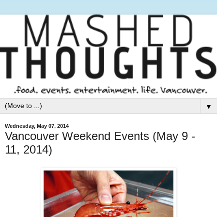
▼
Wednesday, May 07, 2014
Vancouver Weekend Events (May 9 -
11, 2014)