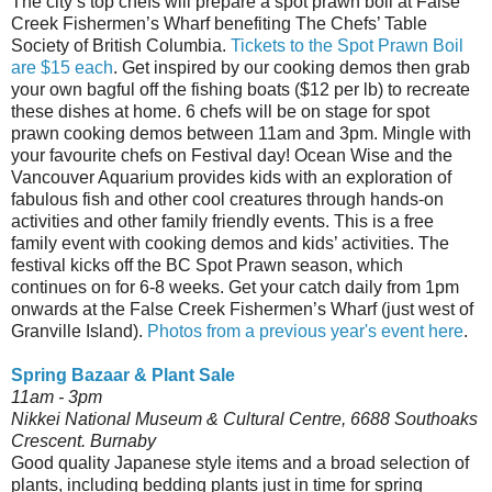
The city’s top chefs will prepare a spot prawn boil at False
Creek Fishermen’s Wharf benefiting The Chefs’ Table
Society of British Columbia.
Tickets to the Spot Prawn Boil
are $15 each
. Get inspired by our cooking demos then grab
your own bagful off the fishing boats ($12 per lb) to recreate
these dishes at home. 6 chefs will be on stage for spot
prawn cooking demos between 11am and 3pm. Mingle with
your favourite chefs on Festival day! Ocean Wise and the
Vancouver Aquarium provides kids with an exploration of
fabulous fish and other cool creatures through hands-on
activities and other family friendly events. This is a free
family event with cooking demos and kids’ activities. The
festival kicks off the BC Spot Prawn season, which
continues on for 6-8 weeks. Get your catch daily from 1pm
onwards at the False Creek Fishermen’s Wharf (just west of
Granville Island).
Photos from a previous year's event here
.
Spring Bazaar & Plant Sale
11am - 3pm
Nikkei National Museum & Cultural Centre, 6688 Southoaks
Crescent. Burnaby
Good quality Japanese style items and a broad selection of
plants, including bedding plants just in time for spring