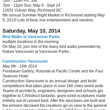
7pm - 12am Fri, Sat,
7pm - 11pm
Sun, May 9 - Sept 14
12631 Vulcan Way, Richmond BC
6th annual Summer Night Market in Richmond starting May
9, 2013! Lots of food, live entertainment and vendors.
Saturday, May 10, 2014
Bird Walks in Vancouver Parks
multiple locations in the morning
On May 10, join one of the many bird walks presented by
Nature Vancouver at Vancouver Parks.
Canstruction Vancouver
May 9th - 16th 2014
Pendulum Gallery, Rotunda at Pacific Centre and the Four
Seasons Hotel
Canstruction Vancouver is an annual design and build
competitions that takes place in over 160 cities world wide.
Teams of architects, engineers, designers and schools get
together to CANstruct fantastic, giant sized sculptures made
entirely out of canned food. After the structures are built and
the winners declared the creations go on view to the general