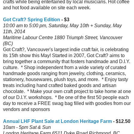
crafts while being entertained by local musicians. Hot coffee
and hot food available on site each week.
Got Craft? Spring Edition
- $3
10:00 am to 5:00 pm, Saturday, May 10th + Sunday, May
11th, 2014
Maritime Labour Centre 1880 Triumph Street, Vancouver
(BC)
Got Craft?, Vancouver's largest indie craft fair, is celebrating
its 15th show this May! Started in 2007, Got Craft? aims to
bring together a community that fosters handmade and D.I.Y.
culture. * Shop independent from a wide variety of curated
handmade goods ranging from jewelry, clothing, ceramics,
stationery, housewares, plush toys, and more. * Enjoy tasty
treats including hand crafted baked goods and artisan
chocolate. * Make your own craft project to take home at one
of our D.I.Y. workshops. * Be one of the first 50 people each
day to receive a FREE swag bag filled with goodies from our
vendors and sponsors
Annual LHF Plant Sale at London Heritage Farm
- $12.50
10am - 5pm Sat & Sun
London Heritage Farm 6511 Dyke Road Richmond, BC