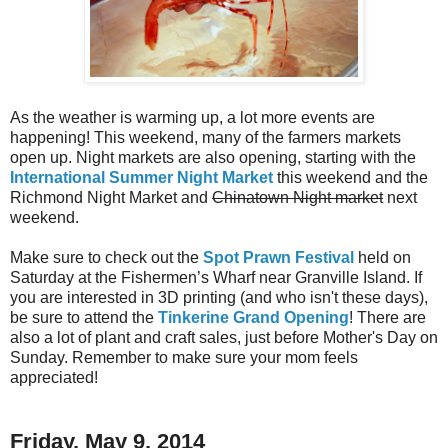
As the weather is warming up, a lot more events are
happening! This weekend, many of the farmers markets
open up. Night markets are also opening, starting with the
International Summer Night Market
this weekend and the
Richmond Night Market and
Chinatown Night market
next
weekend.
Make sure to check out the
Spot Prawn Festival
held on
Saturday at the Fishermen’s Wharf near Granville Island. If
you are interested in 3D printing (and who isn't these days),
be sure to attend the
Tinkerine Grand Opening
! There are
also a lot of plant and craft sales, just before Mother's Day on
Sunday. Remember to make sure your mom feels
appreciated!
Friday, May 9, 2014