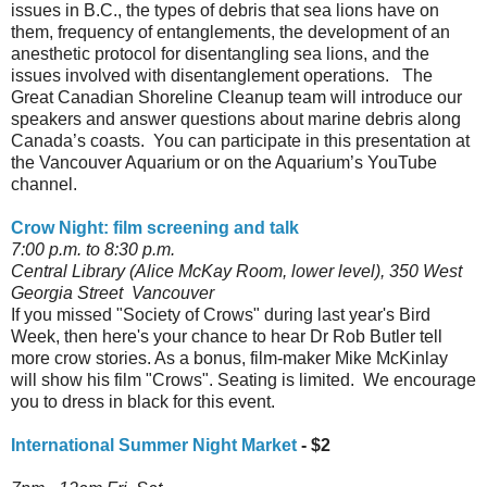
issues in B.C., the types of debris that sea lions have on
them, frequency of entanglements, the development of an
anesthetic protocol for disentangling sea lions, and the
issues involved with disentanglement operations. The
Great Canadian Shoreline Cleanup team will introduce our
speakers and answer questions about marine debris along
Canada’s coasts. You can participate in this presentation at
the Vancouver Aquarium or on the Aquarium’s YouTube
channel.
Crow Night: film screening and talk
7:00 p.m. to 8:30 p.m.
Central Library (Alice McKay Room, lower level), 350 West
Georgia Street Vancouver
If you missed "Society of Crows" during last year's Bird
Week, then here's your chance to hear Dr Rob Butler tell
more crow stories. As a bonus, film-maker Mike McKinlay
will show his film "Crows". Seating is limited. We encourage
you to dress in black for this event.
International Summer Night Market
- $2