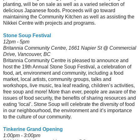
planting, will be on sale as well as a varied selection of
delicious Japanese foods. Proceeds will go toward
maintaining the Community Kitchen as well as assisting the
Nikkei Centre with projects and programs.
Stone Soup Festival
12pm - 5pm
Britannia Community Centre, 1661 Napier St @ Commercial
Drive, Vancouver, BC
Britannia Community Centre is pleased to announce and
host the 19th Annual Stone Soup Festival, a celebration of
food, art, environment and community, including a food
market, local artists, community groups, talks and
workshops, live music, tea leaf reading, children’s activities,
free soup and more! More than ever, people are aware of the
issues of food security, the benefits of sharing resources and
eating ‘local’. Stone Soup will celebrate the diversity of food
in our neighbourhood, the environment and it’s importance
to the culture of our community.
Tinkerine Grand Opening
1:00pm - 3:00pm