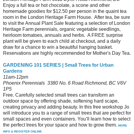
Enjoy a full tea or hot chocolate, a scone and other
homemade goodies for $12.50 per person in the quaint tea
room in the London Heritage Farm House. After tea, be sure
to visit the Annual Plant Sale featuring a selection of London
Heritage Farm perennials, organic vegetable seedlings,
heirloom tomatoes, annuals and herbs. A FREE surprise
plant will be given to each child at checkout, and a daily
draw for a chance to win a beautiful hanging basket.
Reservations are highly recommended for Mother's Day Tea.
GARDENING 101 SERIES | Small Trees for Urban
Gardens
11am-12pm
Phoenix Perennials 3380 No. 6 Road Richmond, BC V6V
1P5
Free. Carefully selected small trees can transform an
outdoor space by offering shade, softening hard scape,
creating privacy and adding beauty. In this free workshop Jo
will introduce you to a range of small trees that are perfect for
small spaces and even containers. You’ll learn how to select
the perfect trees for your space and how to grow them.
MORE
INFO & REGISTER ONLINE