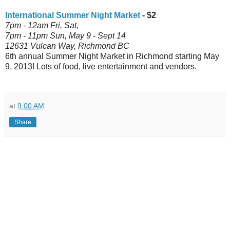
International Summer Night Market
- $2
7pm - 12am Fri, Sat,
7pm - 11pm
Sun, May 9 - Sept 14
12631 Vulcan Way, Richmond BC
6th annual Summer Night Market in Richmond starting May
9, 2013! Lots of food, live entertainment and vendors.
at
9:00 AM
Share