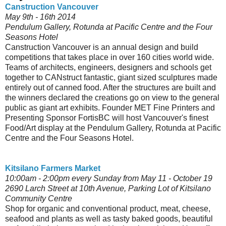
Canstruction Vancouver
May 9th - 16th 2014
Pendulum Gallery, Rotunda at Pacific Centre and the Four
Seasons Hotel
Canstruction Vancouver is an annual design and build
competitions that takes place in over 160 cities world wide.
Teams of architects, engineers, designers and schools get
together to CANstruct fantastic, giant sized sculptures made
entirely out of canned food. After the structures are built and
the winners declared the creations go on view to the general
public as giant art exhibits. Founder MET Fine Printers and
Presenting Sponsor FortisBC will host Vancouver's finest
Food/Art display at the Pendulum Gallery, Rotunda at Pacific
Centre and the Four Seasons Hotel.
Kitsilano Farmers Market
10:00am - 2:00pm every Sunday from May 11 - October 19
2690 Larch Street at 10th Avenue, Parking Lot of Kitsilano
Community Centre
Shop for organic and conventional product, meat, cheese,
seafood and plants as well as tasty baked goods, beautiful