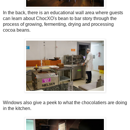
In the back, there is an educational wall area where guests
can learn about ChocXO's bean to bar story through the
process of growing, fermenting, drying and processing
cocoa beans.
Windows also give a peek to what the chocolatiers are doing
in the kitchen.