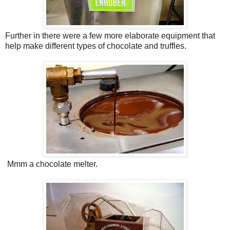
Further in there were a few more elaborate equipment that
help make different types of chocolate and truffles.
Mmm a chocolate melter.