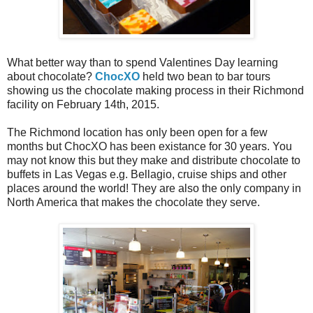
What better way than to spend Valentines Day learning
about chocolate?
ChocXO
held two bean to bar tours
showing us the chocolate making process in their Richmond
facility on February 14th, 2015.
The Richmond location has only been open for a few
months but ChocXO has been existance for 30 years. You
may not know this but they make and distribute chocolate to
buffets in Las Vegas e.g. Bellagio, cruise ships and other
places around the world! They are also the only company in
North America that makes the chocolate they serve.