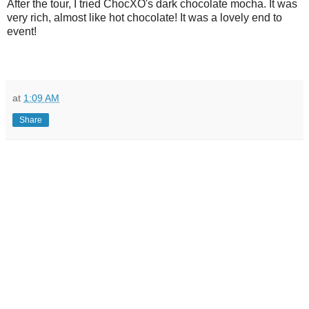
After the tour, I tried ChocXO's dark chocolate mocha. It was
very rich, almost like hot chocolate! It was a lovely end to
event!
at
1:09 AM
Share