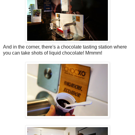
And in the corner, there's a chocolate tasting station where
you can take shots of liquid chocolate! Mmmm!