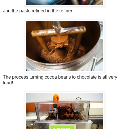
and the paste refined in the refiner.
The process turning cocoa beans to chocolate is all very
loud!