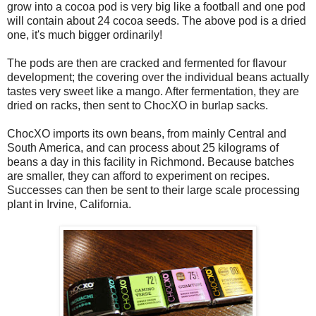
grow into a cocoa pod is very big like a football and one pod
will contain about 24 cocoa seeds. The above pod is a dried
one, it's much bigger ordinarily!
The pods are then are cracked and fermented for flavour
development; the covering over the individual beans actually
tastes very sweet like a mango. After fermentation, they are
dried on racks, then sent to ChocXO in burlap sacks.
ChocXO imports its own beans, from mainly Central and
South America, and can process about 25 kilograms of
beans a day in this facility in Richmond. Because batches
are smaller, they can afford to experiment on recipes.
Successes can then be sent to their large scale processing
plant in Irvine, California.