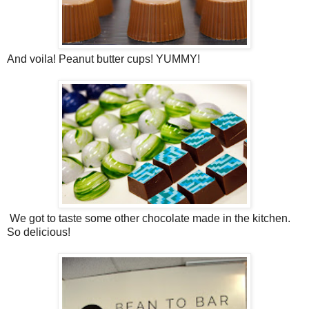
And voila! Peanut butter cups! YUMMY!
We got to taste some other chocolate made in the kitchen.
So delicious!