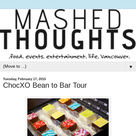
▼
Tuesday, February 17, 2015
ChocXO Bean to Bar Tour