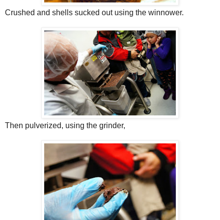
Crushed and shells sucked out using the winnower.
Then pulverized, using the grinder,