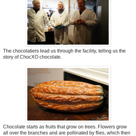
The chocolatiers lead us through the facility, telling us the
story of ChocXO chocolate.
Chocolate starts as fruits that grow on trees. Flowers grow
all over the branches and are pollinated by flies, which then