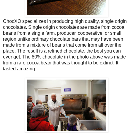
ChocXO specializes in producing high quality, single origin
chocolates. Single origin chocolates are made from cocoa
beans from a single farm, producer, cooperative, or small
region unlike ordinary chocolate bars that may have been
made from a mixture of beans that come from all over the
place. The result is a refined chocolate, the best you can
ever get. The 80% chocolate in the photo above was made
from a rare cocoa bean that was thought to be extinct! It
tasted amazing.