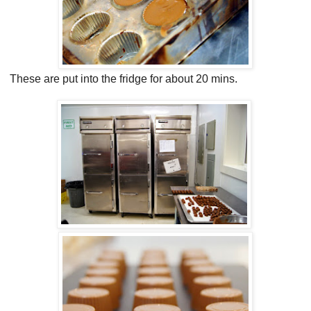
These are put into the fridge for about 20 mins.