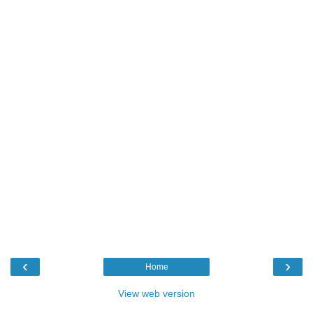
‹
›
Home
View web version