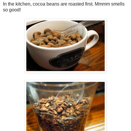
In the kitchen, cocoa beans are roasted first. Mmmm smells
so good!