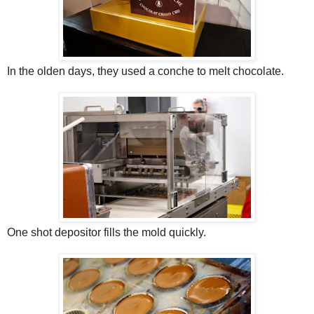
In the olden days, they used a conche to melt chocolate.
One shot depositor fills the mold quickly.