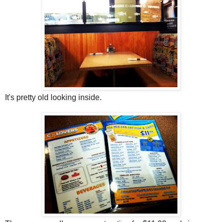
It's pretty old looking inside.