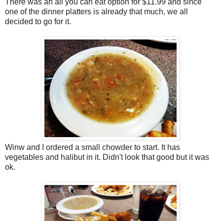
There was an all you can eat option for $11.99 and since
one of the dinner platters is already that much, we all
decided to go for it.
Winw and I ordered a small chowder to start. It has
vegetables and halibut in it. Didn't look that good but it was
ok.