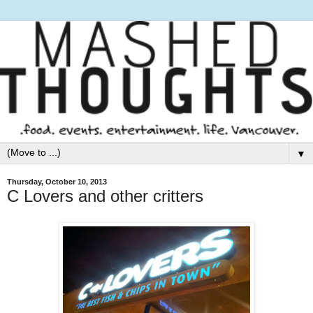
▼
Thursday, October 10, 2013
C Lovers and other critters