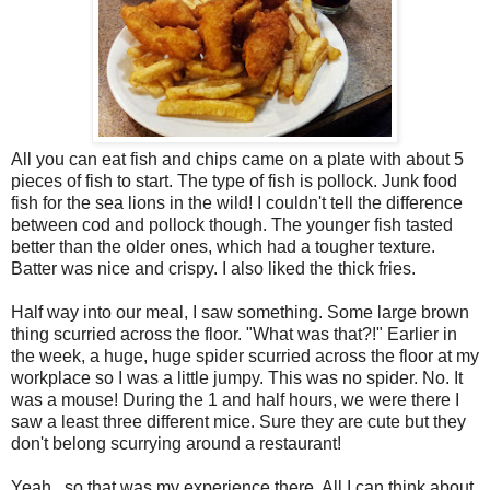
All you can eat fish and chips came on a plate with about 5
pieces of fish to start. The type of fish is pollock. Junk food
fish for the sea lions in the wild! I couldn't tell the difference
between cod and pollock though. The younger fish tasted
better than the older ones, which had a tougher texture.
Batter was nice and crispy. I also liked the thick fries.
Half way into our meal, I saw something. Some large brown
thing scurried across the floor. "What was that?!" Earlier in
the week, a huge, huge spider scurried across the floor at my
workplace so I was a little jumpy. This was no spider. No. It
was a mouse! During the 1 and half hours, we were there I
saw a least three different mice. Sure they are cute but they
don't belong scurrying around a restaurant!
Yeah...so that was my experience there. All I can think about