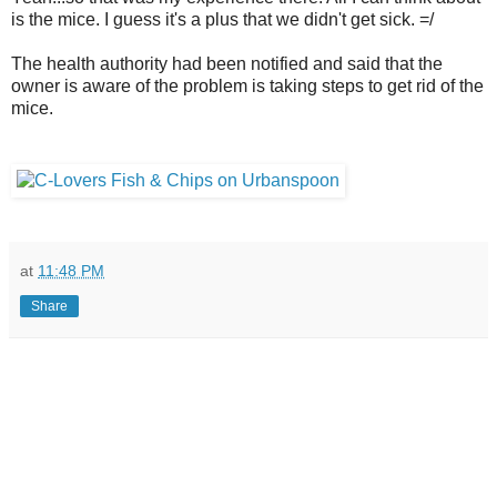
is the mice. I guess it's a plus that we didn't get sick. =/
The health authority had been notified and said that the
owner is aware of the problem is taking steps to get rid of the
mice.
at
11:48 PM
Share