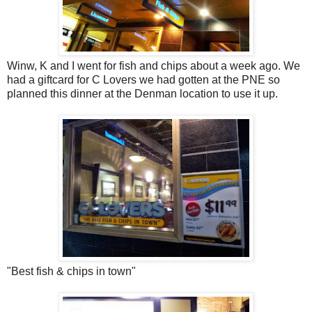
Winw, K and I went for fish and chips about a week ago. We
had a giftcard for C Lovers we had gotten at the PNE so
planned this dinner at the Denman location to use it up.
"Best fish & chips in town"