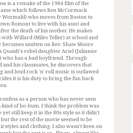
se is a remake of the 1984 film of the
name which follows Ren McCormack
 Wormald) who moves from Boston to
town Bomont to live with his aunt and
after the death of his mother. He makes
 with Willard (Miles Teller) at school and
y becomes smitten on Rev. Shaw Moore
s Quaid)'s rebel daughter Ariel (Julianne
 who has a bad boyfriend. Through
d and his classmates, he discovers that
g and loud rock 'n' roll music is outlawed
ides it is his duty to bring the fun back
own.
 confess as a person who has never seen
s kind of ho-hum. I think the problem was
et still keep it in the 80s style so it didn't
 but the rest of the movie seemed to be
irstyles and clothing. I also wasn't keen on
ork but the rest is so...flingy...almost like