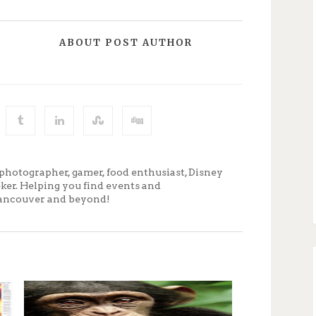
ABOUT POST AUTHOR
photographer, gamer, food enthusiast, Disney
eker. Helping you find events and
ancouver and beyond!