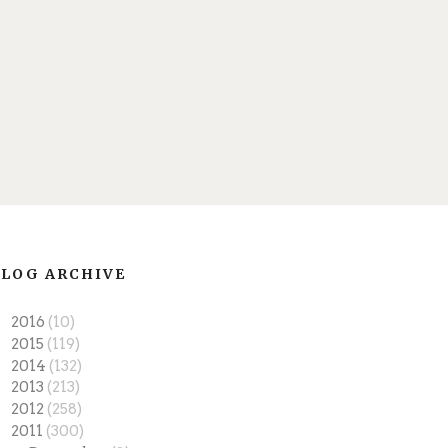
LOG ARCHIVE
►
2016
(10)
►
2015
(119)
►
2014
(132)
►
2013
(213)
►
2012
(258)
▼
2011
(300)