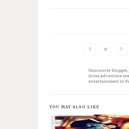
Jenny
Vancouver blogger, 
lover, adventure se
entertainment in V
YOU MAY ALSO LIKE