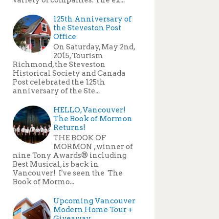
125th Anniversary of
the Steveston Post
Office
On Saturday, May 2nd,
2015, Tourism
Richmond, the Steveston
Historical Society and Canada
Post celebrated the 125th
anniversary of the Ste...
HELLO, Vancouver!
The Book of Mormon
Returns!
THE BOOK OF
MORMON , winner of
nine Tony Awards® including
Best Musical, is back in
Vancouver! I've seen the The
Book of Mormo...
Upcoming Vancouver
Modern Home Tour +
Giveaway