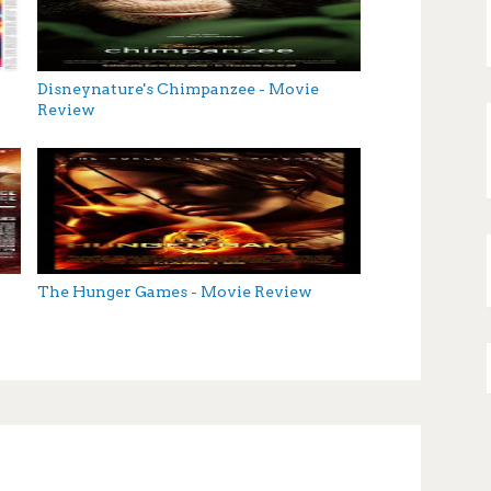
Disneynature's Chimpanzee - Movie
Review
The Hunger Games - Movie Review