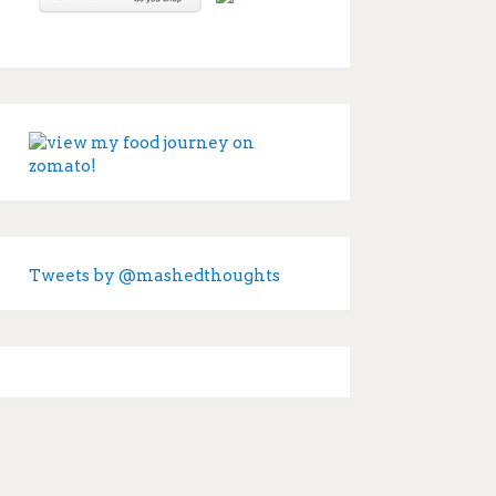
Tweets by @mashedthoughts