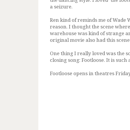
a seizure.
Ren kind of reminds me of Wade W
reason. I thought the scene where
warehouse was kind of strange an
original movie also had this scene.
One thing I really loved was the 
closing song: Footloose. It is suc
Footloose opens in theatres Friday