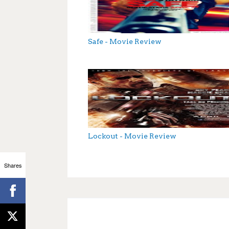
Safe - Movie Review
Lockout - Movie Review
Shares