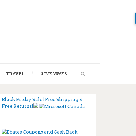
TRAVEL
GIVEAWAYS
Black Friday Sale! Free Shipping &
Free Returns!