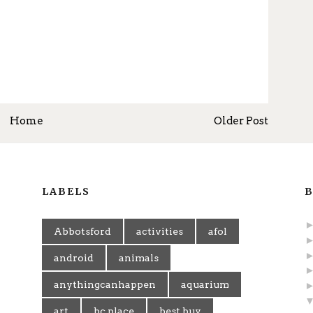
Home
Older Post
LABELS
B
Abbotsford
activities
afol
android
animals
anythingcanhappen
aquarium
art
bc place
best buy