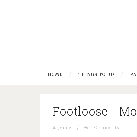
HOME
THINGS TO DO
PA
Footloose - M
Jenny
/
1 Comments