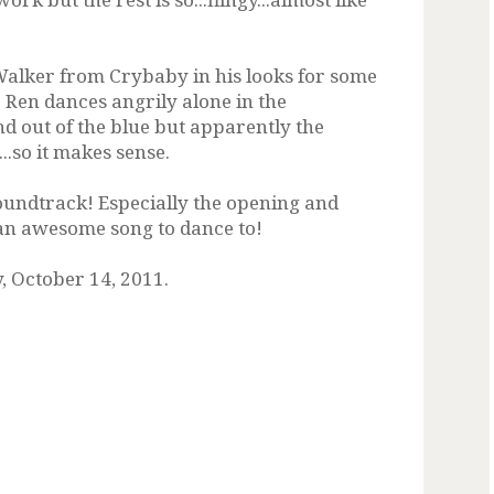
alker from Crybaby in his looks for some
 Ren dances angrily alone in the
d out of the blue but apparently the
..so it makes sense.
soundtrack! Especially the opening and
h an awesome song to dance to!
, October 14, 2011.