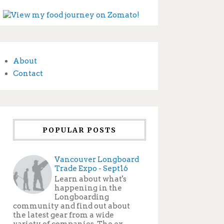
About
Contact
POPULAR POSTS
Vancouver Longboard
Trade Expo - Sept16
Learn about what's
happening in the
Longboarding
community and find out about
the latest gear from a wide
variety of companies. The ex...