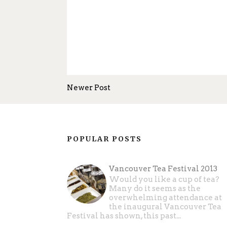
Newer Post
POPULAR POSTS
Vancouver Tea Festival 2013
Would you like a cup of tea?
Many do it seems as the
overwhelming attendance at
the inaugural Vancouver Tea
Festival has shown, this past...