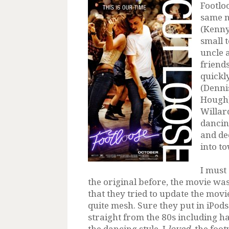
Footloo
same 
(Kenny
small 
uncle 
friends
quickl
(Denni
Hough)
Willar
dancin
and dec
into t
I must
the original before, the movie wa
that they tried to update the movie y
quite mesh. Sure they put in iPods
straight from the 80s including ha
the dancing style. I
loved
the footw