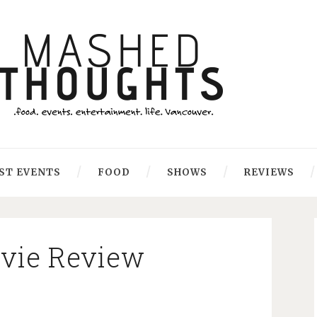
ST EVENTS
FOOD
SHOWS
REVIEWS
ovie Review