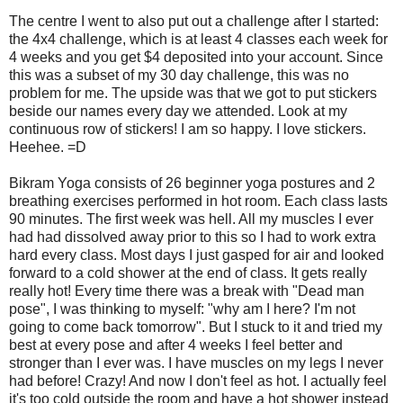
The centre I went to also put out a challenge after I started:
the 4x4 challenge, which is at least 4 classes each week for
4 weeks and you get $4 deposited into your account. Since
this was a subset of my 30 day challenge, this was no
problem for me. The upside was that we got to put stickers
beside our names every day we attended. Look at my
continuous row of stickers! I am so happy. I love stickers.
Heehee. =D
Bikram Yoga consists of 26 beginner yoga postures and 2
breathing exercises performed in hot room. Each class lasts
90 minutes. The first week was hell. All my muscles I ever
had had dissolved away prior to this so I had to work extra
hard every class. Most days I just gasped for air and looked
forward to a cold shower at the end of class. It gets really
really hot! Every time there was a break with "Dead man
pose", I was thinking to myself: "why am I here? I'm not
going to come back tomorrow". But I stuck to it and tried my
best at every pose and after 4 weeks I feel better and
stronger than I ever was. I have muscles on my legs I never
had before! Crazy! And now I don't feel as hot. I actually feel
it's too cold outside the room and have a hot shower instead