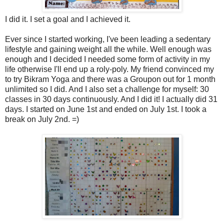
I did it. I set a goal and I achieved it.
Ever since I started working, I've been leading a sedentary
lifestyle and gaining weight all the while. Well enough was
enough and I decided I needed some form of activity in my
life otherwise I'll end up a roly-poly. My friend convinced my
to try Bikram Yoga and there was a Groupon out for 1 month
unlimited so I did. And I also set a challenge for myself: 30
classes in 30 days continuously. And I did it! I actually did 31
days. I started on June 1st and ended on July 1st. I took a
break on July 2nd. =)