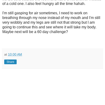
of a cold one. I also feel hungry all the time hahah.
I'm still gasping for air sometimes, I need to work on
breathing through my nose instead of my mouth and I'm still
very wobbly and my legs are still not that strong but I am
going to continue this and see where it will take my body.
Maybe next will be a 60 day challenge?
at
10:00 AM
Share