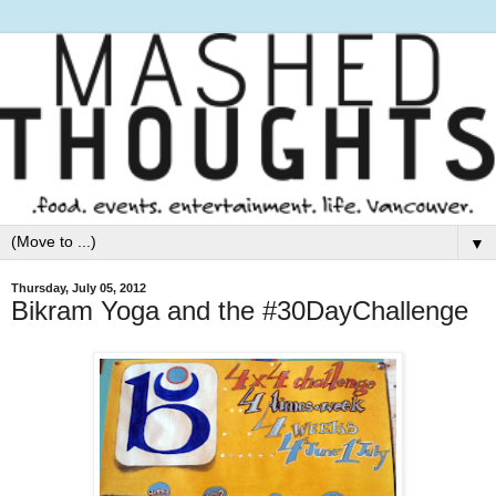
▼
Thursday, July 05, 2012
Bikram Yoga and the #30DayChallenge