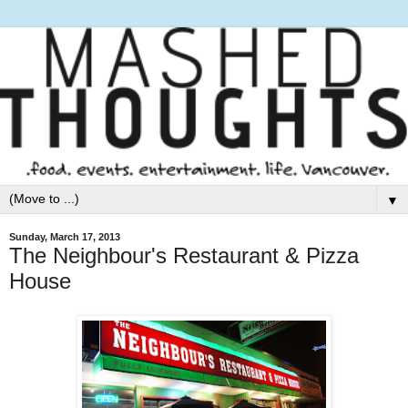
▼
Sunday, March 17, 2013
The Neighbour's Restaurant & Pizza
House