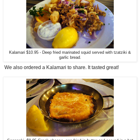
Kalamari $10.95 - Deep fried marinated squid served with tzatziki &
garlic bread.
We also ordered a Kalamari to share. It tasted great!