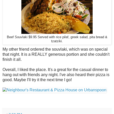
Beef Souvlaki $9.95 Served with rice pilaf, greek salad, pita bread &
tzatziki.
My other friend ordered the souvlaki, which was on special
that night. It is a REALLY generous portion and she couldn't
finish it all.
Overall, I liked the place. It's a great for the casual dinner to
hang out with friends any night. I've also heard their pizza is
good. Maybe I'll try it the next time I go!