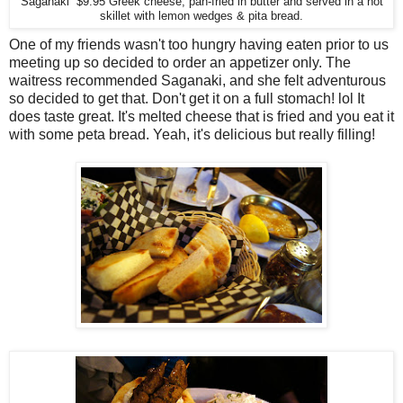
Saganaki $9.95 Greek cheese, pan-fried in butter and served in a hot
skillet with lemon wedges & pita bread.
One of my friends wasn't too hungry having eaten prior to us
meeting up so decided to order an appetizer only. The
waitress recommended Saganaki, and she felt adventurous
so decided to get that. Don't get it on a full stomach! lol It
does taste great. It's melted cheese that is fried and you eat it
with some peta bread. Yeah, it's delicious but really filling!