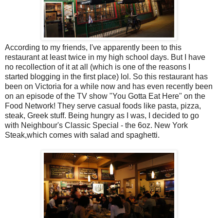
According to my friends, I've apparently been to this
restaurant at least twice in my high school days. But I have
no recollection of it at all (which is one of the reasons I
started blogging in the first place) lol. So this restaurant has
been on Victoria for a while now and has even recently been
on an episode of the TV show "You Gotta Eat Here" on the
Food Network! They serve casual foods like pasta, pizza,
steak, Greek stuff. Being hungry as I was, I decided to go
with Neighbour's Classic Special - the 6oz. New York
Steak,which comes with salad and spaghetti.