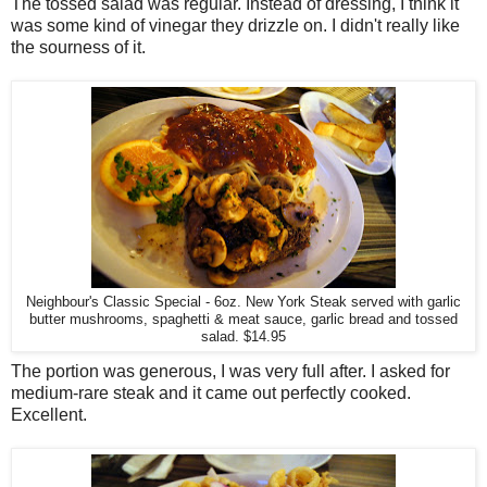
The tossed salad was regular. Instead of dressing, I think it
was some kind of vinegar they drizzle on. I didn't really like
the sourness of it.
Neighbour's Classic Special - 6oz. New York Steak served with garlic
butter mushrooms, spaghetti & meat sauce, garlic bread and tossed
salad. $14.95
The portion was generous, I was very full after. I asked for
medium-rare steak and it came out perfectly cooked.
Excellent.