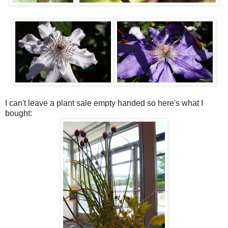
I can't leave a plant sale empty handed so here's what I
bought: