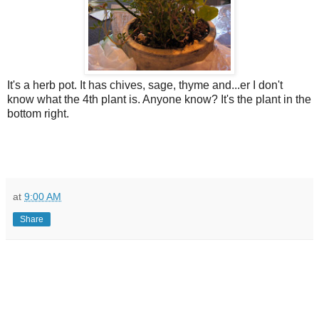
It's a herb pot. It has chives, sage, thyme and...er I don't
know what the 4th plant is. Anyone know? It's the plant in the
bottom right.
at
9:00 AM
Share