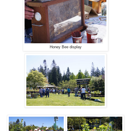
Honey Bee display