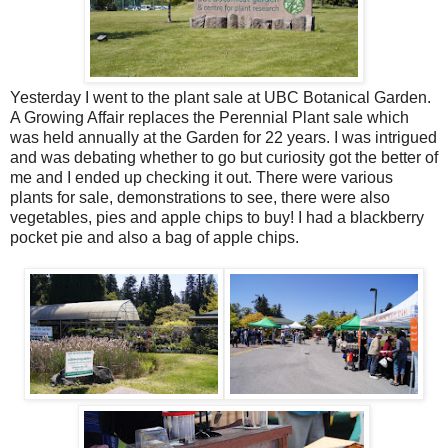
Yesterday I went to the plant sale at UBC Botanical Garden.
A Growing Affair replaces the Perennial Plant sale which
was held annually at the Garden for 22 years. I was intrigued
and was debating whether to go but curiosity got the better of
me and I ended up checking it out. There were various
plants for sale, demonstrations to see, there were also
vegetables, pies and apple chips to buy! I had a blackberry
pocket pie and also a bag of apple chips.