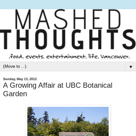
▼
Sunday, May 13, 2012
A Growing Affair at UBC Botanical
Garden