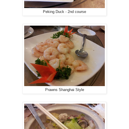
Peking Duck - 2nd course
Prawns Shanghai Style