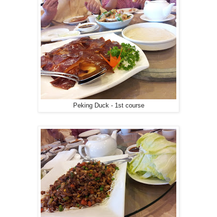
Peking Duck - 1st course