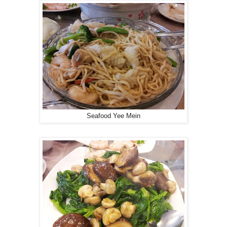
Seafood Yee Mein