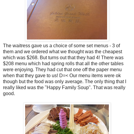
The waitress gave us a choice of some set menus - 3 of
them and we ordered what we thought was the cheapest
which was $268. But turns out that they had 4! There was
$208 menu which had spring rolls that all the other tables
were enjoying. They had cut that one off the paper menu
when that they gave to us! D=< Our menu items were ok
though but the food was only average. The only thing that I
really liked was the "Happy Family Soup". That was really
good.