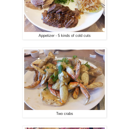
Appetizer - 5 kinds of cold cuts
Two crabs