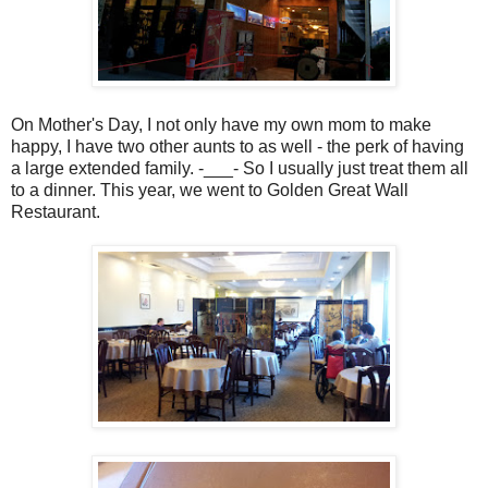
On Mother's Day, I not only have my own mom to make
happy, I have two other aunts to as well - the perk of having
a large extended family. -___- So I usually just treat them all
to a dinner. This year, we went to Golden Great Wall
Restaurant.