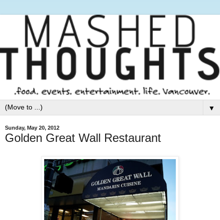
▼
Sunday, May 20, 2012
Golden Great Wall Restaurant