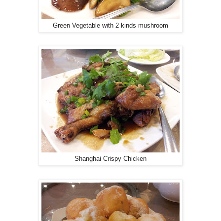
Green Vegetable with 2 kinds mushroom
Shanghai Crispy Chicken