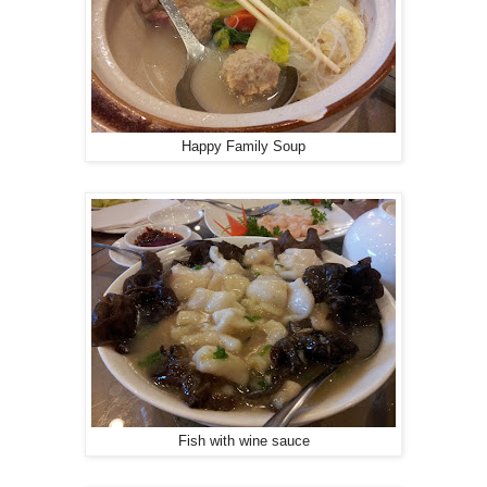
Happy Family Soup
Fish with wine sauce