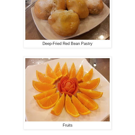
Deep-Fried Red Bean Pastry
Fruits